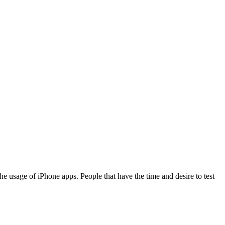
e usage of iPhone apps. People that have the time and desire to test