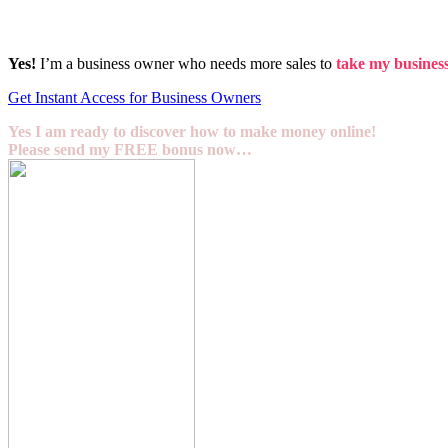
Yes!
I’m a business owner who needs more sales to
take my business 
Get Instant Access for Business Owners
Yes I am ready to discover how to make money online!
Please send my FREE bonus now…