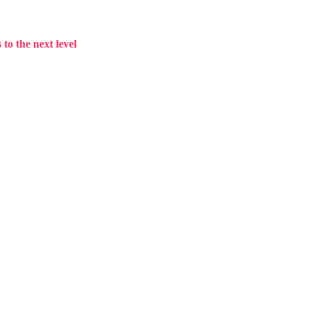
to the next level