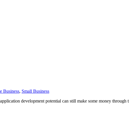
e Business
,
Small Business
application development potential can still make some money through th