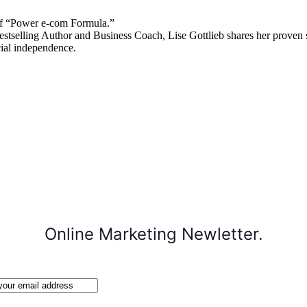
 “Power e-com Formula.”
stselling Author and Business Coach, Lise Gottlieb shares her proven st
cial independence.
Online Marketing Newletter.