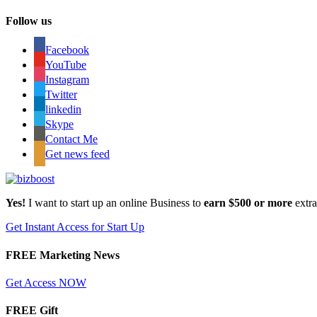
Follow us
Facebook
YouTube
Instagram
Twitter
linkedin
Skype
Contact Me
Get news feed
Yes!
I want to start up an online Business to
earn $500 or more
extr
Get Instant Access for Start Up
FREE Marketing News
Get Access NOW
FREE Gift