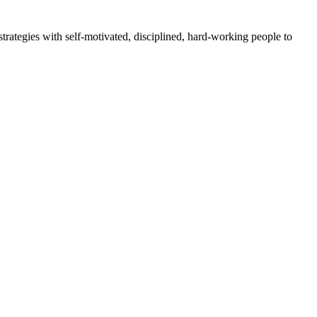
rategies with self-motivated, disciplined, hard-working people to