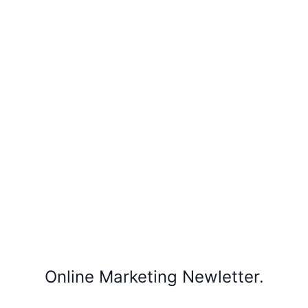
Online Marketing Newletter.