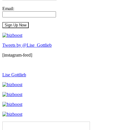
Email:
Tweets by @Lise_Gottlieb
[instagram-feed]
Lise Gottlieb