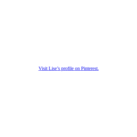
Visit Lise’s profile on Pinterest.