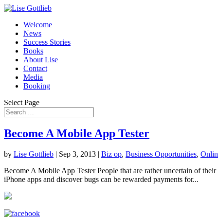
Welcome
News
Success Stories
Books
About Lise
Contact
Media
Booking
Select Page
Become A Mobile App Tester
by
Lise Gottlieb
|
Sep 3, 2013
|
Biz op
,
Business Opportunities
,
Onlin
Become A Mobile App Tester People that are rather uncertain of their 
iPhone apps and discover bugs can be rewarded payments for...