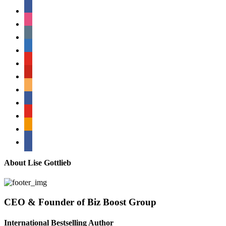
facebook
instagram
tumblr
linkedin
youtube
pinterest
amazon
myspace
mail
rss
bullhorn
About Lise Gottlieb
CEO & Founder of Biz Boost Group
International Bestselling Author