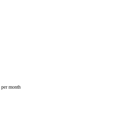
a per month