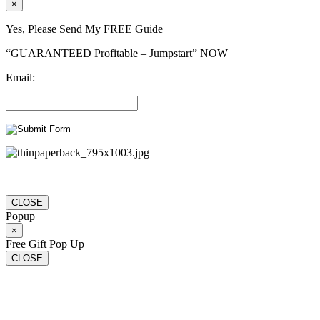
×
Yes, Please Send My FREE Guide
“GUARANTEED Profitable – Jumpstart” NOW
Email:
CLOSE
Popup
×
Free Gift Pop Up
CLOSE