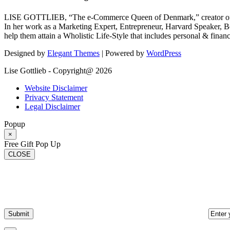
LISE GOTTLIEB, “The e-Commerce Queen of Denmark,” creator of
In her work as a Marketing Expert, Entrepreneur, Harvard Speaker, Be
help them attain a Wholistic Life-Style that includes personal & finan
Designed by
Elegant Themes
| Powered by
WordPress
Lise Gottlieb - Copyright@ 2026
Website Disclaimer
Privacy Statement
Legal Disclaimer
Popup
×
Free Gift Pop Up
CLOSE