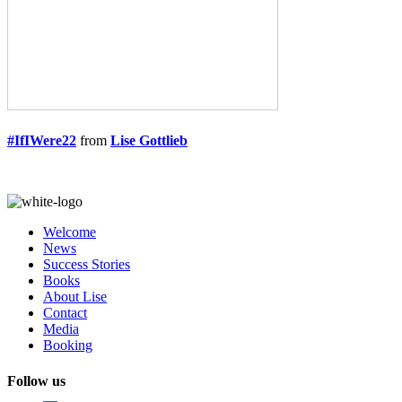
#IfIWere22
from
Lise Gottlieb
Welcome
News
Success Stories
Books
About Lise
Contact
Media
Booking
Follow us