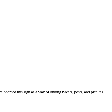
 adopted this sign as a way of linking tweets, posts, and pictures