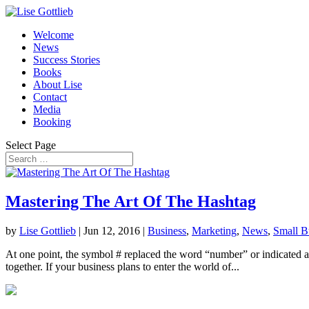
Welcome
News
Success Stories
Books
About Lise
Contact
Media
Booking
Select Page
Mastering The Art Of The Hashtag
by
Lise Gottlieb
|
Jun 12, 2016
|
Business
,
Marketing
,
News
,
Small B
At one point, the symbol # replaced the word “number” or indicated a n
together. If your business plans to enter the world of...