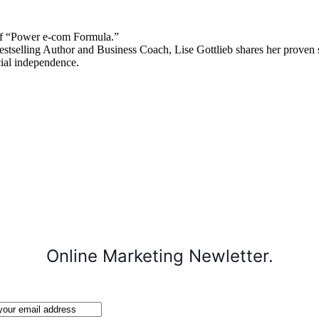
 “Power e-com Formula.”
stselling Author and Business Coach, Lise Gottlieb shares her proven st
cial independence.
Online Marketing Newletter.