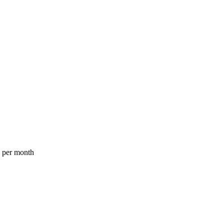
a per month