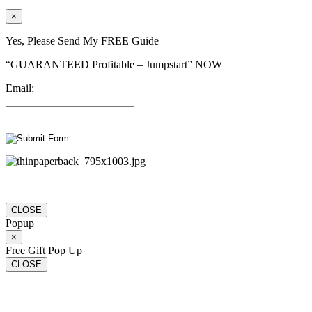
×
Yes, Please Send My FREE Guide
“GUARANTEED Profitable – Jumpstart” NOW
Email:
CLOSE
Popup
×
Free Gift Pop Up
CLOSE