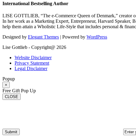
International Bestselling Author
LISE GOTTLIEB, “The e-Commerce Queen of Denmark,” creator of
In her work as a Marketing Expert, Entrepreneur, Harvard Speaker, Be
help them attain a Wholistic Life-Style that includes personal & finan
Designed by
Elegant Themes
| Powered by
WordPress
Lise Gottlieb - Copyright@ 2026
Website Disclaimer
Privacy Statement
Legal Disclaimer
Popup
×
Free Gift Pop Up
CLOSE