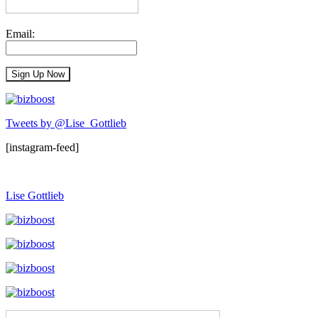
Email:
Tweets by @Lise_Gottlieb
[instagram-feed]
Lise Gottlieb