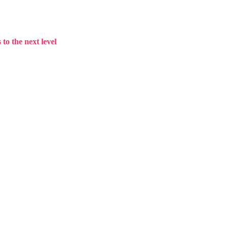
to the next level