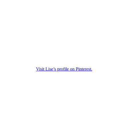
Visit Lise’s profile on Pinterest.