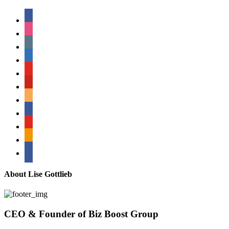
facebook
instagram
tumblr
linkedin
youtube
pinterest
amazon
myspace
mail
rss
bullhorn
About Lise Gottlieb
CEO & Founder of Biz Boost Group