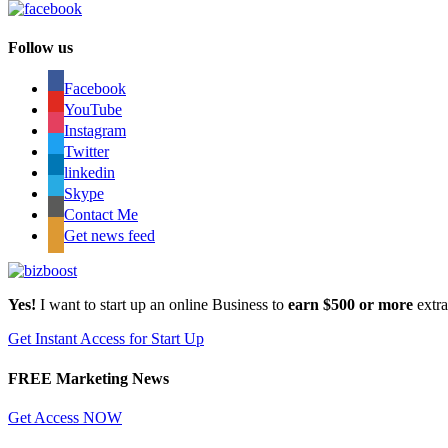
Follow us
Facebook
YouTube
Instagram
Twitter
linkedin
Skype
Contact Me
Get news feed
Yes!
I want to start up an online Business to
earn $500 or more
extr
Get Instant Access for Start Up
FREE Marketing News
Get Access NOW