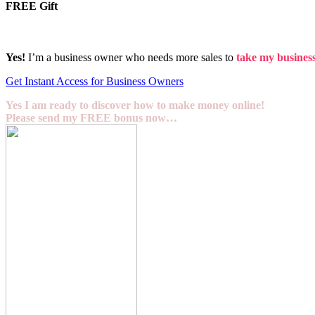
FREE Gift
Yes!
I’m a business owner who needs more sales to
take my business 
Get Instant Access for Business Owners
Yes I am ready to discover how to make money online!
Please send my FREE bonus now…