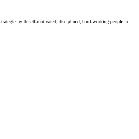
rategies with self-motivated, disciplined, hard-working people to