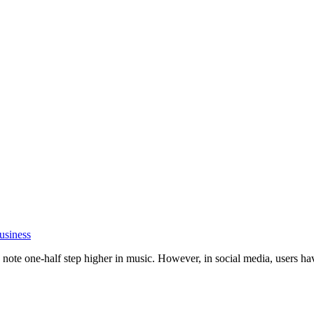
usiness
ote one-half step higher in music. However, in social media, users have