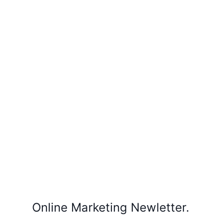
Online Marketing Newletter.