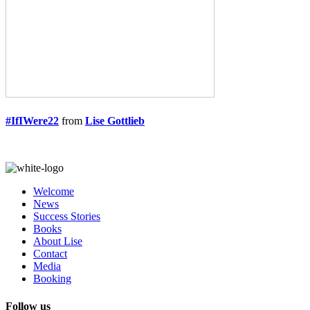
#IfIWere22
from
Lise Gottlieb
Welcome
News
Success Stories
Books
About Lise
Contact
Media
Booking
Follow us