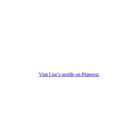
Visit Lise’s profile on Pinterest.