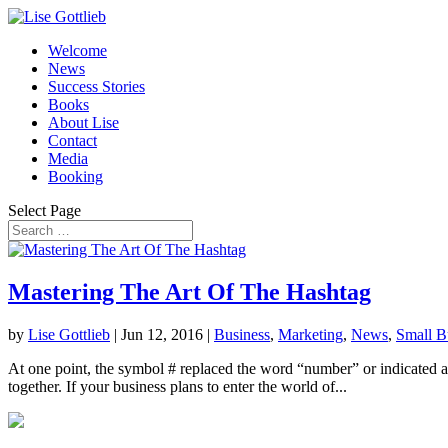
Welcome
News
Success Stories
Books
About Lise
Contact
Media
Booking
Select Page
Mastering The Art Of The Hashtag
by
Lise Gottlieb
|
Jun 12, 2016
|
Business
,
Marketing
,
News
,
Small B
At one point, the symbol # replaced the word “number” or indicated a n
together. If your business plans to enter the world of...