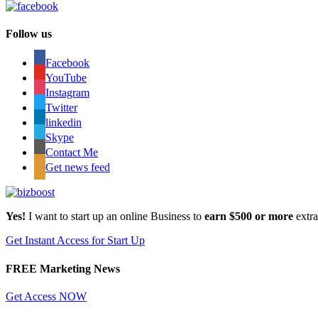
Follow us
Facebook
YouTube
Instagram
Twitter
linkedin
Skype
Contact Me
Get news feed
Yes!
I want to start up an online Business to
earn $500 or more
extr
Get Instant Access for Start Up
FREE Marketing News
Get Access NOW