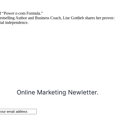
 “Power e-com Formula.”
stselling Author and Business Coach, Lise Gottlieb shares her proven st
cial independence.
Online Marketing Newletter.