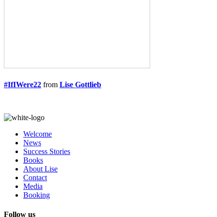
#IfIWere22
from
Lise Gottlieb
Welcome
News
Success Stories
Books
About Lise
Contact
Media
Booking
Follow us