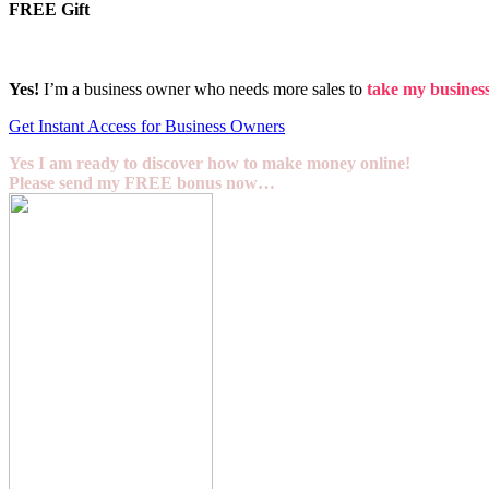
FREE Gift
Yes!
I’m a business owner who needs more sales to
take my business 
Get Instant Access for Business Owners
Yes I am ready to discover how to make money online!
Please send my FREE bonus now…