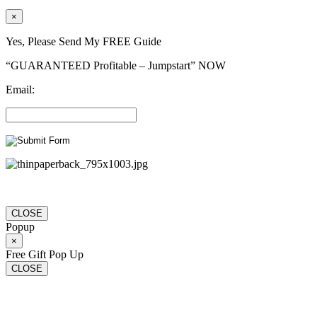
×
Yes, Please Send My FREE Guide
“GUARANTEED Profitable – Jumpstart” NOW
Email:
CLOSE
Popup
×
Free Gift Pop Up
CLOSE