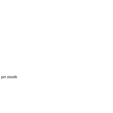
a per month