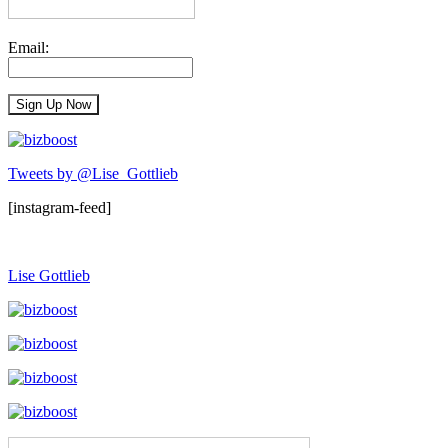
Email:
Tweets by @Lise_Gottlieb
[instagram-feed]
Lise Gottlieb