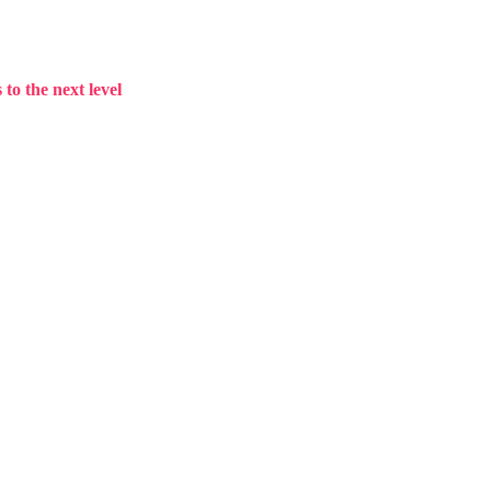
to the next level