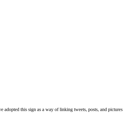
 adopted this sign as a way of linking tweets, posts, and pictures