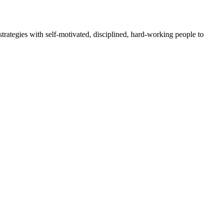
rategies with self-motivated, disciplined, hard-working people to