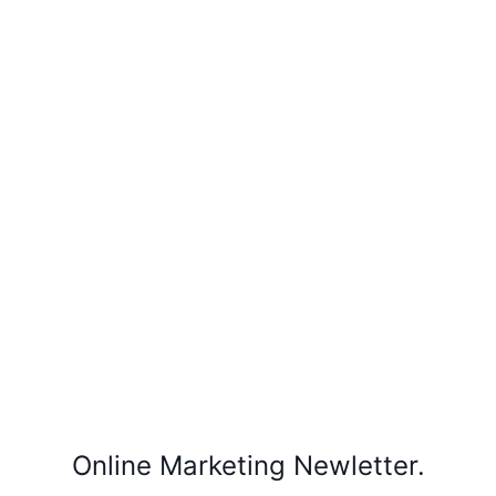
Online Marketing Newletter.