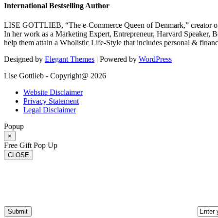
International Bestselling Author
LISE GOTTLIEB, “The e-Commerce Queen of Denmark,” creator of
In her work as a Marketing Expert, Entrepreneur, Harvard Speaker, Be
help them attain a Wholistic Life-Style that includes personal & finan
Designed by
Elegant Themes
| Powered by
WordPress
Lise Gottlieb - Copyright@ 2026
Website Disclaimer
Privacy Statement
Legal Disclaimer
Popup
×
Free Gift Pop Up
CLOSE