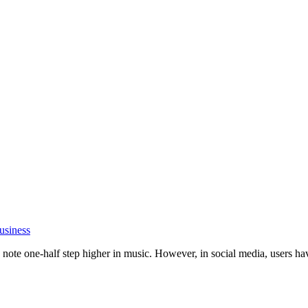
usiness
ote one-half step higher in music. However, in social media, users have