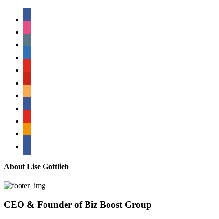
facebook
instagram
tumblr
linkedin
youtube
pinterest
amazon
myspace
mail
rss
bullhorn
About Lise Gottlieb
CEO & Founder of Biz Boost Group