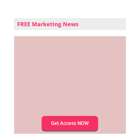
FREE Marketing News
Get Access NOW