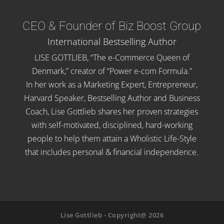
CEO & Founder of Biz Boost Group
International Bestselling Author
LISE GOTTLIEB, “The e-Commerce Queen of
Denmark,” creator of “Power e-com Formula.”
In her work as a Marketing Expert, Entrepreneur,
Harvard Speaker, Bestselling Author and Business
Coach, Lise Gottlieb shares her proven strategies
with self-motivated, disciplined, hard-working
people to help them attain a Wholistic Life-Style
that includes personal & financial independence.
Lise Gottlieb - Copyright@ 2026