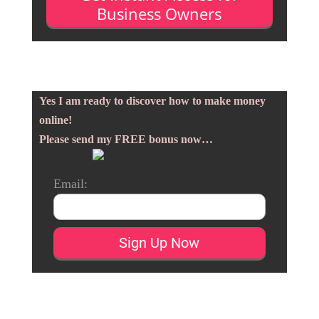
Business Owners
Yes I am ready to discover how to make money
online!
Please send my FREE bonus now…
Email: