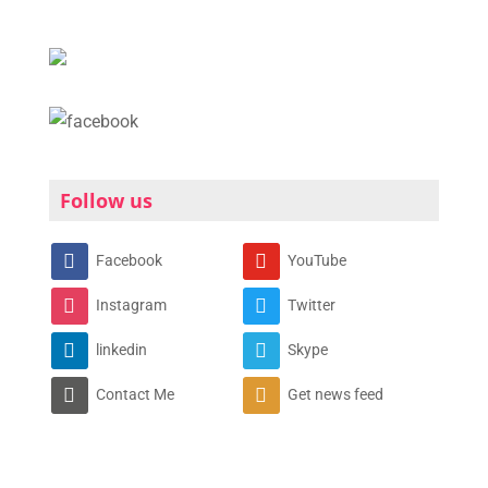
Follow us
Facebook
YouTube
Instagram
Twitter
linkedin
Skype
Contact Me
Get news feed