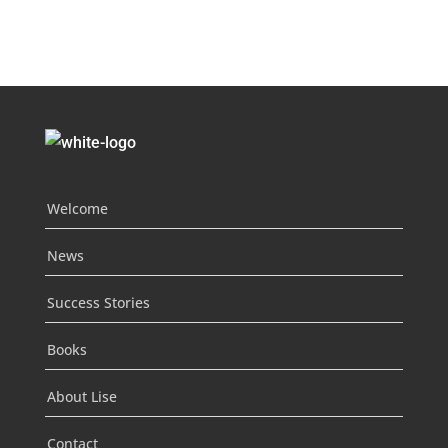
Welcome
News
Success Stories
Books
About Lise
Contact