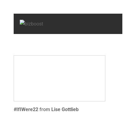
#IfIWere22
from
Lise Gottlieb