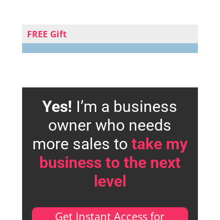
FREE Gift
Yes!
I’m a business
owner who needs
more sales to
take my
business to the next
level
Get Instant Access for