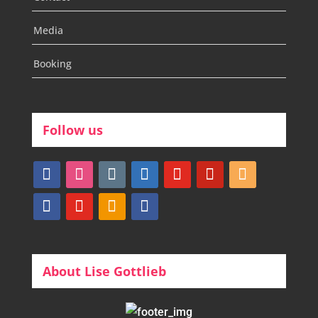
Media
Booking
Follow us
facebook
instagram
tumblr
linkedin
youtube
pinterest
amazon
myspace
mail
rss
bullhorn
About Lise Gottlieb