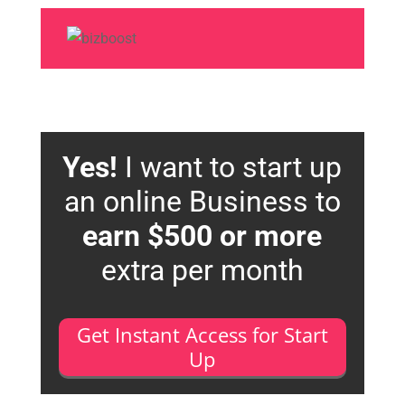
Yes!
I want to start up
an online Business to
earn $500 or more
extra per month
Get Instant Access for Start
Up