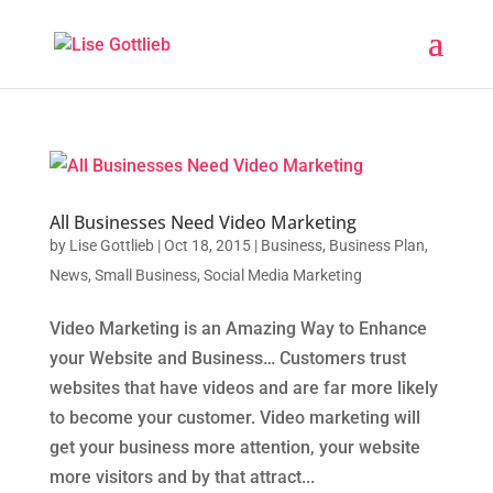
All Businesses Need Video Marketing
by
Lise Gottlieb
|
Oct 18, 2015
|
Business
,
Business Plan
,
News
,
Small Business
,
Social Media Marketing
Video Marketing is an Amazing Way to Enhance
your Website and Business… Customers trust
websites that have videos and are far more likely
to become your customer. Video marketing will
get your business more attention, your website
more visitors and by that attract...