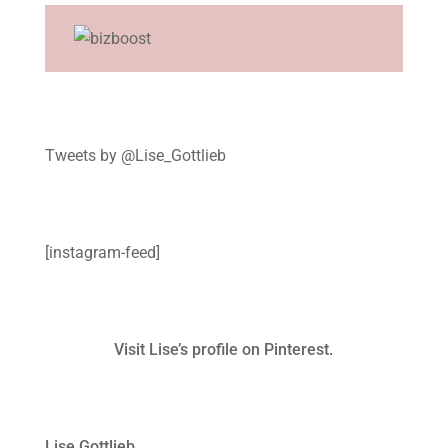
Tweets by @Lise_Gottlieb
[instagram-feed]
Visit Lise’s profile on Pinterest.
Lise Gottlieb