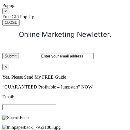
Popup
×
Free Gift Pop Up
CLOSE
Online Marketing Newletter.
×
Yes, Please Send My FREE Guide
“GUARANTEED Profitable – Jumpstart” NOW
Email: