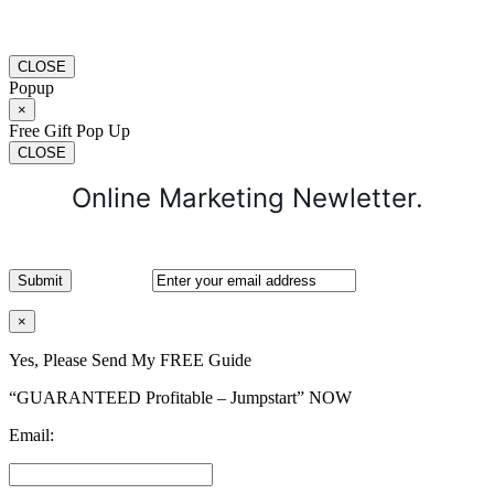
CLOSE
Popup
×
Free Gift Pop Up
CLOSE
Online Marketing Newletter.
×
Yes, Please Send My FREE Guide
“GUARANTEED Profitable – Jumpstart” NOW
Email: