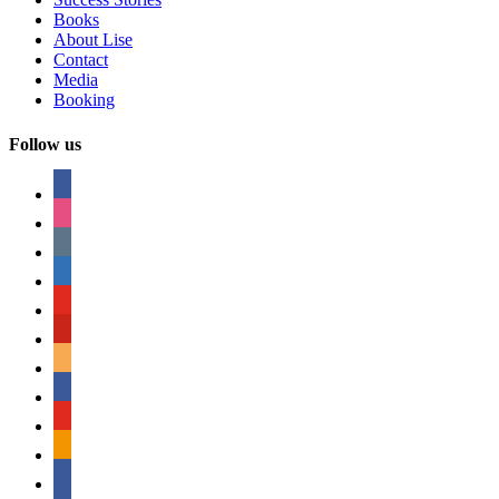
Books
About Lise
Contact
Media
Booking
Follow us
facebook
instagram
tumblr
linkedin
youtube
pinterest
amazon
myspace
mail
rss
bullhorn