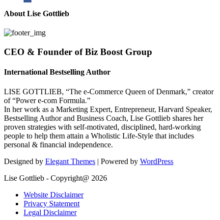
About Lise Gottlieb
CEO & Founder of Biz Boost Group
International Bestselling Author
LISE GOTTLIEB, “The e-Commerce Queen of Denmark,” creator
of “Power e-com Formula.”
In her work as a Marketing Expert, Entrepreneur, Harvard Speaker,
Bestselling Author and Business Coach, Lise Gottlieb shares her
proven strategies with self-motivated, disciplined, hard-working
people to help them attain a Wholistic Life-Style that includes
personal & financial independence.
Designed by
Elegant Themes
| Powered by
WordPress
Lise Gottlieb - Copyright@ 2026
Website Disclaimer
Privacy Statement
Legal Disclaimer