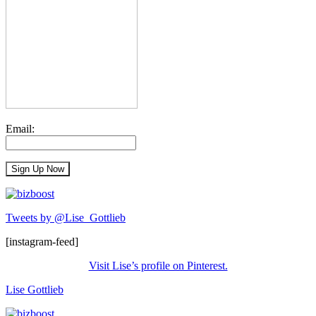
Email:
Tweets by @Lise_Gottlieb
[instagram-feed]
Visit Lise’s profile on Pinterest.
Lise Gottlieb