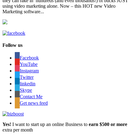
they can rake in hundreds (and even thousands!) of bucks JUST
using video marketing alone. Now – this HOT new Video
Marketing software...
Follow us
Facebook
YouTube
Instagram
Twitter
linkedin
Skype
Contact Me
Get news feed
Yes!
I want to start up an online Business to
earn $500 or more
extra per month