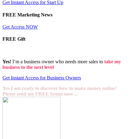
Get Instant Access for Start Up
FREE Marketing News
Get Access NOW
FREE Gift
Yes!
I’m a business owner who needs more sales to
take my
business to the next level
Get Instant Access for Business Owners
Yes I am ready to discover how to make money online!
Please send my FREE bonus now…