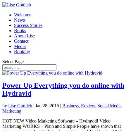
Welcome
News
Success Stories
Books
About Lise
Contact
Media
Booking
Select Page
Power Up Everything you do online with
Hydravid
by
Lise Gottlieb
|
Jan 28, 2015
|
Business
,
Review
,
Social Media
Marketing
HOT NEW Video Marketing Software – Hydravid! Video
Marketing WORKS – Plain and Simple People have shown that