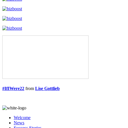
#IfIWere22
from
Lise Gottlieb
Welcome
News
Success Stories