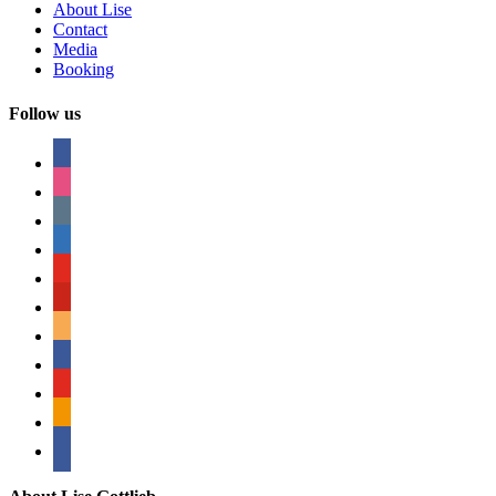
About Lise
Contact
Media
Booking
Follow us
facebook
instagram
tumblr
linkedin
youtube
pinterest
amazon
myspace
mail
rss
bullhorn