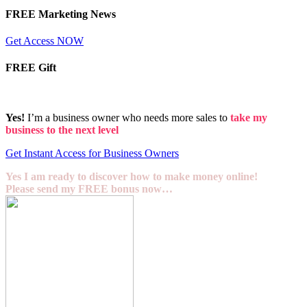
FREE Marketing News
Get Access NOW
FREE Gift
Yes!
I’m a business owner who needs more sales to
take my
business to the next level
Get Instant Access for Business Owners
Yes I am ready to discover how to make money online!
Please send my FREE bonus now…