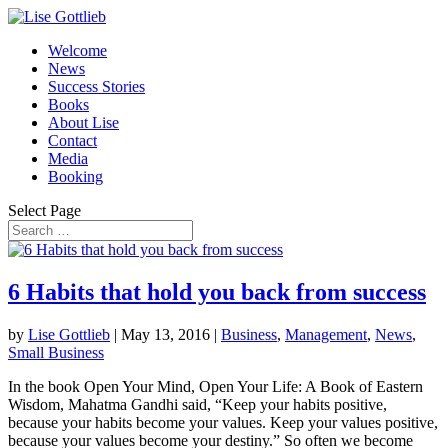
Welcome
News
Success Stories
Books
About Lise
Contact
Media
Booking
Select Page
6 Habits that hold you back from success
by
Lise Gottlieb
|
May 13, 2016
|
Business
,
Management
,
News
,
Small Business
In the book Open Your Mind, Open Your Life: A Book of Eastern
Wisdom, Mahatma Gandhi said, “Keep your habits positive,
because your habits become your values. Keep your values positive,
because your values become your destiny.” So often we become