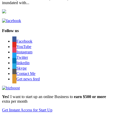
inundated with...
Follow us
Facebook
YouTube
Instagram
Twitter
linkedin
Skype
Contact Me
Get news feed
Yes!
I want to start up an online Business to
earn $500 or more
extra per month
Get Instant Access for Start Up