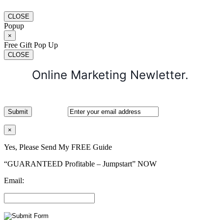
CLOSE
Popup
×
Free Gift Pop Up
CLOSE
Online Marketing Newletter.
×
Yes, Please Send My FREE Guide
“GUARANTEED Profitable – Jumpstart” NOW
Email: