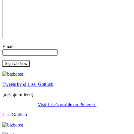
Email:
Tweets by @Lise_Gottlieb
[instagram-feed]
Visit Lise’s profile on Pinterest.
Lise Gottlieb