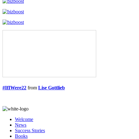
#IfIWere22
from
Lise Gottlieb
Welcome
News
Success Stories
Books