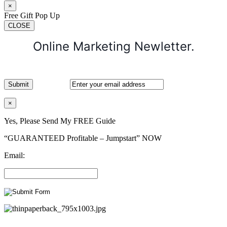
×
Free Gift Pop Up
CLOSE
Online Marketing Newletter.
×
Yes, Please Send My FREE Guide
“GUARANTEED Profitable – Jumpstart” NOW
Email: