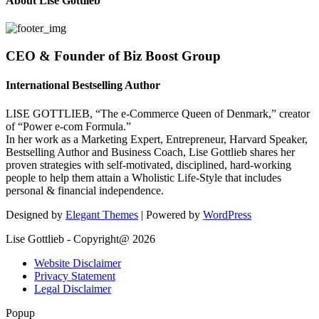
About Lise Gottlieb
CEO & Founder of Biz Boost Group
International Bestselling Author
LISE GOTTLIEB, “The e-Commerce Queen of Denmark,” creator
of “Power e-com Formula.”
In her work as a Marketing Expert, Entrepreneur, Harvard Speaker,
Bestselling Author and Business Coach, Lise Gottlieb shares her
proven strategies with self-motivated, disciplined, hard-working
people to help them attain a Wholistic Life-Style that includes
personal & financial independence.
Designed by
Elegant Themes
| Powered by
WordPress
Lise Gottlieb - Copyright@ 2026
Website Disclaimer
Privacy Statement
Legal Disclaimer
Popup