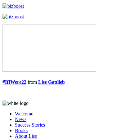
#IfIWere22
from
Lise Gottlieb
Welcome
News
Success Stories
Books
About Lise