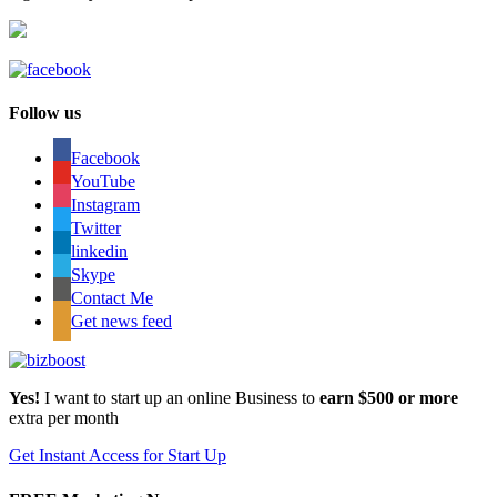
Follow us
Facebook
YouTube
Instagram
Twitter
linkedin
Skype
Contact Me
Get news feed
Yes!
I want to start up an online Business to
earn $500 or more
extra per month
Get Instant Access for Start Up