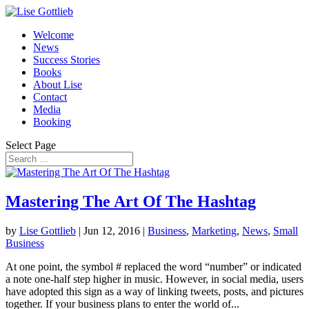
Welcome
News
Success Stories
Books
About Lise
Contact
Media
Booking
Select Page
Mastering The Art Of The Hashtag
by
Lise Gottlieb
|
Jun 12, 2016
|
Business
,
Marketing
,
News
,
Small
Business
At one point, the symbol # replaced the word “number” or indicated
a note one-half step higher in music. However, in social media, users
have adopted this sign as a way of linking tweets, posts, and pictures
together. If your business plans to enter the world of...