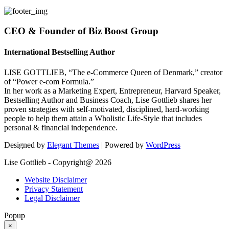
CEO & Founder of Biz Boost Group
International Bestselling Author
LISE GOTTLIEB, “The e-Commerce Queen of Denmark,” creator
of “Power e-com Formula.”
In her work as a Marketing Expert, Entrepreneur, Harvard Speaker,
Bestselling Author and Business Coach, Lise Gottlieb shares her
proven strategies with self-motivated, disciplined, hard-working
people to help them attain a Wholistic Life-Style that includes
personal & financial independence.
Designed by
Elegant Themes
| Powered by
WordPress
Lise Gottlieb - Copyright@ 2026
Website Disclaimer
Privacy Statement
Legal Disclaimer
Popup
×