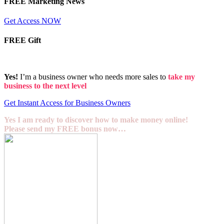
FREE Marketing News
Get Access NOW
FREE Gift
Yes!
I’m a business owner who needs more sales to
take my
business to the next level
Get Instant Access for Business Owners
Yes I am ready to discover how to make money online!
Please send my FREE bonus now…