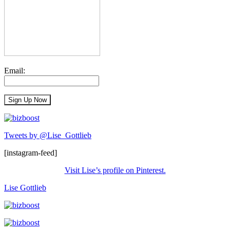
Email:
Tweets by @Lise_Gottlieb
[instagram-feed]
Visit Lise’s profile on Pinterest.
Lise Gottlieb