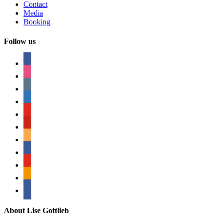
Contact
Media
Booking
Follow us
facebook
instagram
tumblr
linkedin
youtube
pinterest
amazon
myspace
mail
rss
bullhorn
About Lise Gottlieb