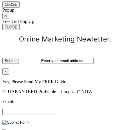
CLOSE
Popup
×
Free Gift Pop Up
CLOSE
Online Marketing Newletter.
×
Yes, Please Send My FREE Guide
“GUARANTEED Profitable – Jumpstart” NOW
Email: