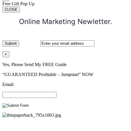
Free Gift Pop Up
CLOSE
Online Marketing Newletter.
×
Yes, Please Send My FREE Guide
“GUARANTEED Profitable – Jumpstart” NOW
Email: