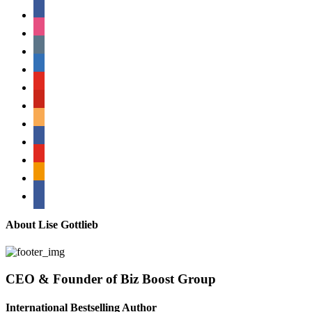
facebook
instagram
tumblr
linkedin
youtube
pinterest
amazon
myspace
mail
rss
bullhorn
About Lise Gottlieb
CEO & Founder of Biz Boost Group
International Bestselling Author