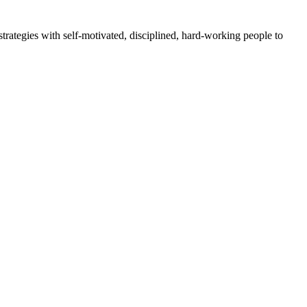
rategies with self-motivated, disciplined, hard-working people to