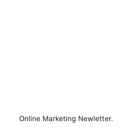
Online Marketing Newletter.