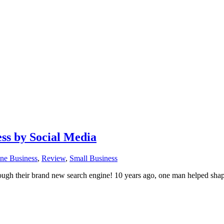
ss by Social Media
ne Business
,
Review
,
Small Business
h their brand new search engine! 10 years ago, one man helped shape