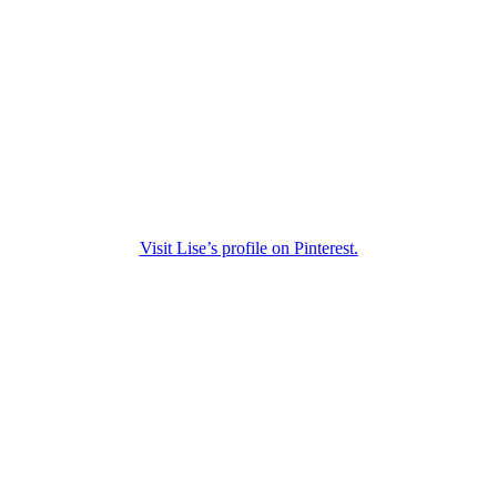
Visit Lise’s profile on Pinterest.