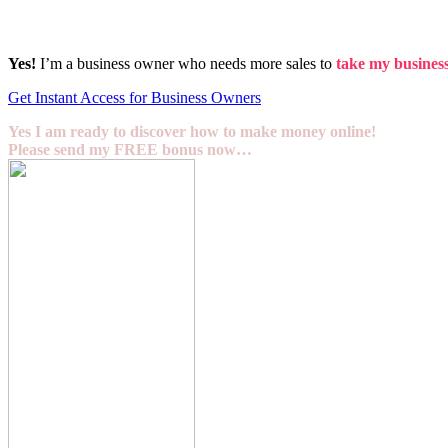
Yes!
I’m a business owner who needs more sales to
take my business 
Get Instant Access for Business Owners
Yes I am ready to discover how to make money online!
Please send my FREE bonus now…