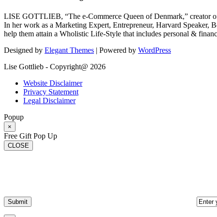
LISE GOTTLIEB, “The e-Commerce Queen of Denmark,” creator of
In her work as a Marketing Expert, Entrepreneur, Harvard Speaker, Be
help them attain a Wholistic Life-Style that includes personal & finan
Designed by
Elegant Themes
| Powered by
WordPress
Lise Gottlieb - Copyright@ 2026
Website Disclaimer
Privacy Statement
Legal Disclaimer
Popup
×
Free Gift Pop Up
CLOSE