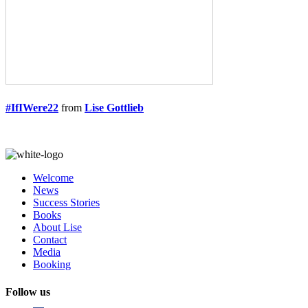
#IfIWere22
from
Lise Gottlieb
Welcome
News
Success Stories
Books
About Lise
Contact
Media
Booking
Follow us