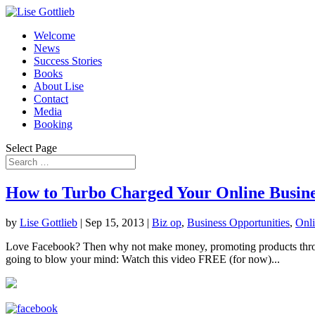
Welcome
News
Success Stories
Books
About Lise
Contact
Media
Booking
Select Page
How to Turbo Charged Your Online Busine
by
Lise Gottlieb
|
Sep 15, 2013
|
Biz op
,
Business Opportunities
,
Onli
Love Facebook? Then why not make money, promoting products throug
going to blow your mind: Watch this video FREE (for now)...