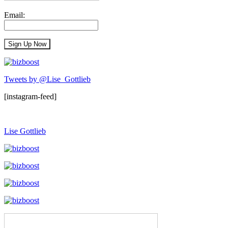
Email:
Tweets by @Lise_Gottlieb
[instagram-feed]
Lise Gottlieb