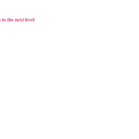
to the next level