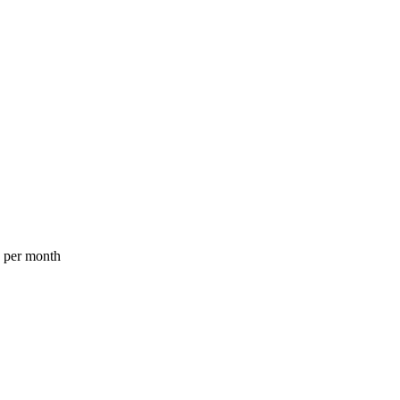
a per month