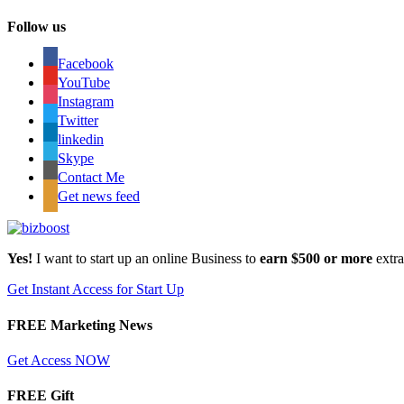
Follow us
Facebook
YouTube
Instagram
Twitter
linkedin
Skype
Contact Me
Get news feed
Yes!
I want to start up an online Business to
earn $500 or more
extr
Get Instant Access for Start Up
FREE Marketing News
Get Access NOW
FREE Gift