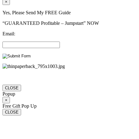
×
Yes, Please Send My FREE Guide
“GUARANTEED Profitable – Jumpstart” NOW
Email:
CLOSE
Popup
×
Free Gift Pop Up
CLOSE