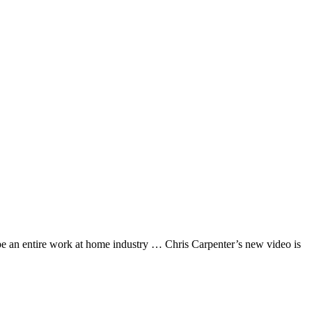
 an entire work at home industry … Chris Carpenter’s new video is