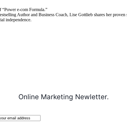
 “Power e-com Formula.”
stselling Author and Business Coach, Lise Gottlieb shares her proven st
cial independence.
Online Marketing Newletter.