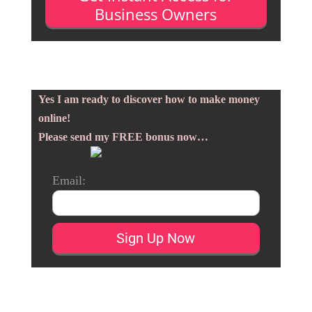
Business Owners
Yes I am ready to discover how to make money
online!
Please send my FREE bonus now…
Email: