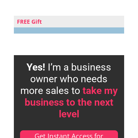
FREE Gift
Yes!
I’m a business
owner who needs
more sales to
take my
business to the next
level
Get Instant Access for