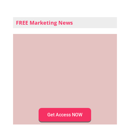
FREE Marketing News
Get Access NOW