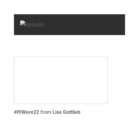
#IfIWere22
from
Lise Gottlieb