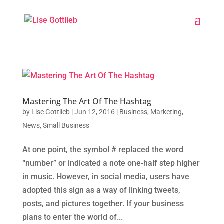
Mastering The Art Of The Hashtag
by
Lise Gottlieb
|
Jun 12, 2016
|
Business
,
Marketing
,
News
,
Small Business
At one point, the symbol # replaced the word
“number” or indicated a note one-half step higher
in music. However, in social media, users have
adopted this sign as a way of linking tweets,
posts, and pictures together. If your business
plans to enter the world of...