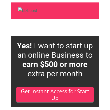
Yes!
I want to start up
an online Business to
earn $500 or more
extra per month
Get Instant Access for Start
Up