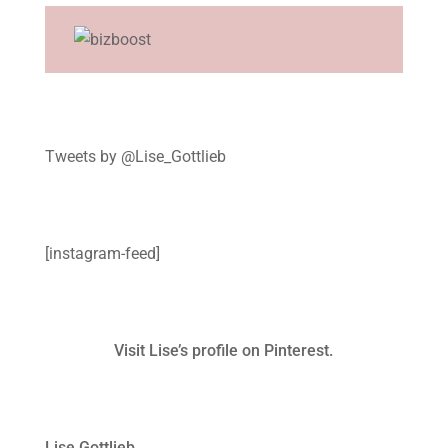
Tweets by @Lise_Gottlieb
[instagram-feed]
Visit Lise’s profile on Pinterest.
Lise Gottlieb