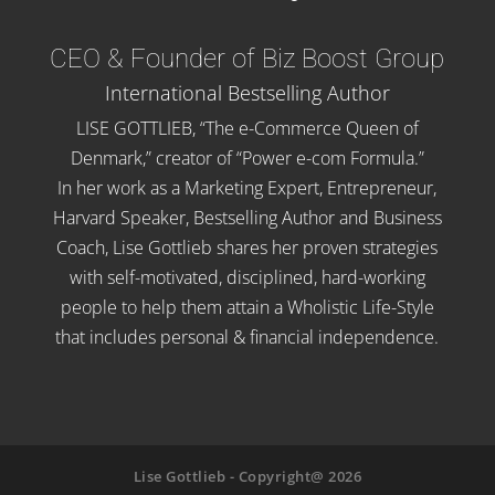
CEO & Founder of Biz Boost Group
International Bestselling Author
LISE GOTTLIEB, “The e-Commerce Queen of
Denmark,” creator of “Power e-com Formula.”
In her work as a Marketing Expert, Entrepreneur,
Harvard Speaker, Bestselling Author and Business
Coach, Lise Gottlieb shares her proven strategies
with self-motivated, disciplined, hard-working
people to help them attain a Wholistic Life-Style
that includes personal & financial independence.
Lise Gottlieb - Copyright@ 2026