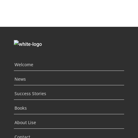
Welcome
News
Success Stories
Books
About Lise
Contact