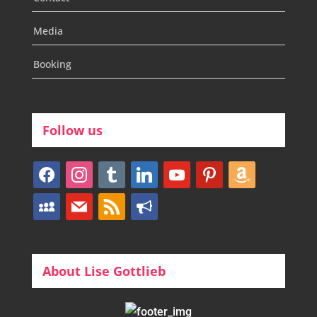
Media
Booking
Follow us
facebook
instagram
tumblr
linkedin
youtube
pinterest
amazon
myspace
mail
rss
bullhorn
About Lise Gottlieb