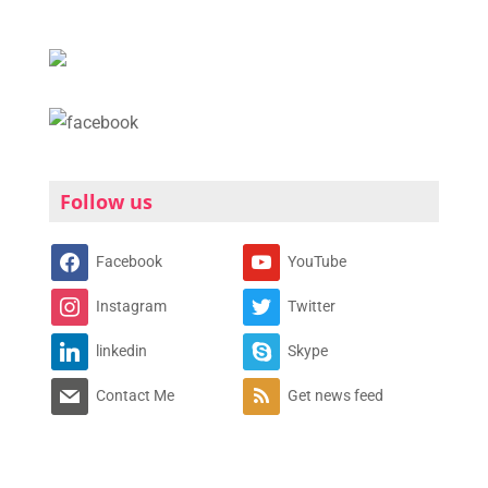
Follow us
Facebook
YouTube
Instagram
Twitter
linkedin
Skype
Contact Me
Get news feed