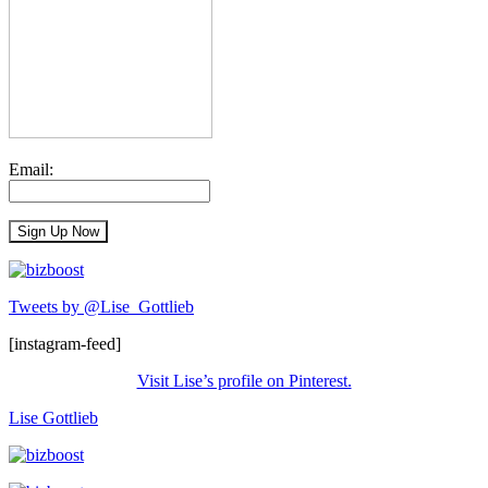
Email:
Tweets by @Lise_Gottlieb
[instagram-feed]
Visit Lise’s profile on Pinterest.
Lise Gottlieb