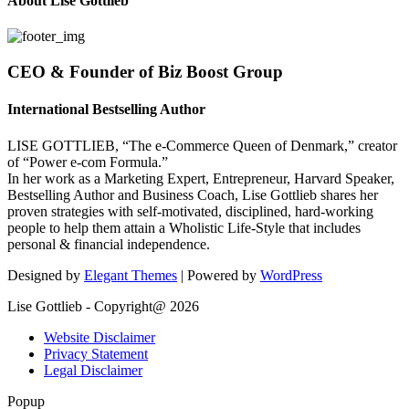
About Lise Gottlieb
CEO & Founder of Biz Boost Group
International Bestselling Author
LISE GOTTLIEB, “The e-Commerce Queen of Denmark,” creator
of “Power e-com Formula.”
In her work as a Marketing Expert, Entrepreneur, Harvard Speaker,
Bestselling Author and Business Coach, Lise Gottlieb shares her
proven strategies with self-motivated, disciplined, hard-working
people to help them attain a Wholistic Life-Style that includes
personal & financial independence.
Designed by
Elegant Themes
| Powered by
WordPress
Lise Gottlieb - Copyright@ 2026
Website Disclaimer
Privacy Statement
Legal Disclaimer
Popup