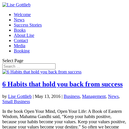
Welcome
News
Success Stories
Books
About Lise
Contact
Media
Booking
Select Page
6 Habits that hold you back from success
by
Lise Gottlieb
|
May 13, 2016
|
Business
,
Management
,
News
,
Small Business
In the book Open Your Mind, Open Your Life: A Book of Eastern
Wisdom, Mahatma Gandhi said, “Keep your habits positive,
because your habits become your values. Keep your values positive,
because your values become your destiny.” So often we become