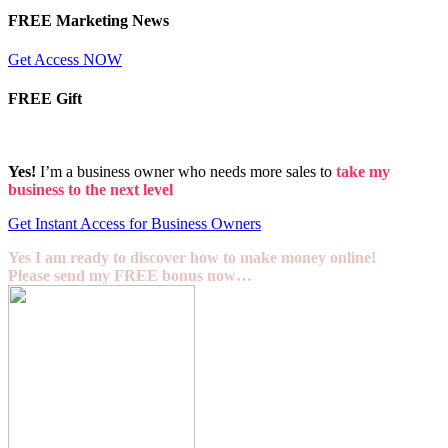
FREE Marketing News
Get Access NOW
FREE Gift
Yes!
I’m a business owner who needs more sales to
take my
business to the next level
Get Instant Access for Business Owners
Yes I am ready to discover how to make money online!
Please send my FREE bonus now…