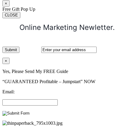
×
Free Gift Pop Up
CLOSE
Online Marketing Newletter.
×
Yes, Please Send My FREE Guide
“GUARANTEED Profitable – Jumpstart” NOW
Email: