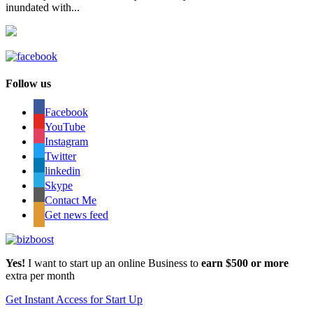
inundated with...
Follow us
Facebook
YouTube
Instagram
Twitter
linkedin
Skype
Contact Me
Get news feed
Yes!
I want to start up an online Business to
earn $500 or more
extra per month
Get Instant Access for Start Up