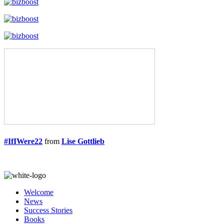
#IfIWere22
from
Lise Gottlieb
Welcome
News
Success Stories
Books