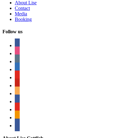
About Lise
Contact
Media
Booking
Follow us
facebook
instagram
tumblr
linkedin
youtube
pinterest
amazon
myspace
mail
rss
bullhorn