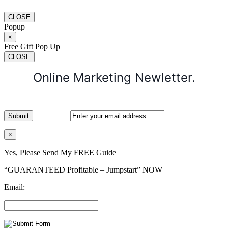
CLOSE
Popup
×
Free Gift Pop Up
CLOSE
Online Marketing Newletter.
×
Yes, Please Send My FREE Guide
“GUARANTEED Profitable – Jumpstart” NOW
Email: