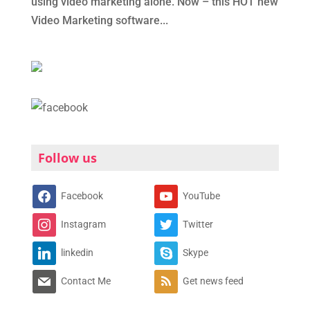
using video marketing alone. Now – this HOT new
Video Marketing software...
Follow us
Facebook
YouTube
Instagram
Twitter
linkedin
Skype
Contact Me
Get news feed