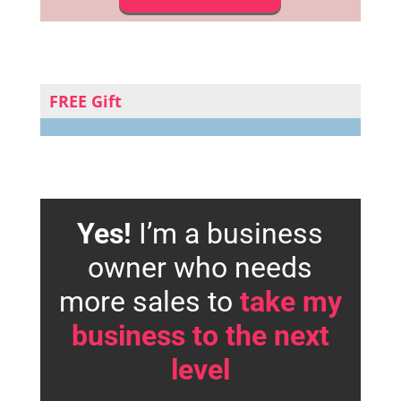
FREE Gift
Yes!
I’m a business
owner who needs
more sales to
take my
business to the next
level