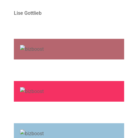
Lise Gottlieb