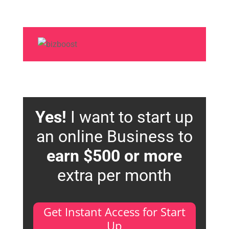
Yes!
I want to start up
an online Business to
earn $500 or more
extra per month
Get Instant Access for Start
Up