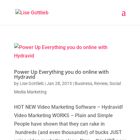
Power Up Everything you do online with
Hydravid
by
Lise Gottlieb
|
Jan 28, 2015
|
Business
,
Review
,
Social
Media Marketing
HOT NEW Video Marketing Software – Hydravid!
Video Marketing WORKS – Plain and Simple
People have shown that they can rake in
hundreds (and even thousands!) of bucks JUST