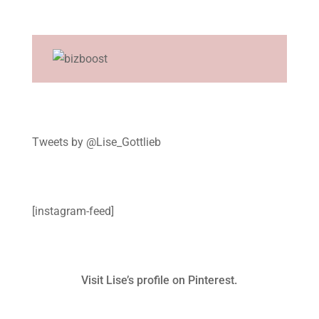
Tweets by @Lise_Gottlieb
[instagram-feed]
Visit Lise’s profile on Pinterest.