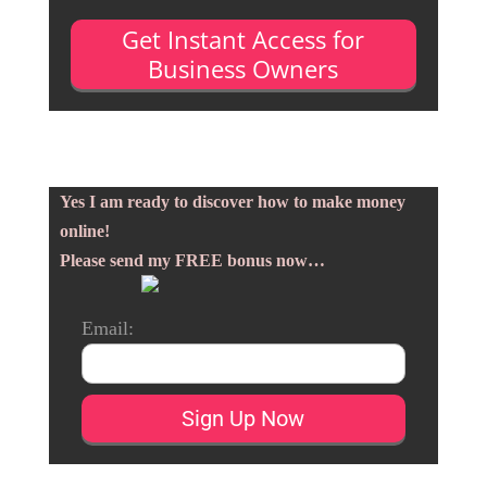
Get Instant Access for
Business Owners
Yes I am ready to discover how to make money
online!
Please send my FREE bonus now…
Email: