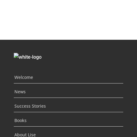
Welcome
News
Success Stories
Books
About Lise