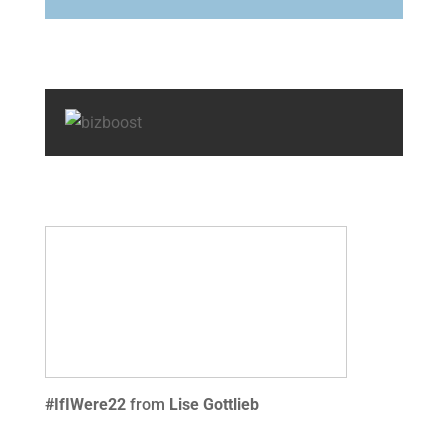
#IfIWere22
from
Lise Gottlieb