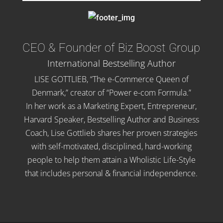
CEO & Founder of Biz Boost Group
International Bestselling Author
LISE GOTTLIEB, “The e-Commerce Queen of
Denmark,” creator of “Power e-com Formula.”
In her work as a Marketing Expert, Entrepreneur,
Harvard Speaker, Bestselling Author and Business
Coach, Lise Gottlieb shares her proven strategies
with self-motivated, disciplined, hard-working
people to help them attain a Wholistic Life-Style
that includes personal & financial independence.