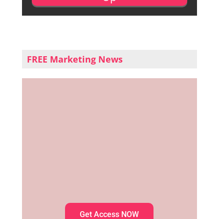
FREE Marketing News
Get Access NOW