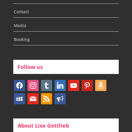
Contact
Media
Booking
Follow us
facebook
instagram
tumblr
linkedin
youtube
pinterest
amazon
myspace
mail
rss
bullhorn
About Lise Gottlieb