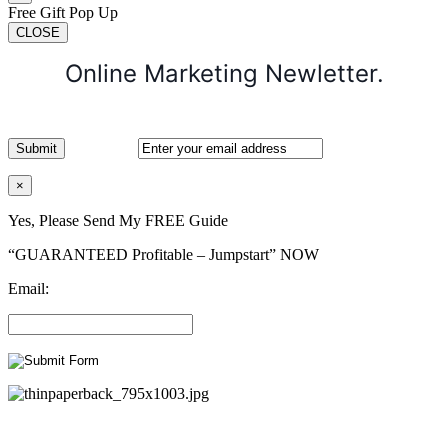
Free Gift Pop Up
CLOSE
Online Marketing Newletter.
×
Yes, Please Send My FREE Guide
“GUARANTEED Profitable – Jumpstart” NOW
Email: