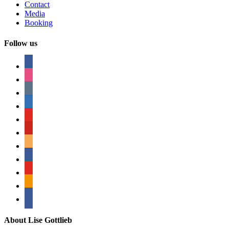
Contact
Media
Booking
Follow us
facebook
instagram
tumblr
linkedin
youtube
pinterest
amazon
myspace
mail
rss
bullhorn
About Lise Gottlieb