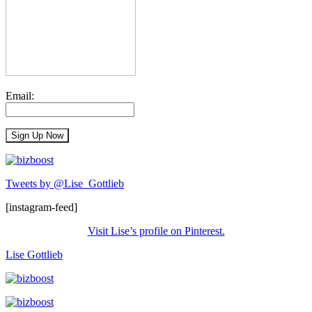
Email:
Tweets by @Lise_Gottlieb
[instagram-feed]
Visit Lise’s profile on Pinterest.
Lise Gottlieb