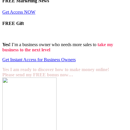
FREE Marketing News
Get Access NOW
FREE Gift
Yes!
I’m a business owner who needs more sales to
take my
business to the next level
Get Instant Access for Business Owners
Yes I am ready to discover how to make money online!
Please send my FREE bonus now…