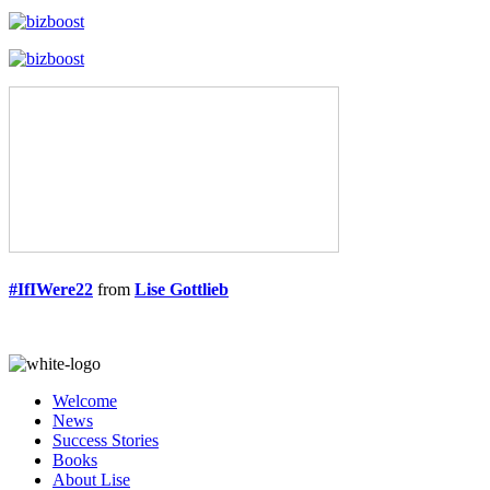
#IfIWere22
from
Lise Gottlieb
Welcome
News
Success Stories
Books
About Lise