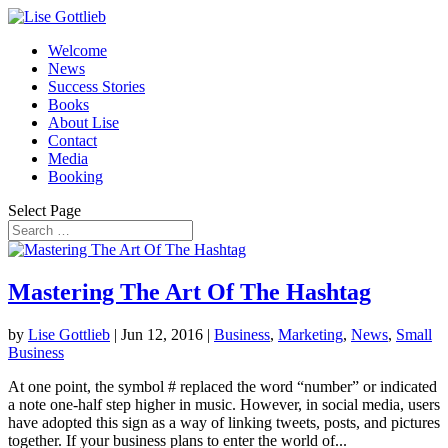
Welcome
News
Success Stories
Books
About Lise
Contact
Media
Booking
Select Page
Mastering The Art Of The Hashtag
by
Lise Gottlieb
|
Jun 12, 2016
|
Business
,
Marketing
,
News
,
Small
Business
At one point, the symbol # replaced the word “number” or indicated
a note one-half step higher in music. However, in social media, users
have adopted this sign as a way of linking tweets, posts, and pictures
together. If your business plans to enter the world of...