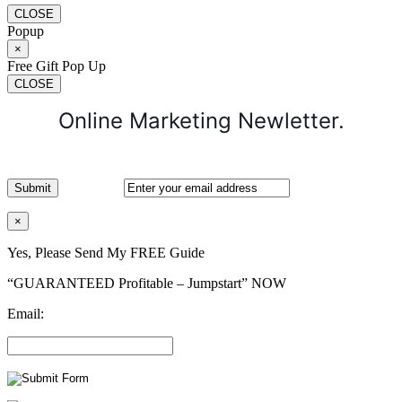
CLOSE
Popup
×
Free Gift Pop Up
CLOSE
Online Marketing Newletter.
×
Yes, Please Send My FREE Guide
“GUARANTEED Profitable – Jumpstart” NOW
Email: