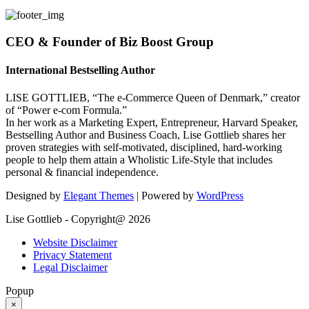
CEO & Founder of Biz Boost Group
International Bestselling Author
LISE GOTTLIEB, “The e-Commerce Queen of Denmark,” creator
of “Power e-com Formula.”
In her work as a Marketing Expert, Entrepreneur, Harvard Speaker,
Bestselling Author and Business Coach, Lise Gottlieb shares her
proven strategies with self-motivated, disciplined, hard-working
people to help them attain a Wholistic Life-Style that includes
personal & financial independence.
Designed by
Elegant Themes
| Powered by
WordPress
Lise Gottlieb - Copyright@ 2026
Website Disclaimer
Privacy Statement
Legal Disclaimer
Popup
×