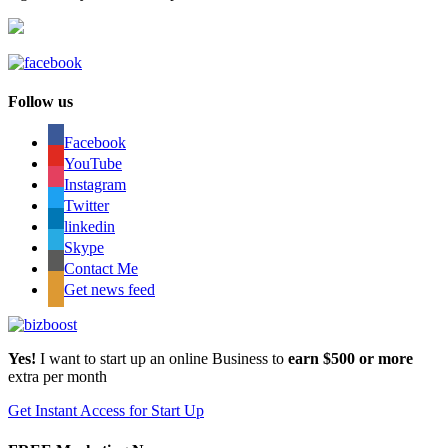
Follow us
Facebook
YouTube
Instagram
Twitter
linkedin
Skype
Contact Me
Get news feed
Yes!
I want to start up an online Business to
earn $500 or more
extra per month
Get Instant Access for Start Up