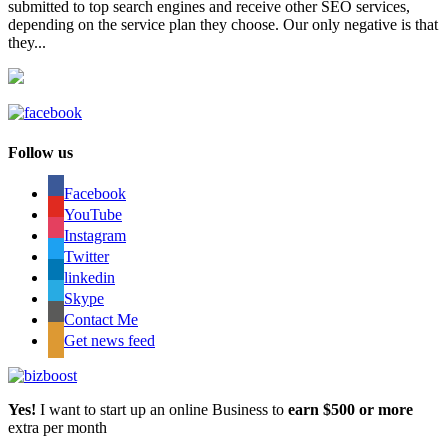
submitted to top search engines and receive other SEO services,
depending on the service plan they choose. Our only negative is that
they...
Follow us
Facebook
YouTube
Instagram
Twitter
linkedin
Skype
Contact Me
Get news feed
Yes!
I want to start up an online Business to
earn $500 or more
extra per month