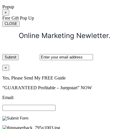
Popup
×
Free Gift Pop Up
CLOSE
Online Marketing Newletter.
×
Yes, Please Send My FREE Guide
“GUARANTEED Profitable – Jumpstart” NOW
Email: