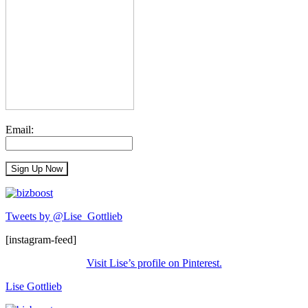
Email:
Tweets by @Lise_Gottlieb
[instagram-feed]
Visit Lise’s profile on Pinterest.
Lise Gottlieb