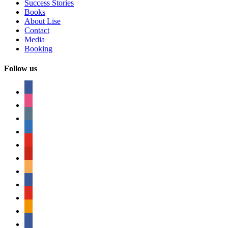
Success Stories
Books
About Lise
Contact
Media
Booking
Follow us
facebook
instagram
tumblr
linkedin
youtube
pinterest
amazon
myspace
mail
rss
bullhorn