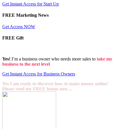
Get Instant Access for Start Up
FREE Marketing News
Get Access NOW
FREE Gift
Yes!
I’m a business owner who needs more sales to
take my
business to the next level
Get Instant Access for Business Owners
Yes I am ready to discover how to make money online!
Please send my FREE bonus now…