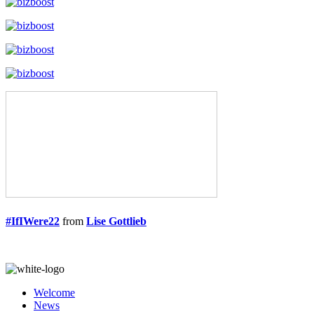
#IfIWere22
from
Lise Gottlieb
Welcome
News