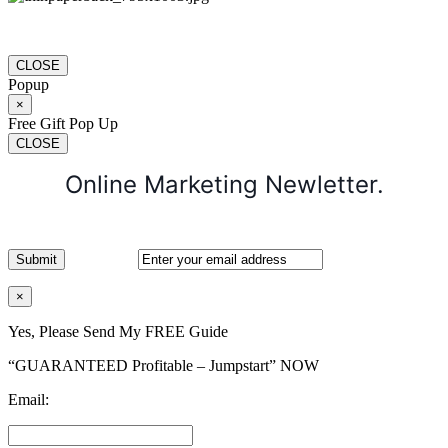
CLOSE
Popup
×
Free Gift Pop Up
CLOSE
Online Marketing Newletter.
×
Yes, Please Send My FREE Guide
“GUARANTEED Profitable – Jumpstart” NOW
Email: