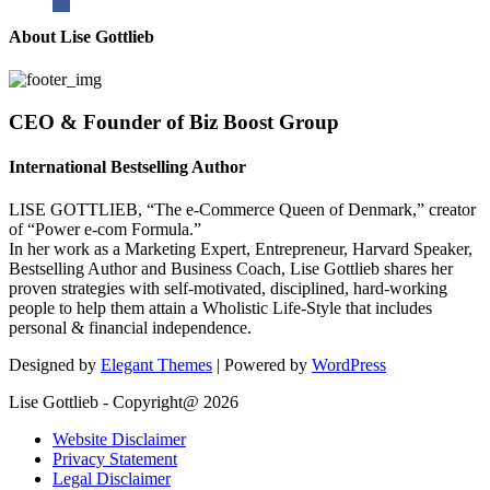
About Lise Gottlieb
CEO & Founder of Biz Boost Group
International Bestselling Author
LISE GOTTLIEB, “The e-Commerce Queen of Denmark,” creator
of “Power e-com Formula.”
In her work as a Marketing Expert, Entrepreneur, Harvard Speaker,
Bestselling Author and Business Coach, Lise Gottlieb shares her
proven strategies with self-motivated, disciplined, hard-working
people to help them attain a Wholistic Life-Style that includes
personal & financial independence.
Designed by
Elegant Themes
| Powered by
WordPress
Lise Gottlieb - Copyright@ 2026
Website Disclaimer
Privacy Statement
Legal Disclaimer