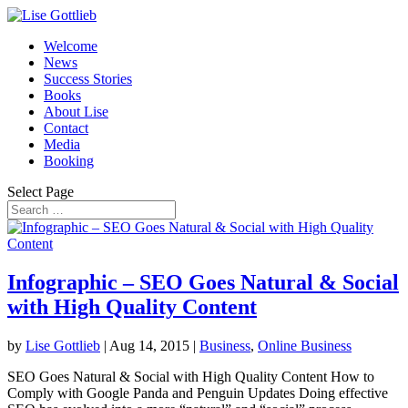
Welcome
News
Success Stories
Books
About Lise
Contact
Media
Booking
Select Page
Infographic – SEO Goes Natural & Social
with High Quality Content
by
Lise Gottlieb
|
Aug 14, 2015
|
Business
,
Online Business
SEO Goes Natural & Social with High Quality Content How to
Comply with Google Panda and Penguin Updates Doing effective