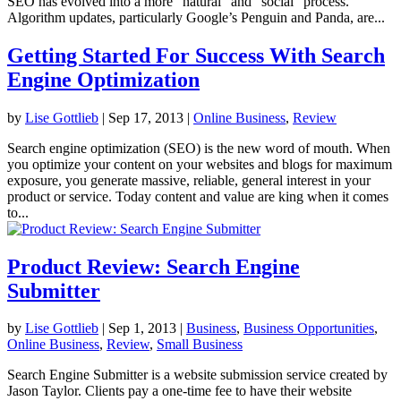
SEO has evolved into a more “natural” and “social” process.
Algorithm updates, particularly Google’s Penguin and Panda, are...
Getting Started For Success With Search
Engine Optimization
by
Lise Gottlieb
|
Sep 17, 2013
|
Online Business
,
Review
Search engine optimization (SEO) is the new word of mouth. When
you optimize your content on your websites and blogs for maximum
exposure, you generate massive, reliable, general interest in your
product or service. Today content and value are king when it comes
to...
Product Review: Search Engine
Submitter
by
Lise Gottlieb
|
Sep 1, 2013
|
Business
,
Business Opportunities
,
Online Business
,
Review
,
Small Business
Search Engine Submitter is a website submission service created by
Jason Taylor. Clients pay a one-time fee to have their website