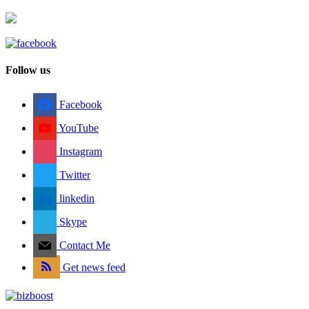
Follow us
Facebook
YouTube
Instagram
Twitter
linkedin
Skype
Contact Me
Get news feed