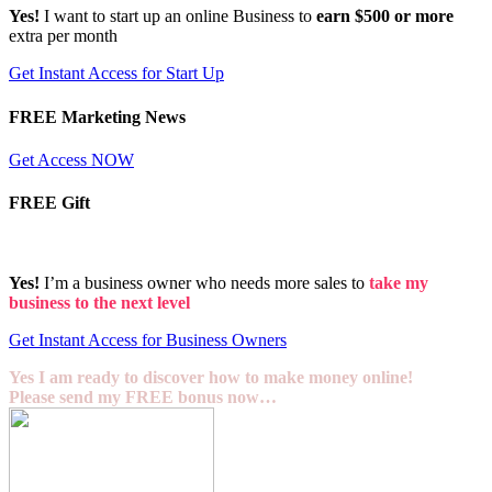
Yes!
I want to start up an online Business to
earn $500 or more
extra per month
Get Instant Access for Start Up
FREE Marketing News
Get Access NOW
FREE Gift
Yes!
I’m a business owner who needs more sales to
take my
business to the next level
Get Instant Access for Business Owners
Yes I am ready to discover how to make money online!
Please send my FREE bonus now…