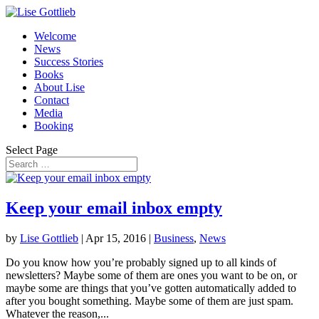
Welcome
News
Success Stories
Books
About Lise
Contact
Media
Booking
Select Page
Keep your email inbox empty
by
Lise Gottlieb
|
Apr 15, 2016
|
Business
,
News
Do you know how you’re probably signed up to all kinds of
newsletters? Maybe some of them are ones you want to be on, or
maybe some are things that you’ve gotten automatically added to
after you bought something. Maybe some of them are just spam.
Whatever the reason,...