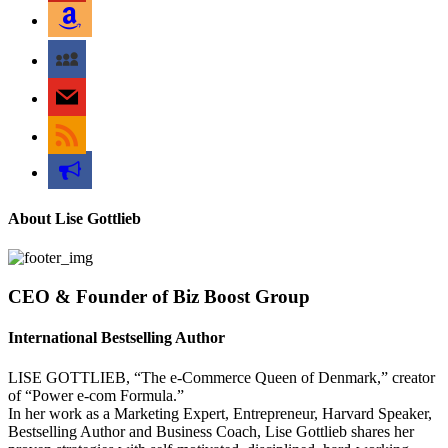
amazon
myspace
mail
rss
bullhorn
About Lise Gottlieb
CEO & Founder of Biz Boost Group
International Bestselling Author
LISE GOTTLIEB, “The e-Commerce Queen of Denmark,” creator
of “Power e-com Formula.”
In her work as a Marketing Expert, Entrepreneur, Harvard Speaker,
Bestselling Author and Business Coach, Lise Gottlieb shares her