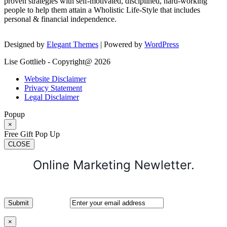
proven strategies with self-motivated, disciplined, hard-working
people to help them attain a Wholistic Life-Style that includes
personal & financial independence.
Designed by
Elegant Themes
| Powered by
WordPress
Lise Gottlieb - Copyright@ 2026
Website Disclaimer
Privacy Statement
Legal Disclaimer
Popup
×
Free Gift Pop Up
CLOSE
Online Marketing Newletter.
×