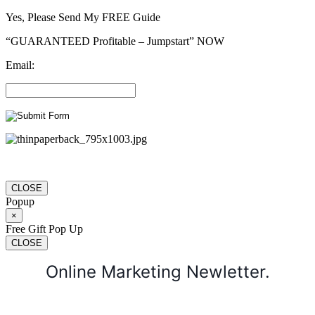
Yes, Please Send My FREE Guide
“GUARANTEED Profitable – Jumpstart” NOW
Email:
CLOSE
Popup
×
Free Gift Pop Up
CLOSE
Online Marketing Newletter.