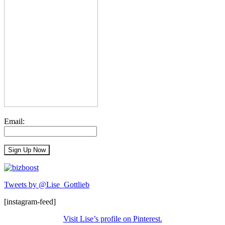
Email:
Tweets by @Lise_Gottlieb
[instagram-feed]
Visit Lise’s profile on Pinterest.