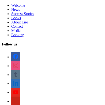
Welcome
News
Success Stories
Books
About Lise
Contact
Media
Booking
Follow us
facebook
instagram
tumblr
linkedin
youtube
pinterest