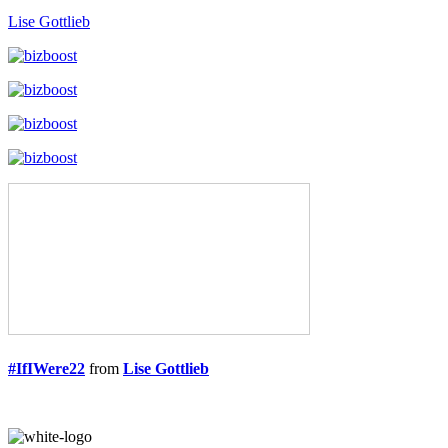
Lise Gottlieb
#IfIWere22
from
Lise Gottlieb