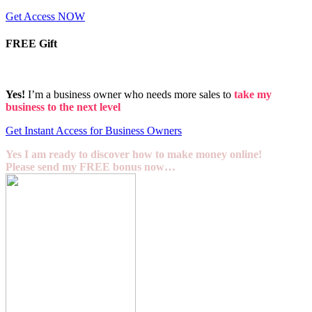
Get Access NOW
FREE Gift
Yes!
I’m a business owner who needs more sales to
take my
business to the next level
Get Instant Access for Business Owners
Yes I am ready to discover how to make money online!
Please send my FREE bonus now…