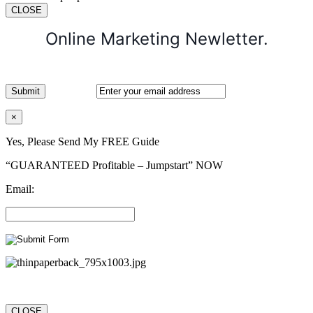
CLOSE
Online Marketing Newletter.
×
Yes, Please Send My FREE Guide
“GUARANTEED Profitable – Jumpstart” NOW
Email:
CLOSE