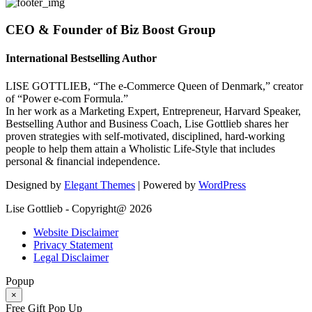
CEO & Founder of Biz Boost Group
International Bestselling Author
LISE GOTTLIEB, “The e-Commerce Queen of Denmark,” creator
of “Power e-com Formula.”
In her work as a Marketing Expert, Entrepreneur, Harvard Speaker,
Bestselling Author and Business Coach, Lise Gottlieb shares her
proven strategies with self-motivated, disciplined, hard-working
people to help them attain a Wholistic Life-Style that includes
personal & financial independence.
Designed by
Elegant Themes
| Powered by
WordPress
Lise Gottlieb - Copyright@ 2026
Website Disclaimer
Privacy Statement
Legal Disclaimer
Popup
×
Free Gift Pop Up