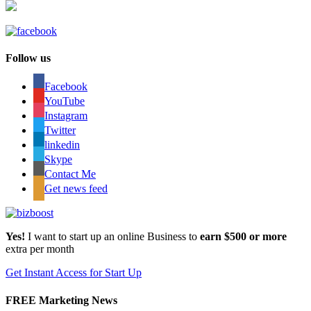
Follow us
Facebook
YouTube
Instagram
Twitter
linkedin
Skype
Contact Me
Get news feed
Yes!
I want to start up an online Business to
earn $500 or more
extra per month
Get Instant Access for Start Up
FREE Marketing News