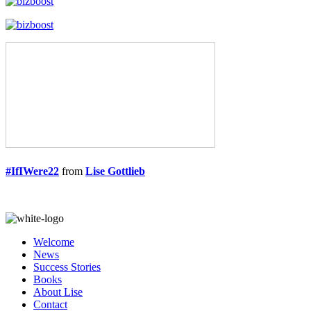
#IfIWere22
from
Lise Gottlieb
Welcome
News
Success Stories
Books
About Lise
Contact