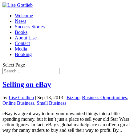
Welcome
News
Success Stories
Books
About Lise
Contact
Media
Booking
Select Page
Selling on eBay
by
Lise Gottlieb
|
Sep 13, 2013
|
Biz op
,
Business Opportunities
,
Online Business
,
Small Business
eBay is a great way to turn your unwanted things into a little
spending money, but it isn’t just a place to sell your old Star Wars
action figures. In fact, eBay’s global marketplace can offer a great
way for canny traders to buy and sell their way to profit. By...