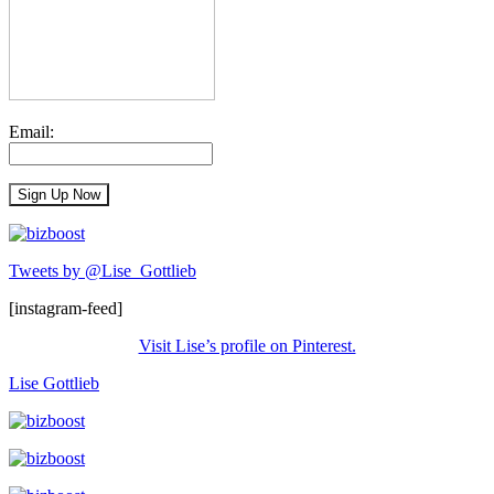
Email:
Tweets by @Lise_Gottlieb
[instagram-feed]
Visit Lise’s profile on Pinterest.
Lise Gottlieb