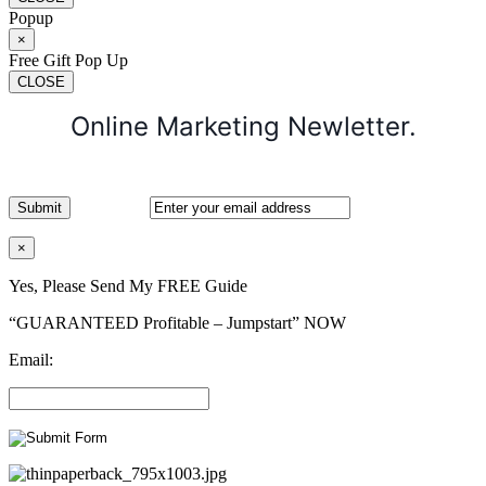
Popup
×
Free Gift Pop Up
CLOSE
Online Marketing Newletter.
×
Yes, Please Send My FREE Guide
“GUARANTEED Profitable – Jumpstart” NOW
Email: