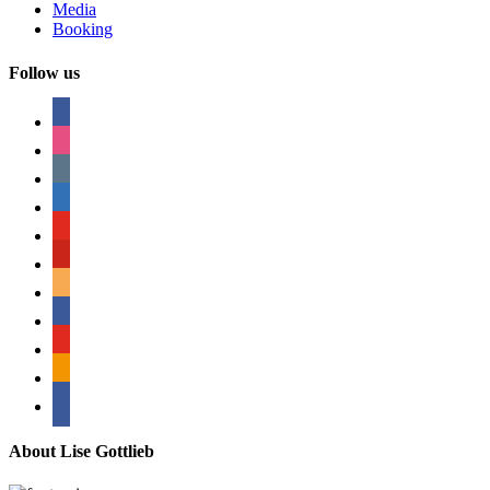
Media
Booking
Follow us
facebook
instagram
tumblr
linkedin
youtube
pinterest
amazon
myspace
mail
rss
bullhorn
About Lise Gottlieb