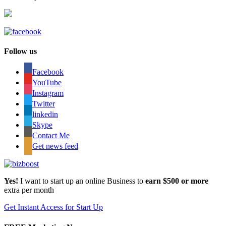
Follow us
Facebook
YouTube
Instagram
Twitter
linkedin
Skype
Contact Me
Get news feed
Yes!
I want to start up an online Business to
earn $500 or more
extra per month
Get Instant Access for Start Up