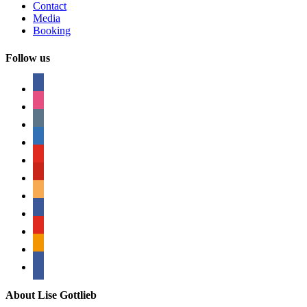
Contact
Media
Booking
Follow us
facebook
instagram
tumblr
linkedin
youtube
pinterest
amazon
myspace
mail
rss
bullhorn
About Lise Gottlieb