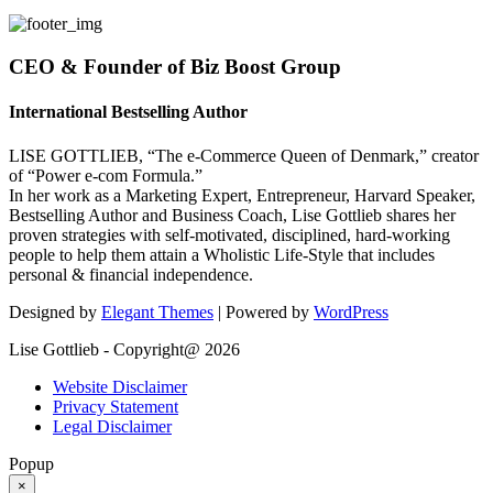
CEO & Founder of Biz Boost Group
International Bestselling Author
LISE GOTTLIEB, “The e-Commerce Queen of Denmark,” creator
of “Power e-com Formula.”
In her work as a Marketing Expert, Entrepreneur, Harvard Speaker,
Bestselling Author and Business Coach, Lise Gottlieb shares her
proven strategies with self-motivated, disciplined, hard-working
people to help them attain a Wholistic Life-Style that includes
personal & financial independence.
Designed by
Elegant Themes
| Powered by
WordPress
Lise Gottlieb - Copyright@ 2026
Website Disclaimer
Privacy Statement
Legal Disclaimer
Popup
×