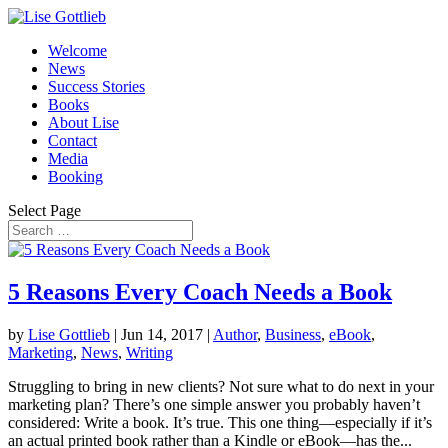
Welcome
News
Success Stories
Books
About Lise
Contact
Media
Booking
Select Page
5 Reasons Every Coach Needs a Book
by
Lise Gottlieb
|
Jun 14, 2017
|
Author
,
Business
,
eBook
,
Marketing
,
News
,
Writing
Struggling to bring in new clients? Not sure what to do next in your
marketing plan? There’s one simple answer you probably haven’t
considered: Write a book. It’s true. This one thing—especially if it’s
an actual printed book rather than a Kindle or eBook—has the...