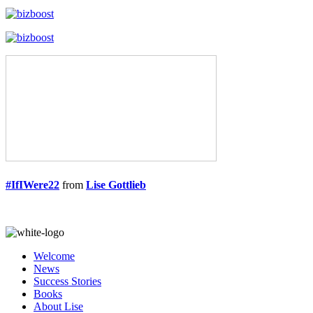
#IfIWere22
from
Lise Gottlieb
Welcome
News
Success Stories
Books
About Lise