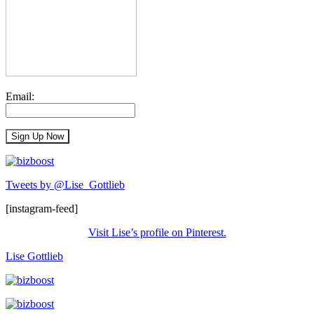
Email:
Tweets by @Lise_Gottlieb
[instagram-feed]
Visit Lise’s profile on Pinterest.
Lise Gottlieb