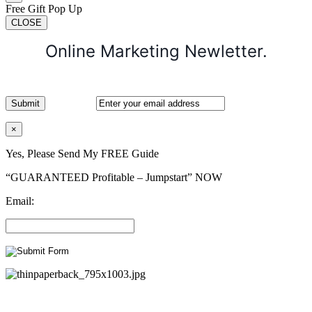
Free Gift Pop Up
CLOSE
Online Marketing Newletter.
×
Yes, Please Send My FREE Guide
“GUARANTEED Profitable – Jumpstart” NOW
Email: