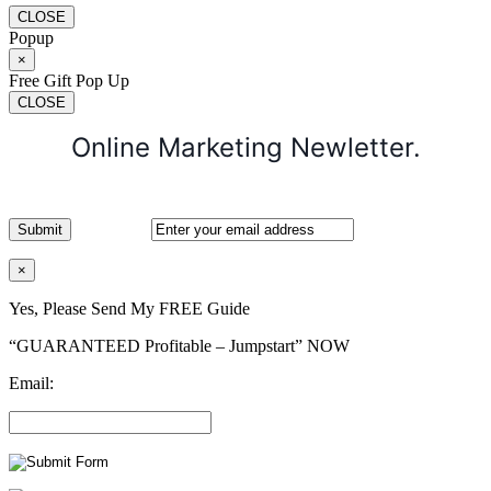
CLOSE
Popup
×
Free Gift Pop Up
CLOSE
Online Marketing Newletter.
×
Yes, Please Send My FREE Guide
“GUARANTEED Profitable – Jumpstart” NOW
Email: