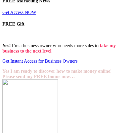
FREE Marketing News
Get Access NOW
FREE Gift
Yes!
I’m a business owner who needs more sales to
take my
business to the next level
Get Instant Access for Business Owners
Yes I am ready to discover how to make money online!
Please send my FREE bonus now…