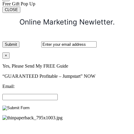
Free Gift Pop Up
CLOSE
Online Marketing Newletter.
×
Yes, Please Send My FREE Guide
“GUARANTEED Profitable – Jumpstart” NOW
Email: