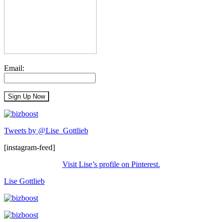
Email:
Tweets by @Lise_Gottlieb
[instagram-feed]
Visit Lise’s profile on Pinterest.
Lise Gottlieb