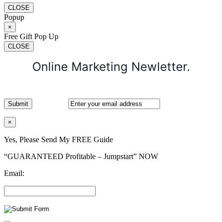
CLOSE
Popup
×
Free Gift Pop Up
CLOSE
Online Marketing Newletter.
×
Yes, Please Send My FREE Guide
“GUARANTEED Profitable – Jumpstart” NOW
Email: