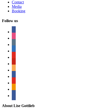
Contact
Media
Booking
Follow us
facebook
instagram
tumblr
linkedin
youtube
pinterest
amazon
myspace
mail
rss
bullhorn
About Lise Gottlieb