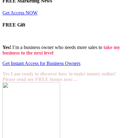
FREE Marketing News
Get Access NOW
FREE Gift
Yes!
I’m a business owner who needs more sales to
take my
business to the next level
Get Instant Access for Business Owners
Yes I am ready to discover how to make money online!
Please send my FREE bonus now…