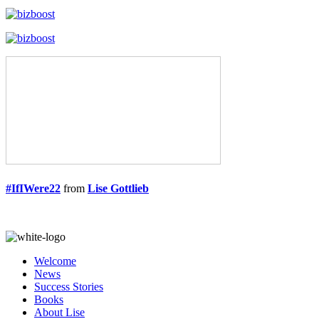
#IfIWere22
from
Lise Gottlieb
Welcome
News
Success Stories
Books
About Lise