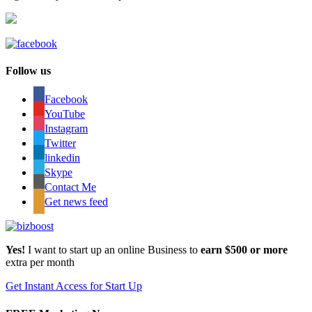
Follow us
Facebook
YouTube
Instagram
Twitter
linkedin
Skype
Contact Me
Get news feed
Yes!
I want to start up an online Business to
earn $500 or more
extra per month
Get Instant Access for Start Up