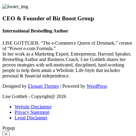
CEO & Founder of Biz Boost Group
International Bestselling Author
LISE GOTTLIEB, “The e-Commerce Queen of Denmark,” creator
of “Power e-com Formula.”
In her work as a Marketing Expert, Entrepreneur, Harvard Speaker,
Bestselling Author and Business Coach, Lise Gottlieb shares her
proven strategies with self-motivated, disciplined, hard-working
people to help them attain a Wholistic Life-Style that includes
personal & financial independence.
Designed by
Elegant Themes
| Powered by
WordPress
Lise Gottlieb - Copyright@ 2026
Website Disclaimer
Privacy Statement
Legal Disclaimer
Popup
×