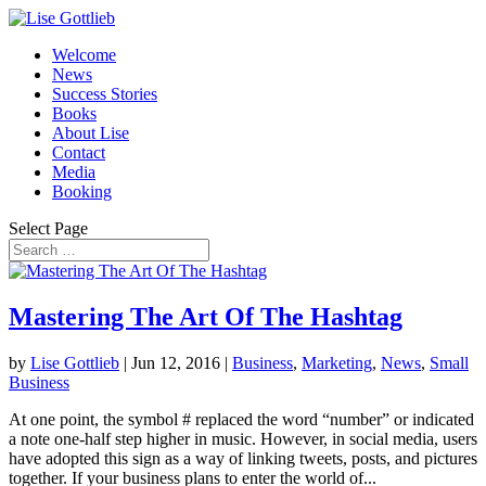
Welcome
News
Success Stories
Books
About Lise
Contact
Media
Booking
Select Page
Mastering The Art Of The Hashtag
by
Lise Gottlieb
|
Jun 12, 2016
|
Business
,
Marketing
,
News
,
Small
Business
At one point, the symbol # replaced the word “number” or indicated
a note one-half step higher in music. However, in social media, users
have adopted this sign as a way of linking tweets, posts, and pictures
together. If your business plans to enter the world of...