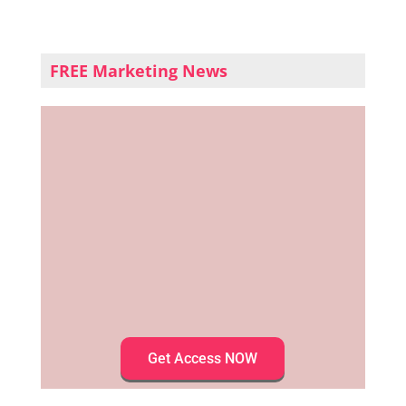
FREE Marketing News
Get Access NOW