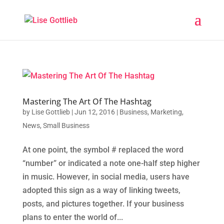
Mastering The Art Of The Hashtag
by
Lise Gottlieb
|
Jun 12, 2016
|
Business
,
Marketing
,
News
,
Small Business
At one point, the symbol # replaced the word
“number” or indicated a note one-half step higher
in music. However, in social media, users have
adopted this sign as a way of linking tweets,
posts, and pictures together. If your business
plans to enter the world of...