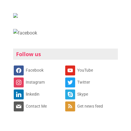
Follow us
Facebook
YouTube
Instagram
Twitter
linkedin
Skype
Contact Me
Get news feed