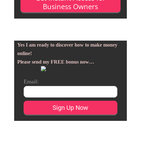
Business Owners
Yes I am ready to discover how to make money
online!
Please send my FREE bonus now…
Email: