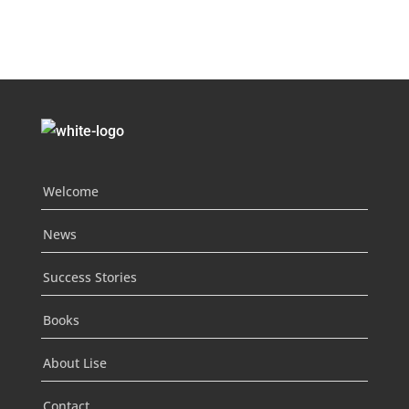
Welcome
News
Success Stories
Books
About Lise
Contact