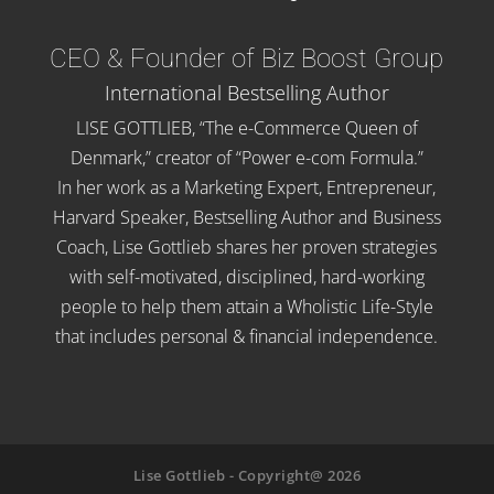
CEO & Founder of Biz Boost Group
International Bestselling Author
LISE GOTTLIEB, “The e-Commerce Queen of
Denmark,” creator of “Power e-com Formula.”
In her work as a Marketing Expert, Entrepreneur,
Harvard Speaker, Bestselling Author and Business
Coach, Lise Gottlieb shares her proven strategies
with self-motivated, disciplined, hard-working
people to help them attain a Wholistic Life-Style
that includes personal & financial independence.
Lise Gottlieb - Copyright@ 2026