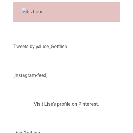
Tweets by @Lise_Gottlieb
[instagram-feed]
Visit Lise’s profile on Pinterest.
Lise Gottlieb