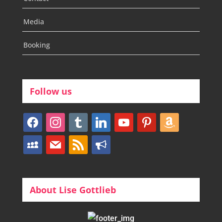
Media
Booking
Follow us
facebook
instagram
tumblr
linkedin
youtube
pinterest
amazon
myspace
mail
rss
bullhorn
About Lise Gottlieb