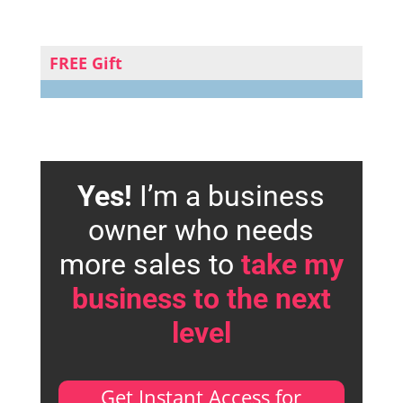
FREE Gift
Yes!
I’m a business
owner who needs
more sales to
take my
business to the next
level
Get Instant Access for