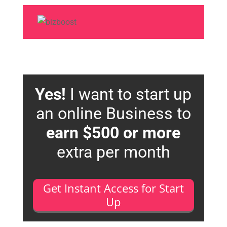
Yes!
I want to start up
an online Business to
earn $500 or more
extra per month
Get Instant Access for Start
Up