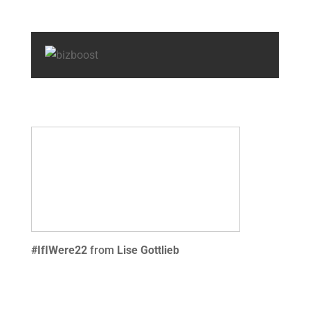
#IfIWere22
from
Lise Gottlieb