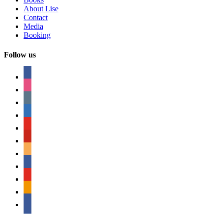
About Lise
Contact
Media
Booking
Follow us
facebook
instagram
tumblr
linkedin
youtube
pinterest
amazon
myspace
mail
rss
bullhorn