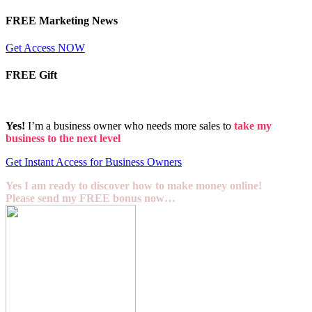
FREE Marketing News
Get Access NOW
FREE Gift
Yes!
I’m a business owner who needs more sales to
take my
business to the next level
Get Instant Access for Business Owners
Yes I am ready to discover how to make money online!
Please send my FREE bonus now…