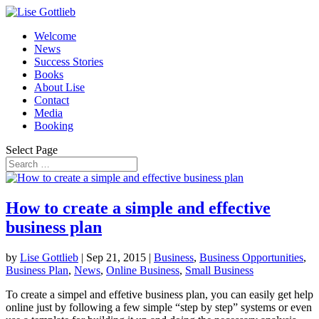
Welcome
News
Success Stories
Books
About Lise
Contact
Media
Booking
Select Page
How to create a simple and effective
business plan
by
Lise Gottlieb
|
Sep 21, 2015
|
Business
,
Business Opportunities
,
Business Plan
,
News
,
Online Business
,
Small Business
To create a simpel and effetive business plan, you can easily get help
online just by following a few simple “step by step” systems or even