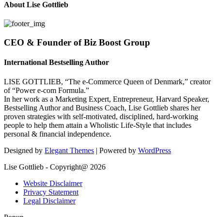
About Lise Gottlieb
CEO & Founder of Biz Boost Group
International Bestselling Author
LISE GOTTLIEB, “The e-Commerce Queen of Denmark,” creator
of “Power e-com Formula.”
In her work as a Marketing Expert, Entrepreneur, Harvard Speaker,
Bestselling Author and Business Coach, Lise Gottlieb shares her
proven strategies with self-motivated, disciplined, hard-working
people to help them attain a Wholistic Life-Style that includes
personal & financial independence.
Designed by
Elegant Themes
| Powered by
WordPress
Lise Gottlieb - Copyright@ 2026
Website Disclaimer
Privacy Statement
Legal Disclaimer