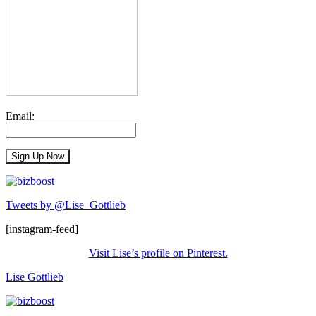
Email:
Tweets by @Lise_Gottlieb
[instagram-feed]
Visit Lise’s profile on Pinterest.
Lise Gottlieb