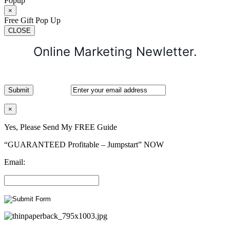
Popup
×
Free Gift Pop Up
CLOSE
Online Marketing Newletter.
×
Yes, Please Send My FREE Guide
“GUARANTEED Profitable – Jumpstart” NOW
Email: