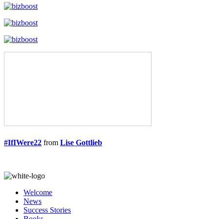
#IfIWere22
from
Lise Gottlieb
Welcome
News
Success Stories
Books