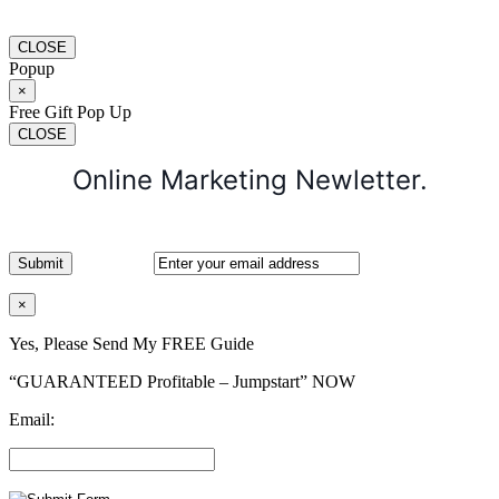
CLOSE
Popup
×
Free Gift Pop Up
CLOSE
Online Marketing Newletter.
×
Yes, Please Send My FREE Guide
“GUARANTEED Profitable – Jumpstart” NOW
Email: