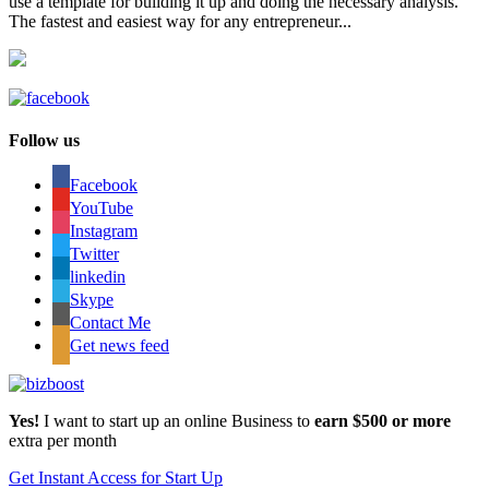
use a template for building it up and doing the necessary analysis.
The fastest and easiest way for any entrepreneur...
Follow us
Facebook
YouTube
Instagram
Twitter
linkedin
Skype
Contact Me
Get news feed
Yes!
I want to start up an online Business to
earn $500 or more
extra per month
Get Instant Access for Start Up