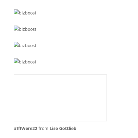
#IfIWere22
from
Lise Gottlieb