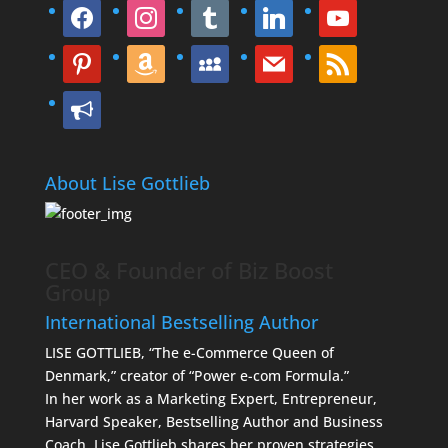
facebook
instagram
tumblr
linkedin
youtube
pinterest
amazon
myspace
mail
rss
bullhorn
About Lise Gottlieb
CEO & Founder of Biz Boost
Group
International Bestselling Author
LISE GOTTLIEB, “The e-Commerce Queen of
Denmark,” creator of “Power e-com Formula.”
In her work as a Marketing Expert, Entrepreneur,
Harvard Speaker, Bestselling Author and Business
Coach, Lise Gottlieb shares her proven strategies