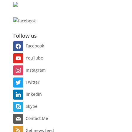
Follow us
Facebook
YouTube
Instagram
Twitter
linkedin
Skype
Contact Me
Get news feed