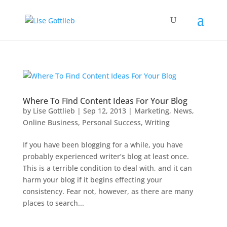
Where To Find Content Ideas For Your Blog
by
Lise Gottlieb
|
Sep 12, 2013
|
Marketing
,
News
,
Online Business
,
Personal Success
,
Writing
If you have been blogging for a while, you have
probably experienced writer’s blog at least once.
This is a terrible condition to deal with, and it can
harm your blog if it begins effecting your
consistency. Fear not, however, as there are many
places to search...