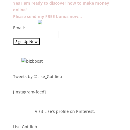
Yes I am ready to discover how to make money
online!
Please send my FREE bonus now…
Email:
Tweets by @Lise_Gottlieb
[instagram-feed]
Visit Lise’s profile on Pinterest.
Lise Gottlieb