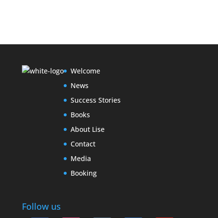
Welcome
News
Success Stories
Books
About Lise
Contact
Media
Booking
Follow us