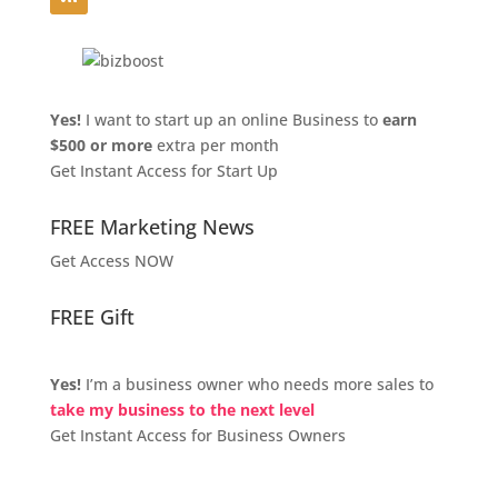
Yes!
I want to start up an online Business to
earn
$500 or more
extra per month
Get Instant Access for Start Up
FREE Marketing News
Get Access NOW
FREE Gift
Yes!
I’m a business owner who needs more sales to
take my business to the next level
Get Instant Access for Business Owners