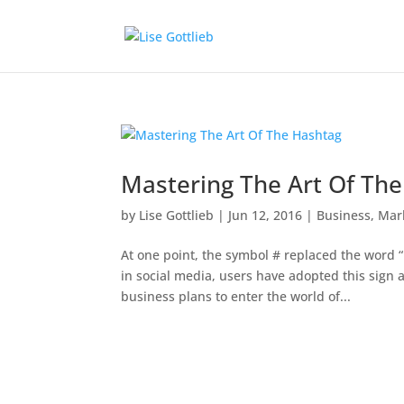
Mastering The Art Of Th
by
Lise Gottlieb
|
Jun 12, 2016
|
Business
,
Mar
At one point, the symbol # replaced the word 
in social media, users have adopted this sign a
business plans to enter the world of...