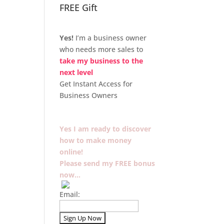
FREE Gift
Yes!
I’m a business owner
who needs more sales to
take my business to the
next level
Get Instant Access for
Business Owners
Yes I am ready to discover
how to make money
online!
Please send my FREE bonus
now…
Email: