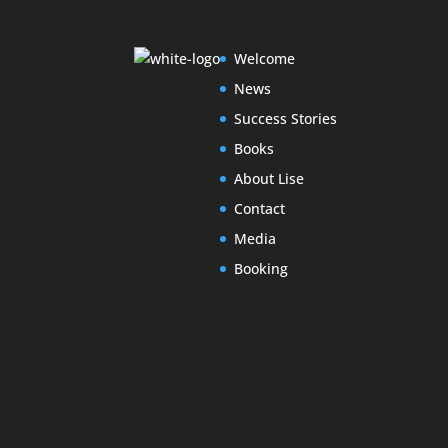
Welcome
News
Success Stories
Books
About Lise
Contact
Media
Booking