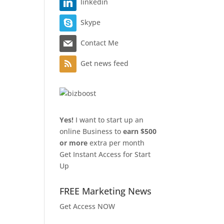
linkedin
Skype
Contact Me
Get news feed
Yes!
I want to start up an
online Business to
earn $500
or more
extra per month
Get Instant Access for Start
Up
FREE Marketing News
Get Access NOW