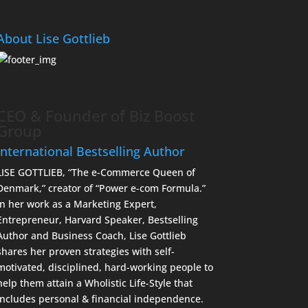
About Lise Gottlieb
CEO & Founder of Biz Boost
Group
International Bestselling Author
LISE GOTTLIEB, “The e-Commerce Queen of
Denmark,” creator of “Power e-com Formula.”
In her work as a Marketing Expert,
Entrepreneur, Harvard Speaker, Bestselling
Author and Business Coach, Lise Gottlieb
shares her proven strategies with self-
motivated, disciplined, hard-working people to
help them attain a Wholistic Life-Style that
includes personal & financial independence.