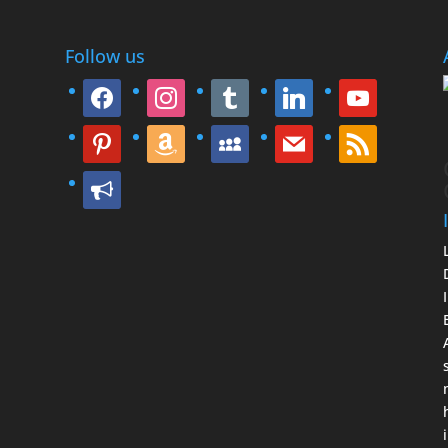
Follow us
facebook
instagram
tumblr
linkedin
youtube
pinterest
amazon
myspace
mail
rss
bullhorn