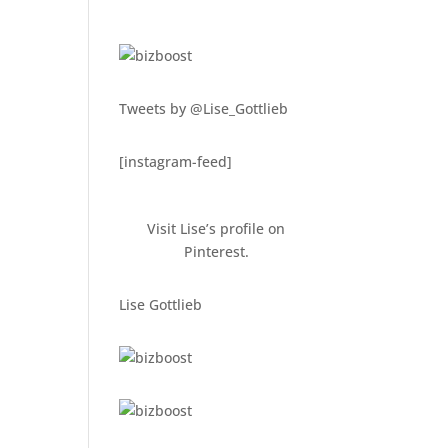
Tweets by @Lise_Gottlieb
[instagram-feed]
Visit Lise’s profile on
Pinterest.
Lise Gottlieb