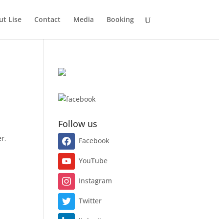
t Lise
Contact
Media
Booking
Follow us
r,
Facebook
YouTube
Instagram
Twitter