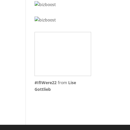
#IfIWere22
from
Lise
Gottlieb