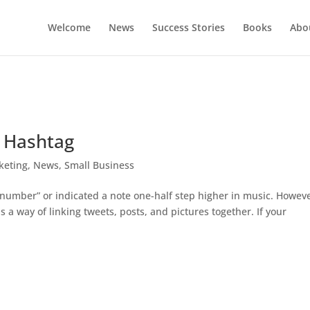
Welcome
News
Success Stories
Books
Abou
e Hashtag
keting
,
News
,
Small Business
“number” or indicated a note one-half step higher in music. Howeve
s a way of linking tweets, posts, and pictures together. If your