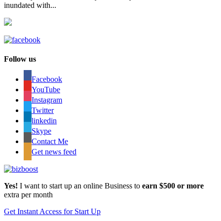
inundated with...
Follow us
Facebook
YouTube
Instagram
Twitter
linkedin
Skype
Contact Me
Get news feed
Yes!
I want to start up an online Business to
earn $500 or more
extra per month
Get Instant Access for Start Up