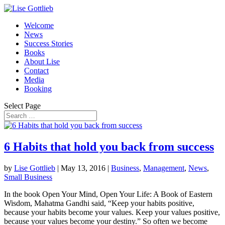
Welcome
News
Success Stories
Books
About Lise
Contact
Media
Booking
Select Page
6 Habits that hold you back from success
by
Lise Gottlieb
|
May 13, 2016
|
Business
,
Management
,
News
,
Small Business
In the book Open Your Mind, Open Your Life: A Book of Eastern
Wisdom, Mahatma Gandhi said, “Keep your habits positive,
because your habits become your values. Keep your values positive,
because your values become your destiny.” So often we become