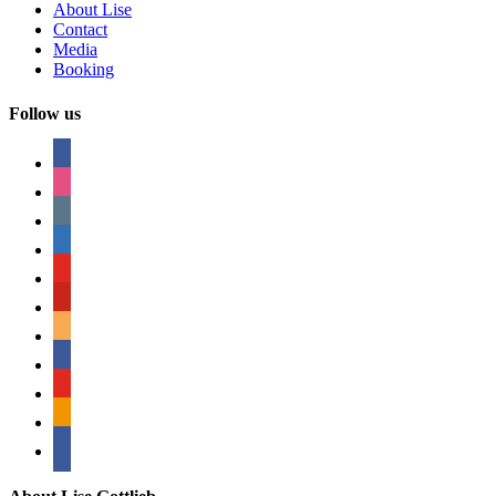
About Lise
Contact
Media
Booking
Follow us
facebook
instagram
tumblr
linkedin
youtube
pinterest
amazon
myspace
mail
rss
bullhorn