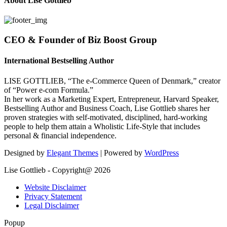
About Lise Gottlieb
CEO & Founder of Biz Boost Group
International Bestselling Author
LISE GOTTLIEB, “The e-Commerce Queen of Denmark,” creator
of “Power e-com Formula.”
In her work as a Marketing Expert, Entrepreneur, Harvard Speaker,
Bestselling Author and Business Coach, Lise Gottlieb shares her
proven strategies with self-motivated, disciplined, hard-working
people to help them attain a Wholistic Life-Style that includes
personal & financial independence.
Designed by
Elegant Themes
| Powered by
WordPress
Lise Gottlieb - Copyright@ 2026
Website Disclaimer
Privacy Statement
Legal Disclaimer
Popup