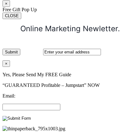
×
Free Gift Pop Up
CLOSE
Online Marketing Newletter.
×
Yes, Please Send My FREE Guide
“GUARANTEED Profitable – Jumpstart” NOW
Email: