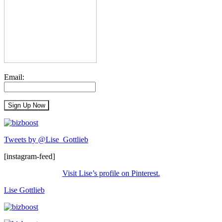
Email:
Tweets by @Lise_Gottlieb
[instagram-feed]
Visit Lise’s profile on Pinterest.
Lise Gottlieb