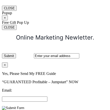
CLOSE
Popup
×
Free Gift Pop Up
CLOSE
Online Marketing Newletter.
×
Yes, Please Send My FREE Guide
“GUARANTEED Profitable – Jumpstart” NOW
Email: