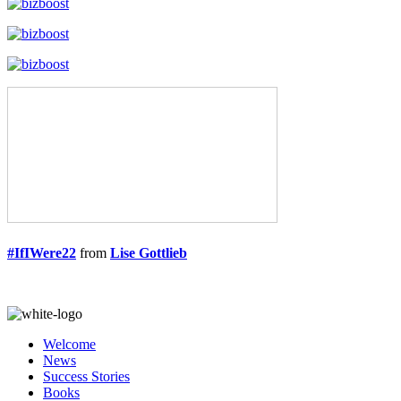
#IfIWere22
from
Lise Gottlieb
Welcome
News
Success Stories
Books