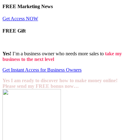
FREE Marketing News
Get Access NOW
FREE Gift
Yes!
I’m a business owner who needs more sales to
take my
business to the next level
Get Instant Access for Business Owners
Yes I am ready to discover how to make money online!
Please send my FREE bonus now…