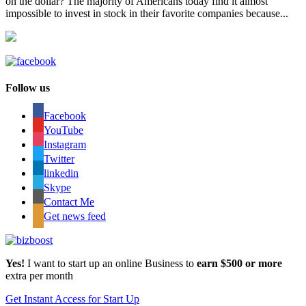
on the dollar? The majority of Americans today find it almost
impossible to invest in stock in their favorite companies because...
Follow us
Facebook
YouTube
Instagram
Twitter
linkedin
Skype
Contact Me
Get news feed
Yes!
I want to start up an online Business to
earn $500 or more
extra per month
Get Instant Access for Start Up