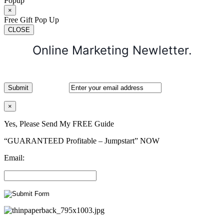
Popup
×
Free Gift Pop Up
CLOSE
Online Marketing Newletter.
×
Yes, Please Send My FREE Guide
“GUARANTEED Profitable – Jumpstart” NOW
Email: