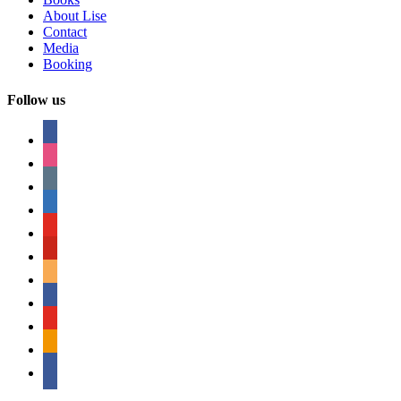
About Lise
Contact
Media
Booking
Follow us
facebook
instagram
tumblr
linkedin
youtube
pinterest
amazon
myspace
mail
rss
bullhorn