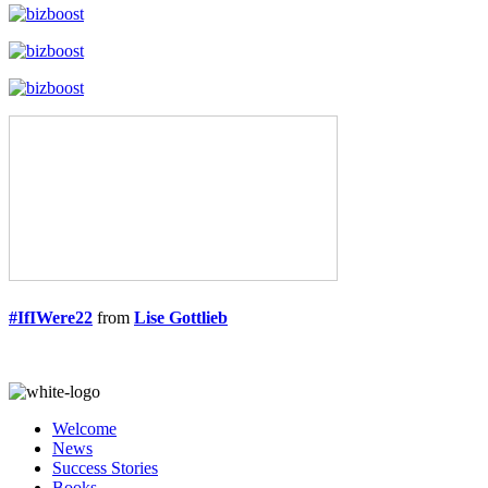
#IfIWere22
from
Lise Gottlieb
Welcome
News
Success Stories
Books