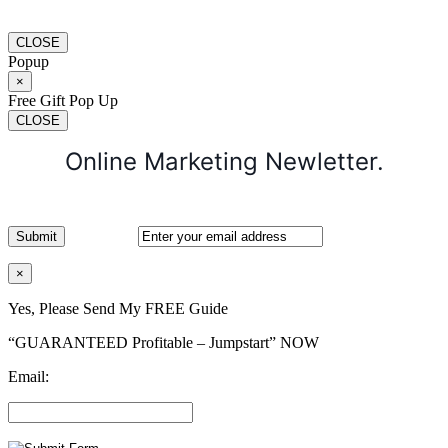
CLOSE
Popup
×
Free Gift Pop Up
CLOSE
Online Marketing Newletter.
×
Yes, Please Send My FREE Guide
“GUARANTEED Profitable – Jumpstart” NOW
Email: