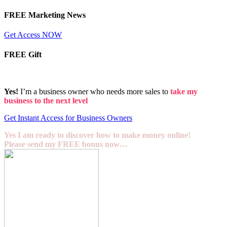
FREE Marketing News
Get Access NOW
FREE Gift
Yes!
I’m a business owner who needs more sales to
take my
business to the next level
Get Instant Access for Business Owners
Yes I am ready to discover how to make money online!
Please send my FREE bonus now…