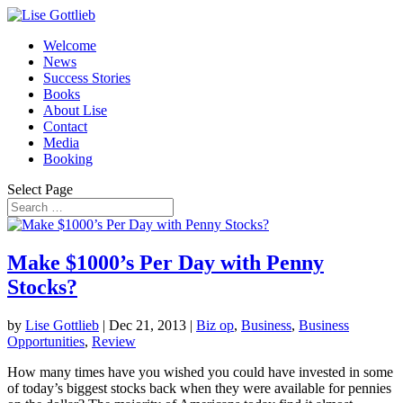
Welcome
News
Success Stories
Books
About Lise
Contact
Media
Booking
Select Page
Make $1000’s Per Day with Penny
Stocks?
by
Lise Gottlieb
|
Dec 21, 2013
|
Biz op
,
Business
,
Business
Opportunities
,
Review
How many times have you wished you could have invested in some
of today’s biggest stocks back when they were available for pennies