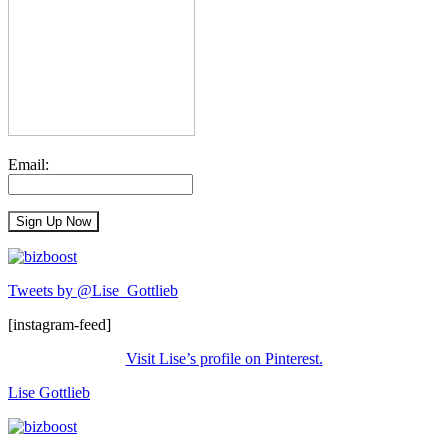
Email:
Tweets by @Lise_Gottlieb
[instagram-feed]
Visit Lise’s profile on Pinterest.
Lise Gottlieb