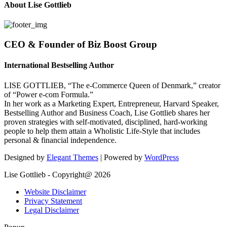
About Lise Gottlieb
CEO & Founder of Biz Boost Group
International Bestselling Author
LISE GOTTLIEB, “The e-Commerce Queen of Denmark,” creator
of “Power e-com Formula.”
In her work as a Marketing Expert, Entrepreneur, Harvard Speaker,
Bestselling Author and Business Coach, Lise Gottlieb shares her
proven strategies with self-motivated, disciplined, hard-working
people to help them attain a Wholistic Life-Style that includes
personal & financial independence.
Designed by
Elegant Themes
| Powered by
WordPress
Lise Gottlieb - Copyright@ 2026
Website Disclaimer
Privacy Statement
Legal Disclaimer