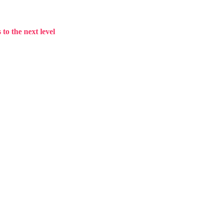
to the next level