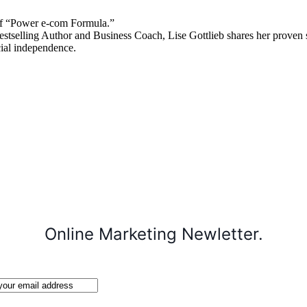
 “Power e-com Formula.”
stselling Author and Business Coach, Lise Gottlieb shares her proven st
cial independence.
Online Marketing Newletter.