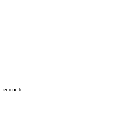
a per month