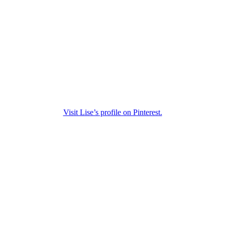
Visit Lise’s profile on Pinterest.