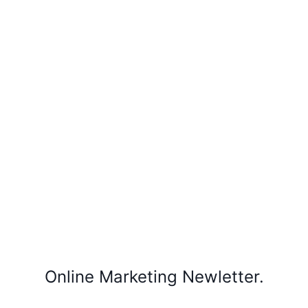
Online Marketing Newletter.