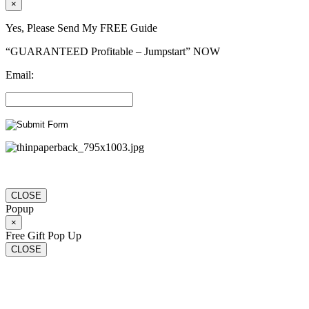
×
Yes, Please Send My FREE Guide
“GUARANTEED Profitable – Jumpstart” NOW
Email:
CLOSE
Popup
×
Free Gift Pop Up
CLOSE