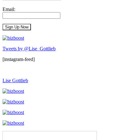
Email:
Tweets by @Lise_Gottlieb
[instagram-feed]
Lise Gottlieb