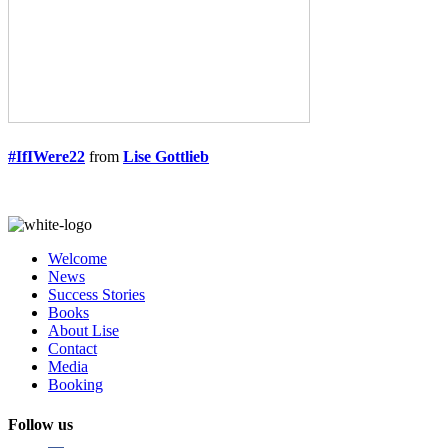
#IfIWere22
from
Lise Gottlieb
Welcome
News
Success Stories
Books
About Lise
Contact
Media
Booking
Follow us