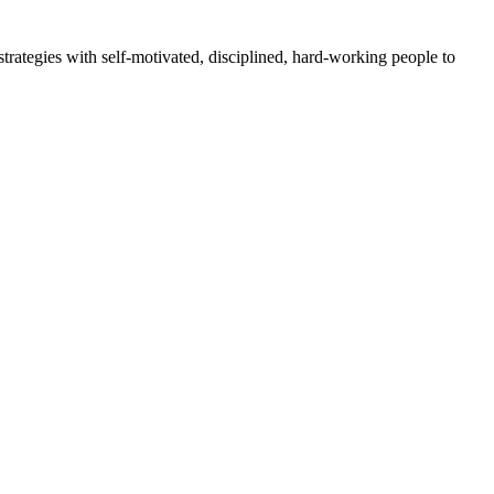
rategies with self-motivated, disciplined, hard-working people to