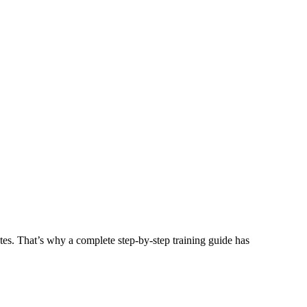
tes. That’s why a complete step-by-step training guide has