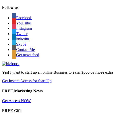
Follow us
Facebook
YouTube
Instagram
Twitter
linkedin
Skype
Contact Me
Get news feed
Yes!
I want to start up an online Business to
earn $500 or more
extr
Get Instant Access for Start Up
FREE Marketing News
Get Access NOW
FREE Gift