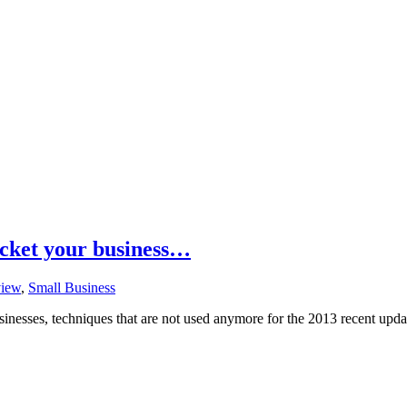
cket your business…
iew
,
Small Business
sinesses, techniques that are not used anymore for the 2013 recent upda