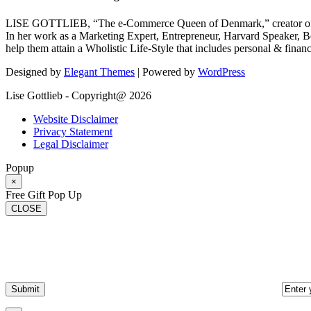
LISE GOTTLIEB, “The e-Commerce Queen of Denmark,” creator of
In her work as a Marketing Expert, Entrepreneur, Harvard Speaker, Be
help them attain a Wholistic Life-Style that includes personal & finan
Designed by
Elegant Themes
| Powered by
WordPress
Lise Gottlieb - Copyright@ 2026
Website Disclaimer
Privacy Statement
Legal Disclaimer
Popup
×
Free Gift Pop Up
CLOSE