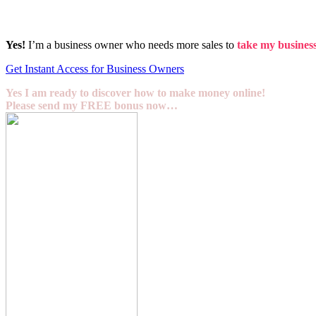
Yes!
I’m a business owner who needs more sales to
take my business 
Get Instant Access for Business Owners
Yes I am ready to discover how to make money online!
Please send my FREE bonus now…