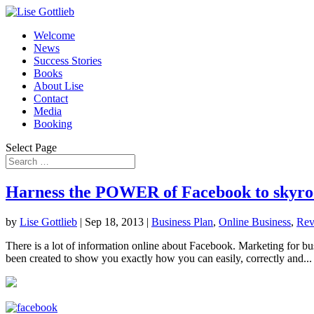
Welcome
News
Success Stories
Books
About Lise
Contact
Media
Booking
Select Page
Harness the POWER of Facebook to skyro
by
Lise Gottlieb
|
Sep 18, 2013
|
Business Plan
,
Online Business
,
Rev
There is a lot of information online about Facebook. Marketing for bu
been created to show you exactly how you can easily, correctly and...