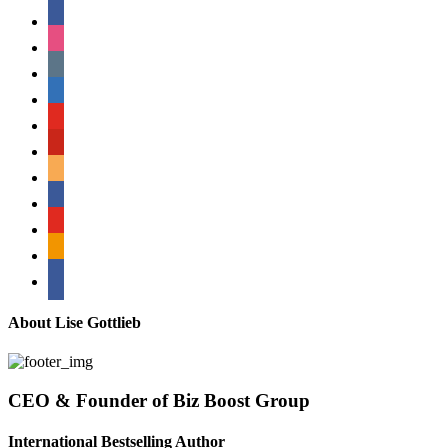
facebook
instagram
tumblr
linkedin
youtube
pinterest
amazon
myspace
mail
rss
bullhorn
About Lise Gottlieb
CEO & Founder of Biz Boost Group
International Bestselling Author