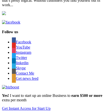
that’s pretty logical. Without customers you find yourself out of
work...
Follow us
Facebook
YouTube
Instagram
Twitter
linkedin
Skype
Contact Me
Get news feed
Yes!
I want to start up an online Business to
earn $500 or more
extra per month
Get Instant Access for Start Up