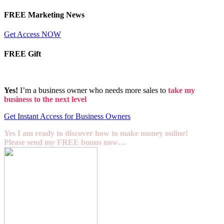
FREE Marketing News
Get Access NOW
FREE Gift
Yes!
I’m a business owner who needs more sales to
take my
business to the next level
Get Instant Access for Business Owners
Yes I am ready to discover how to make money online!
Please send my FREE bonus now…