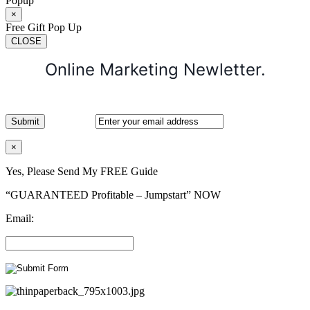
Popup
×
Free Gift Pop Up
CLOSE
Online Marketing Newletter.
×
Yes, Please Send My FREE Guide
“GUARANTEED Profitable – Jumpstart” NOW
Email: