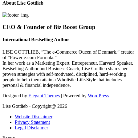
About Lise Gottlieb
CEO & Founder of Biz Boost Group
International Bestselling Author
LISE GOTTLIEB, “The e-Commerce Queen of Denmark,” creator
of “Power e-com Formula.”
In her work as a Marketing Expert, Entrepreneur, Harvard Speaker,
Bestselling Author and Business Coach, Lise Gottlieb shares her
proven strategies with self-motivated, disciplined, hard-working
people to help them attain a Wholistic Life-Style that includes
personal & financial independence.
Designed by
Elegant Themes
| Powered by
WordPress
Lise Gottlieb - Copyright@ 2026
Website Disclaimer
Privacy Statement
Legal Disclaimer