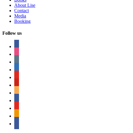
About Lise
Contact
Media
Booking
Follow us
facebook
instagram
tumblr
linkedin
youtube
pinterest
amazon
myspace
mail
rss
bullhorn