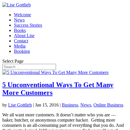
Welcome
News
Success Stories
Books
About Lise
Contact
Media
Booking
Select Page
5 Unconventional Ways To Get Many
More Customers
by
Lise Gottlieb
|
Jan 15, 2016
|
Business
,
News
,
Online Business
We all want more customers. It doesn’t matter who you are —
baker, butcher, or anonymous computer hacker. Getting more
consumers is an all-consuming part of everything that you do. And