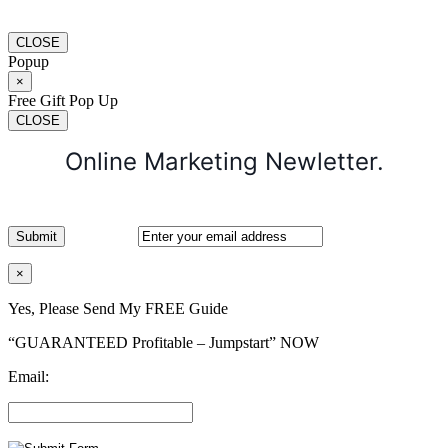
CLOSE
Popup
×
Free Gift Pop Up
CLOSE
Online Marketing Newletter.
×
Yes, Please Send My FREE Guide
“GUARANTEED Profitable – Jumpstart” NOW
Email: