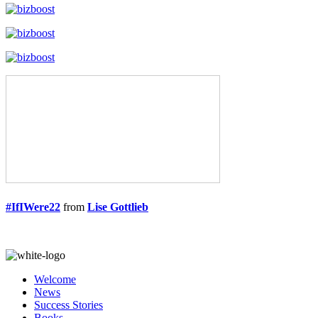
#IfIWere22
from
Lise Gottlieb
Welcome
News
Success Stories
Books