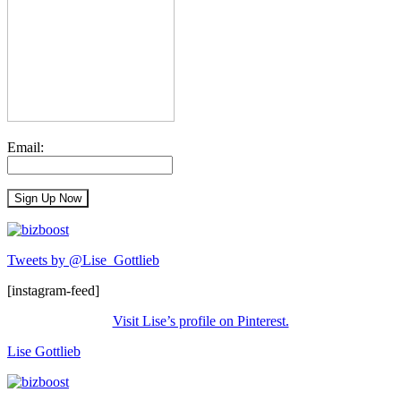
Email:
Tweets by @Lise_Gottlieb
[instagram-feed]
Visit Lise’s profile on Pinterest.
Lise Gottlieb