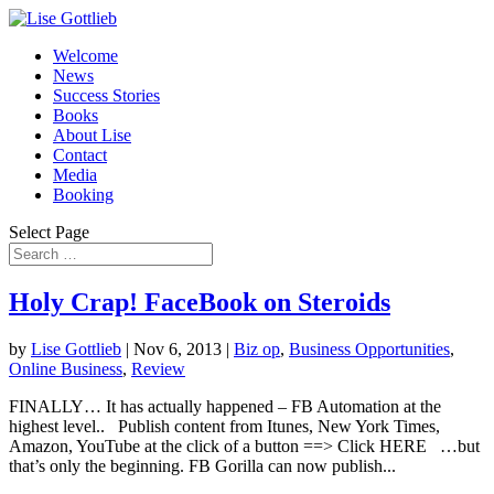
Welcome
News
Success Stories
Books
About Lise
Contact
Media
Booking
Select Page
Holy Crap! FaceBook on Steroids
by
Lise Gottlieb
|
Nov 6, 2013
|
Biz op
,
Business Opportunities
,
Online Business
,
Review
FINALLY… It has actually happened – FB Automation at the
highest level.. Publish content from Itunes, New York Times,
Amazon, YouTube at the click of a button ==> Click HERE …but
that’s only the beginning. FB Gorilla can now publish...