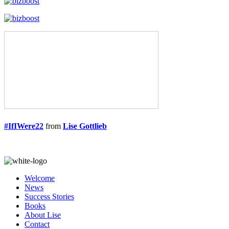
#IfIWere22
from
Lise Gottlieb
Welcome
News
Success Stories
Books
About Lise
Contact