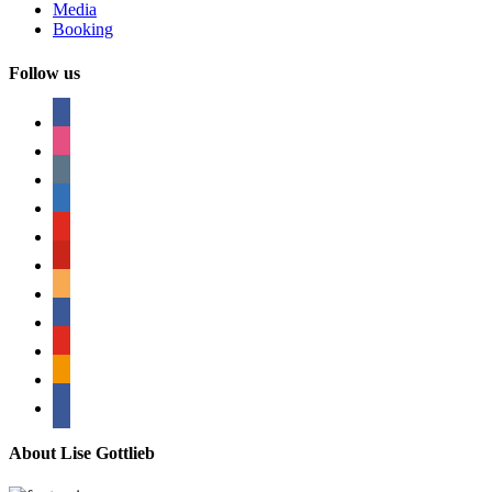
Media
Booking
Follow us
facebook
instagram
tumblr
linkedin
youtube
pinterest
amazon
myspace
mail
rss
bullhorn
About Lise Gottlieb