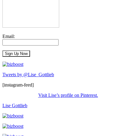
Email:
Tweets by @Lise_Gottlieb
[instagram-feed]
Visit Lise’s profile on Pinterest.
Lise Gottlieb