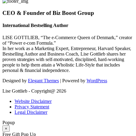
CEO & Founder of Biz Boost Group
International Bestselling Author
LISE GOTTLIEB, “The e-Commerce Queen of Denmark,” creator
of “Power e-com Formula.”
In her work as a Marketing Expert, Entrepreneur, Harvard Speaker,
Bestselling Author and Business Coach, Lise Gottlieb shares her
proven strategies with self-motivated, disciplined, hard-working
people to help them attain a Wholistic Life-Style that includes
personal & financial independence.
Designed by
Elegant Themes
| Powered by
WordPress
Lise Gottlieb - Copyright@ 2026
Website Disclaimer
Privacy Statement
Legal Disclaimer
Popup
×
Free Gift Pop Up