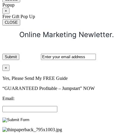
Popup
×
Free Gift Pop Up
CLOSE
Online Marketing Newletter.
×
Yes, Please Send My FREE Guide
“GUARANTEED Profitable – Jumpstart” NOW
Email: