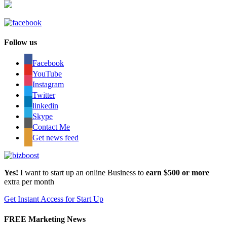
Follow us
Facebook
YouTube
Instagram
Twitter
linkedin
Skype
Contact Me
Get news feed
Yes!
I want to start up an online Business to
earn $500 or more
extra per month
Get Instant Access for Start Up
FREE Marketing News