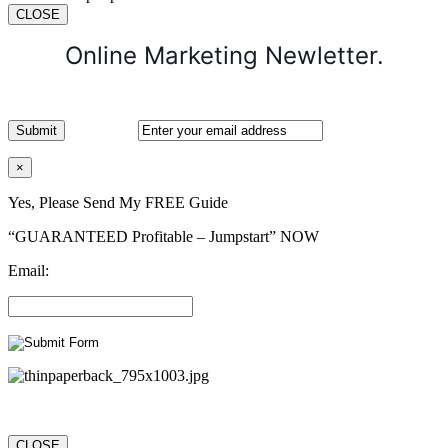
CLOSE
Online Marketing Newletter.
×
Yes, Please Send My FREE Guide
“GUARANTEED Profitable – Jumpstart” NOW
Email:
CLOSE