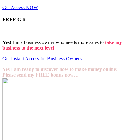
Get Access NOW
FREE Gift
Yes!
I’m a business owner who needs more sales to
take my
business to the next level
Get Instant Access for Business Owners
Yes I am ready to discover how to make money online!
Please send my FREE bonus now…