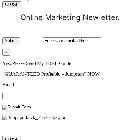
CLOSE
Online Marketing Newletter.
×
Yes, Please Send My FREE Guide
“GUARANTEED Profitable – Jumpstart” NOW
Email:
CLOSE