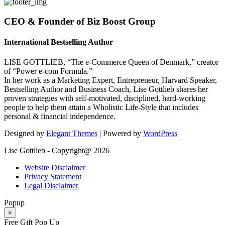
CEO & Founder of Biz Boost Group
International Bestselling Author
LISE GOTTLIEB, “The e-Commerce Queen of Denmark,” creator
of “Power e-com Formula.”
In her work as a Marketing Expert, Entrepreneur, Harvard Speaker,
Bestselling Author and Business Coach, Lise Gottlieb shares her
proven strategies with self-motivated, disciplined, hard-working
people to help them attain a Wholistic Life-Style that includes
personal & financial independence.
Designed by
Elegant Themes
| Powered by
WordPress
Lise Gottlieb - Copyright@ 2026
Website Disclaimer
Privacy Statement
Legal Disclaimer
Popup
×
Free Gift Pop Up