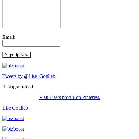
Email:
Tweets by @Lise_Gottlieb
[instagram-feed]
Visit Lise’s profile on Pinterest.
Lise Gottlieb