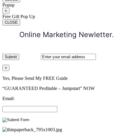
Popup
×
Free Gift Pop Up
CLOSE
Online Marketing Newletter.
×
Yes, Please Send My FREE Guide
“GUARANTEED Profitable – Jumpstart” NOW
Email: