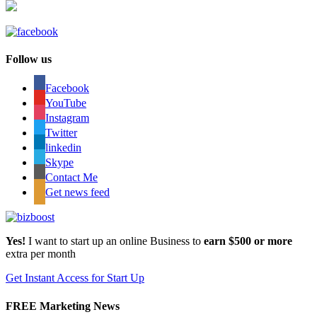
Follow us
Facebook
YouTube
Instagram
Twitter
linkedin
Skype
Contact Me
Get news feed
Yes!
I want to start up an online Business to
earn $500 or more
extra per month
Get Instant Access for Start Up
FREE Marketing News