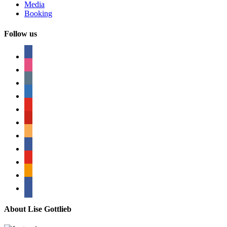
Media
Booking
Follow us
facebook
instagram
tumblr
linkedin
youtube
pinterest
amazon
myspace
mail
rss
bullhorn
About Lise Gottlieb