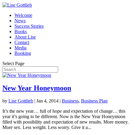
Welcome
News
Success Stories
Books
About Lise
Contact
Media
Booking
Select Page
New Year Honeymoon
by
Lise Gottlieb
|
Jan 4, 2014
|
Business
,
Business Plan
It’s the new year… full of hope and expectation of change… this
year it’s going to be different. Now is the New Year Honeymoon
filled with possibility and expectation of new results. More money.
More sex. Less weight. Less worry. Give it a...