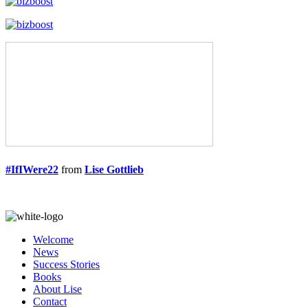
#IfIWere22
from
Lise Gottlieb
Welcome
News
Success Stories
Books
About Lise
Contact