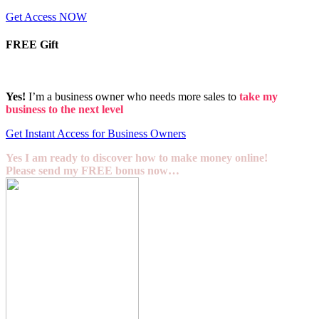
Get Access NOW
FREE Gift
Yes!
I’m a business owner who needs more sales to
take my
business to the next level
Get Instant Access for Business Owners
Yes I am ready to discover how to make money online!
Please send my FREE bonus now…