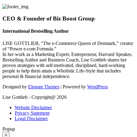
CEO & Founder of Biz Boost Group
International Bestselling Author
LISE GOTTLIEB, “The e-Commerce Queen of Denmark,” creator
of “Power e-com Formula.”
In her work as a Marketing Expert, Entrepreneur, Harvard Speaker,
Bestselling Author and Business Coach, Lise Gottlieb shares her
proven strategies with self-motivated, disciplined, hard-working
people to help them attain a Wholistic Life-Style that includes
personal & financial independence.
Designed by
Elegant Themes
| Powered by
WordPress
Lise Gottlieb - Copyright@ 2026
Website Disclaimer
Privacy Statement
Legal Disclaimer
Popup
×