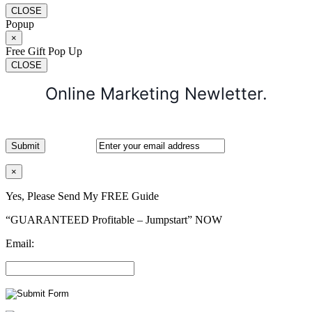
CLOSE
Popup
×
Free Gift Pop Up
CLOSE
Online Marketing Newletter.
×
Yes, Please Send My FREE Guide
“GUARANTEED Profitable – Jumpstart” NOW
Email: