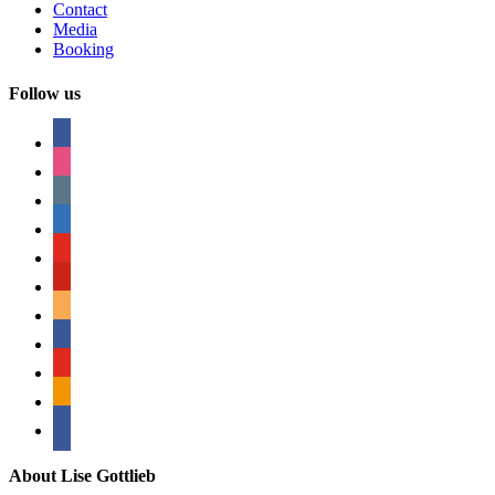
Contact
Media
Booking
Follow us
facebook
instagram
tumblr
linkedin
youtube
pinterest
amazon
myspace
mail
rss
bullhorn
About Lise Gottlieb