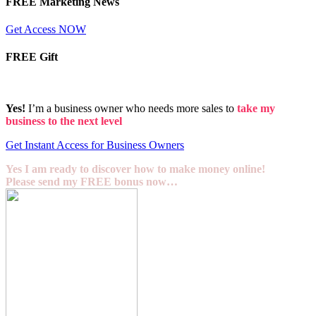
FREE Marketing News
Get Access NOW
FREE Gift
Yes!
I’m a business owner who needs more sales to
take my
business to the next level
Get Instant Access for Business Owners
Yes I am ready to discover how to make money online!
Please send my FREE bonus now…