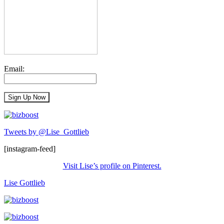
Email:
Tweets by @Lise_Gottlieb
[instagram-feed]
Visit Lise’s profile on Pinterest.
Lise Gottlieb