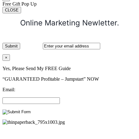
Free Gift Pop Up
CLOSE
Online Marketing Newletter.
×
Yes, Please Send My FREE Guide
“GUARANTEED Profitable – Jumpstart” NOW
Email: