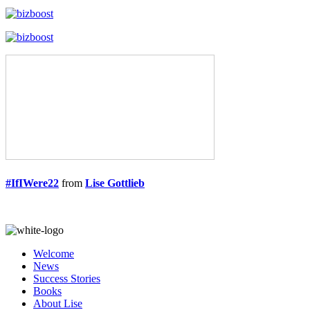
#IfIWere22
from
Lise Gottlieb
Welcome
News
Success Stories
Books
About Lise