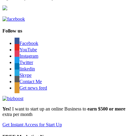
Follow us
Facebook
YouTube
Instagram
Twitter
linkedin
Skype
Contact Me
Get news feed
Yes!
I want to start up an online Business to
earn $500 or more
extra per month
Get Instant Access for Start Up