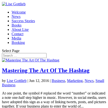
Welcome
News
Success Stories
Books
About Lise
Contact
Media
Booking
Select Page
Mastering The Art Of The Hashtag
by
Lise Gottlieb
|
Jun 12, 2016
|
Business
,
Marketing
,
News
,
Small
Business
At one point, the symbol # replaced the word “number” or indicated
a note one-half step higher in music. However, in social media, users
have adopted this sign as a way of linking tweets, posts, and pictures
together. If your business plans to enter the world of...