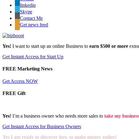
linkedin
Skype
Contact Me
Get news feed
Yes!
I want to start up an online Business to
earn $500 or more
extr
Get Instant Access for Start Up
FREE Marketing News
Get Access NOW
FREE Gift
Yes!
I’m a business owner who needs more sales to
take my business 
Get Instant Access for Business Owners
Yes I am ready to discover how to make money online!