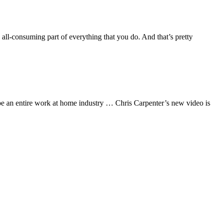
ll-consuming part of everything that you do. And that’s pretty
 an entire work at home industry … Chris Carpenter’s new video is