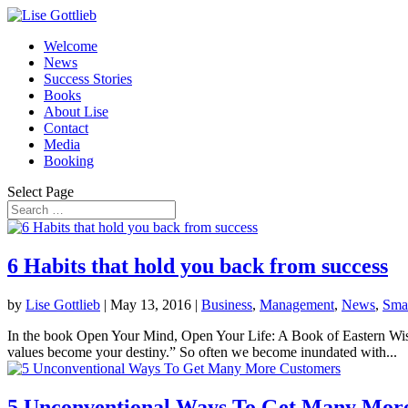
Welcome
News
Success Stories
Books
About Lise
Contact
Media
Booking
Select Page
6 Habits that hold you back from success
by
Lise Gottlieb
|
May 13, 2016
|
Business
,
Management
,
News
,
Smal
In the book Open Your Mind, Open Your Life: A Book of Eastern Wisd
values become your destiny.” So often we become inundated with...
5 Unconventional Ways To Get Many Mor