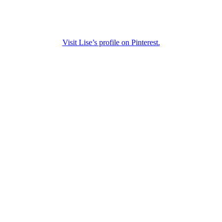
Visit Lise’s profile on Pinterest.