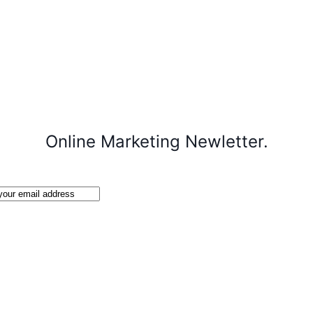
Online Marketing Newletter.