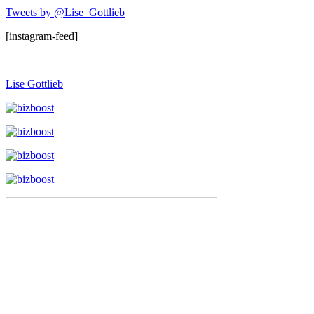
Tweets by @Lise_Gottlieb
[instagram-feed]
Lise Gottlieb