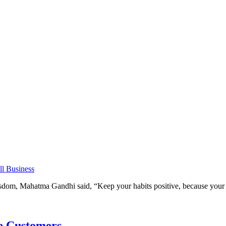
l Business
om, Mahatma Gandhi said, “Keep your habits positive, because your h
e Customers