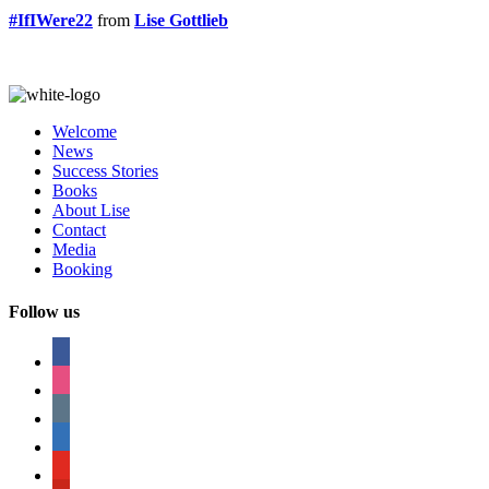
#IfIWere22
from
Lise Gottlieb
Welcome
News
Success Stories
Books
About Lise
Contact
Media
Booking
Follow us
facebook
instagram
tumblr
linkedin
youtube