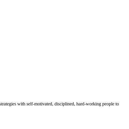
rategies with self-motivated, disciplined, hard-working people to