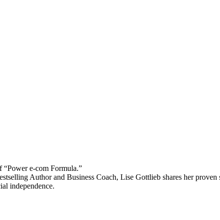
 “Power e-com Formula.”
stselling Author and Business Coach, Lise Gottlieb shares her proven st
cial independence.