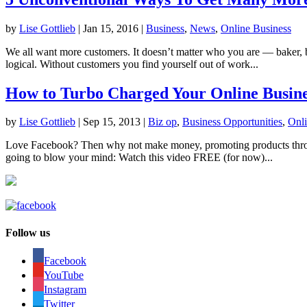
by
Lise Gottlieb
|
Jan 15, 2016
|
Business
,
News
,
Online Business
We all want more customers. It doesn’t matter who you are — baker, 
logical. Without customers you find yourself out of work...
How to Turbo Charged Your Online Busine
by
Lise Gottlieb
|
Sep 15, 2013
|
Biz op
,
Business Opportunities
,
Onli
Love Facebook? Then why not make money, promoting products throug
going to blow your mind: Watch this video FREE (for now)...
Follow us
Facebook
YouTube
Instagram
Twitter