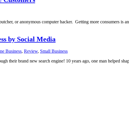
butcher, or anonymous computer hacker. Getting more consumers is an a
ss by Social Media
ne Business
,
Review
,
Small Business
h their brand new search engine! 10 years ago, one man helped shape