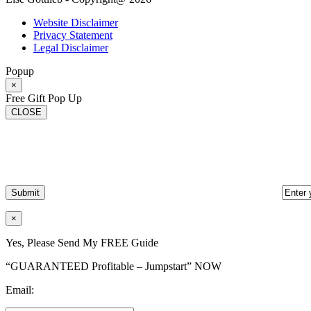
Website Disclaimer
Privacy Statement
Legal Disclaimer
Popup
×
Free Gift Pop Up
CLOSE
×
Yes, Please Send My FREE Guide
“GUARANTEED Profitable – Jumpstart” NOW
Email: