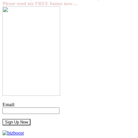
Please send my FREE bonus now…
Email: