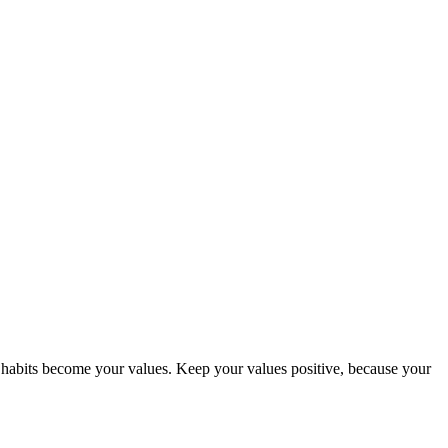
abits become your values. Keep your values positive, because your