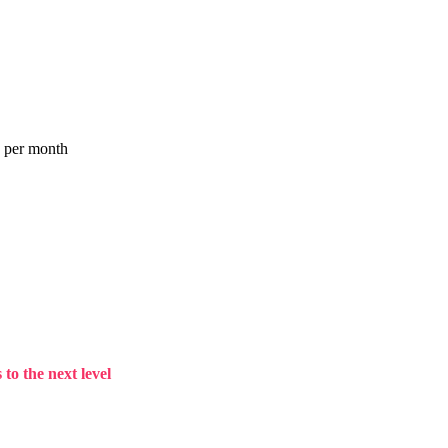
a per month
to the next level