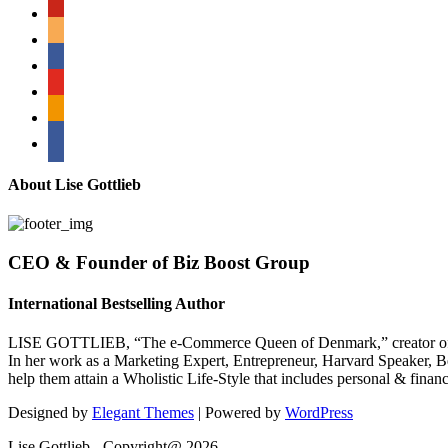
pinterest
amazon
myspace
mail
rss
bullhorn
About Lise Gottlieb
CEO & Founder of Biz Boost Group
International Bestselling Author
LISE GOTTLIEB, “The e-Commerce Queen of Denmark,” creator of
In her work as a Marketing Expert, Entrepreneur, Harvard Speaker, Be
help them attain a Wholistic Life-Style that includes personal & finan
Designed by
Elegant Themes
| Powered by
WordPress
Lise Gottlieb - Copyright@ 2026