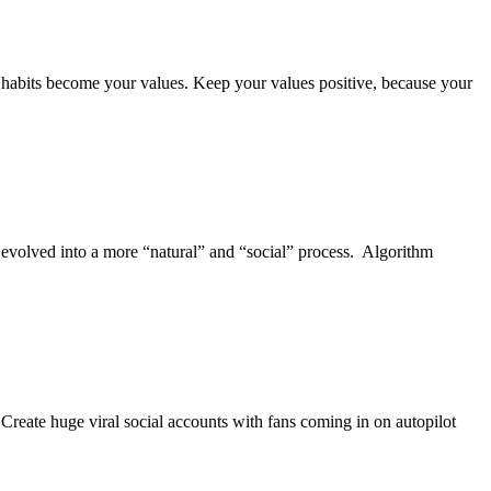
abits become your values. Keep your values positive, because your
olved into a more “natural” and “social” process. Algorithm
. Create huge viral social accounts with fans coming in on autopilot