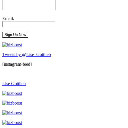
Email:
Tweets by @Lise_Gottlieb
[instagram-feed]
Lise Gottlieb