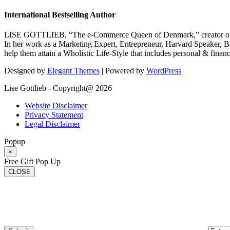
International Bestselling Author
LISE GOTTLIEB, “The e-Commerce Queen of Denmark,” creator of
In her work as a Marketing Expert, Entrepreneur, Harvard Speaker, Be
help them attain a Wholistic Life-Style that includes personal & finan
Designed by
Elegant Themes
| Powered by
WordPress
Lise Gottlieb - Copyright@ 2026
Website Disclaimer
Privacy Statement
Legal Disclaimer
Popup
×
Free Gift Pop Up
CLOSE