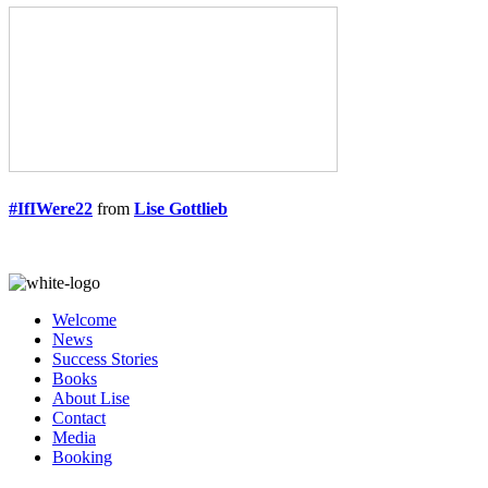
#IfIWere22
from
Lise Gottlieb
Welcome
News
Success Stories
Books
About Lise
Contact
Media
Booking