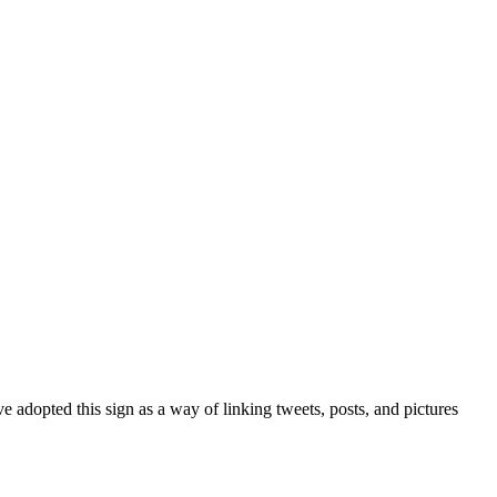
 adopted this sign as a way of linking tweets, posts, and pictures