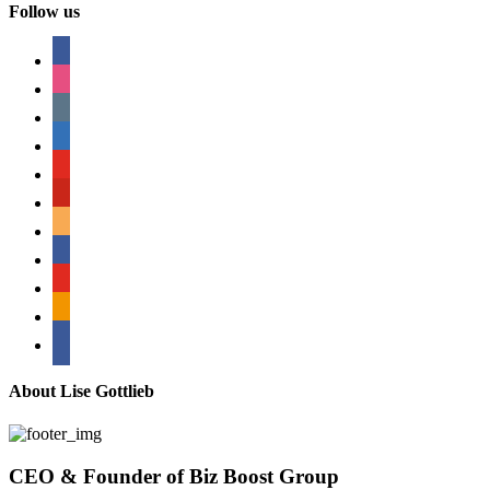
Follow us
facebook
instagram
tumblr
linkedin
youtube
pinterest
amazon
myspace
mail
rss
bullhorn
About Lise Gottlieb
CEO & Founder of Biz Boost Group