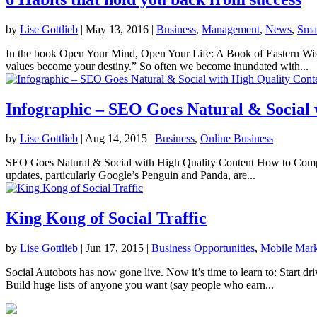
by
Lise Gottlieb
|
May 13, 2016
|
Business
,
Management
,
News
,
Smal
In the book Open Your Mind, Open Your Life: A Book of Eastern Wisd
values become your destiny.” So often we become inundated with...
Infographic – SEO Goes Natural & Social 
by
Lise Gottlieb
|
Aug 14, 2015
|
Business
,
Online Business
SEO Goes Natural & Social with High Quality Content How to Compl
updates, particularly Google’s Penguin and Panda, are...
King Kong of Social Traffic
by
Lise Gottlieb
|
Jun 17, 2015
|
Business Opportunities
,
Mobile Mark
Social Autobots has now gone live. Now it’s time to learn to: Start dri
Build huge lists of anyone you want (say people who earn...