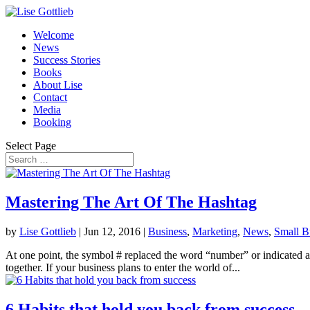
Welcome
News
Success Stories
Books
About Lise
Contact
Media
Booking
Select Page
Mastering The Art Of The Hashtag
by
Lise Gottlieb
|
Jun 12, 2016
|
Business
,
Marketing
,
News
,
Small B
At one point, the symbol # replaced the word “number” or indicated a n
together. If your business plans to enter the world of...
6 Habits that hold you back from success