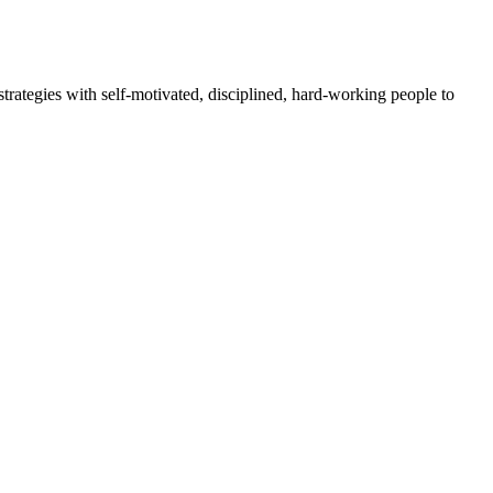
rategies with self-motivated, disciplined, hard-working people to