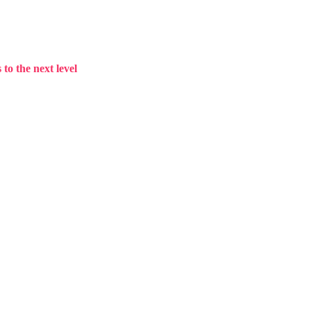
to the next level