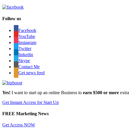
Follow us
Facebook
YouTube
Instagram
Twitter
linkedin
Skype
Contact Me
Get news feed
Yes!
I want to start up an online Business to
earn $500 or more
extr
Get Instant Access for Start Up
FREE Marketing News
Get Access NOW