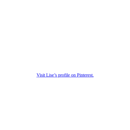
Visit Lise’s profile on Pinterest.