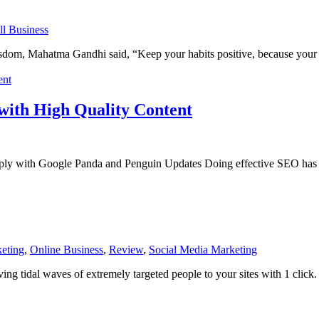
l Business
om, Mahatma Gandhi said, “Keep your habits positive, because your h
with High Quality Content
y with Google Panda and Penguin Updates Doing effective SEO has ev
eting
,
Online Business
,
Review
,
Social Media Marketing
ving tidal waves of extremely targeted people to your sites with 1 click