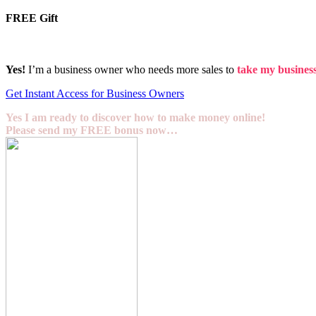
FREE Gift
Yes!
I’m a business owner who needs more sales to
take my business 
Get Instant Access for Business Owners
Yes I am ready to discover how to make money online!
Please send my FREE bonus now…