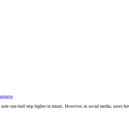
usiness
ote one-half step higher in music. However, in social media, users have