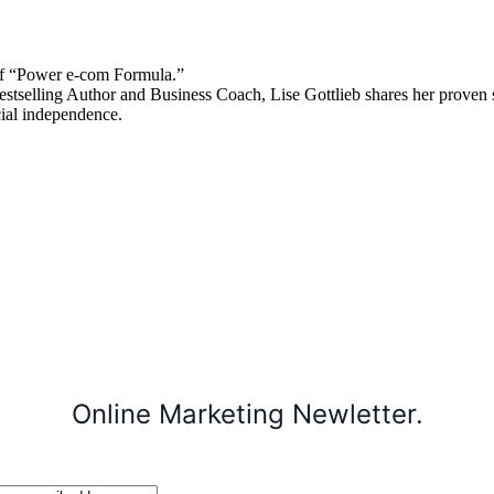
 “Power e-com Formula.”
stselling Author and Business Coach, Lise Gottlieb shares her proven st
cial independence.
Online Marketing Newletter.