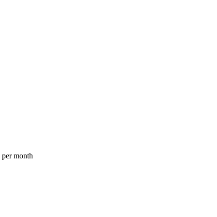
a per month