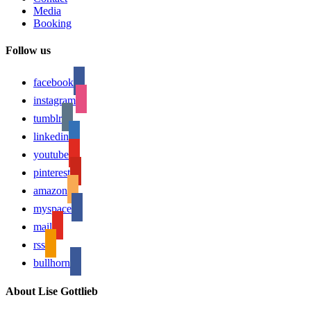
Media
Booking
Follow us
facebook
instagram
tumblr
linkedin
youtube
pinterest
amazon
myspace
mail
rss
bullhorn
About Lise Gottlieb