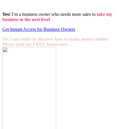
Yes!
I’m a business owner who needs more sales to
take my
business to the next level
Get Instant Access for Business Owners
Yes I am ready to discover how to make money online!
Please send my FREE bonus now…