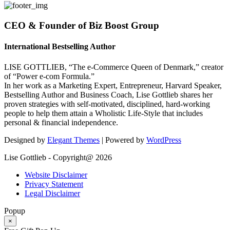
CEO & Founder of Biz Boost Group
International Bestselling Author
LISE GOTTLIEB, “The e-Commerce Queen of Denmark,” creator
of “Power e-com Formula.”
In her work as a Marketing Expert, Entrepreneur, Harvard Speaker,
Bestselling Author and Business Coach, Lise Gottlieb shares her
proven strategies with self-motivated, disciplined, hard-working
people to help them attain a Wholistic Life-Style that includes
personal & financial independence.
Designed by
Elegant Themes
| Powered by
WordPress
Lise Gottlieb - Copyright@ 2026
Website Disclaimer
Privacy Statement
Legal Disclaimer
Popup
×