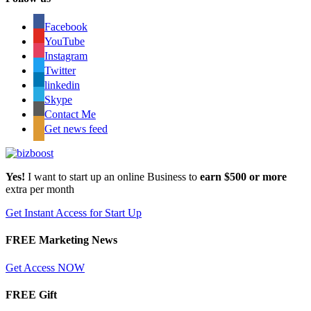
Facebook
YouTube
Instagram
Twitter
linkedin
Skype
Contact Me
Get news feed
Yes!
I want to start up an online Business to
earn $500 or more
extra per month
Get Instant Access for Start Up
FREE Marketing News
Get Access NOW
FREE Gift