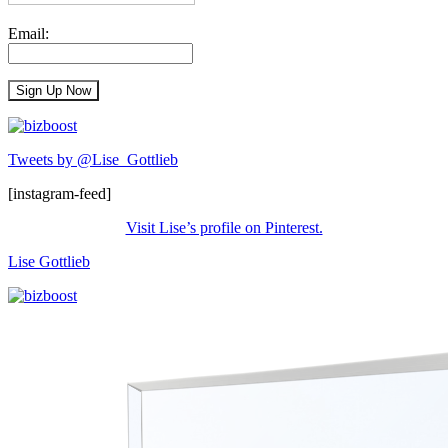
Email:
Tweets by @Lise_Gottlieb
[instagram-feed]
Visit Lise’s profile on Pinterest.
Lise Gottlieb