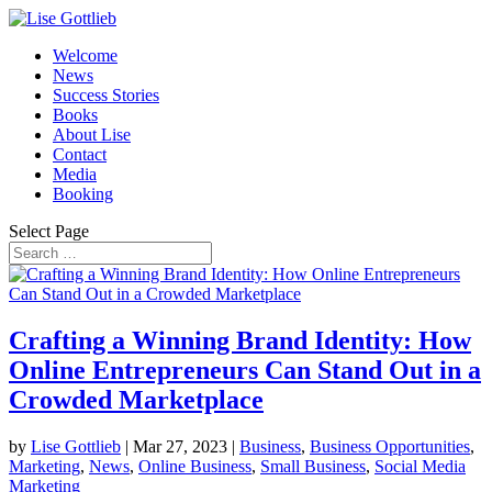
Welcome
News
Success Stories
Books
About Lise
Contact
Media
Booking
Select Page
Crafting a Winning Brand Identity: How
Online Entrepreneurs Can Stand Out in a
Crowded Marketplace
by
Lise Gottlieb
|
Mar 27, 2023
|
Business
,
Business Opportunities
,
Marketing
,
News
,
Online Business
,
Small Business
,
Social Media
Marketing