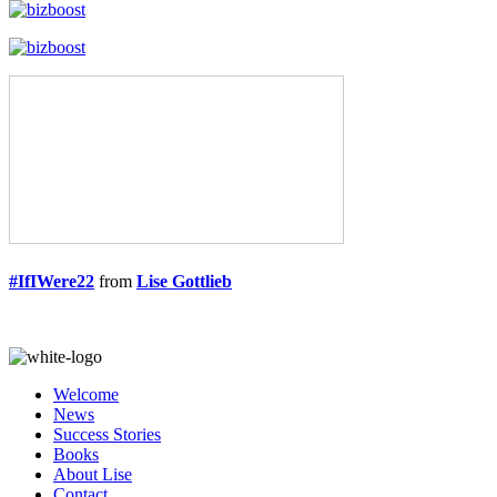
#IfIWere22
from
Lise Gottlieb
Welcome
News
Success Stories
Books
About Lise
Contact