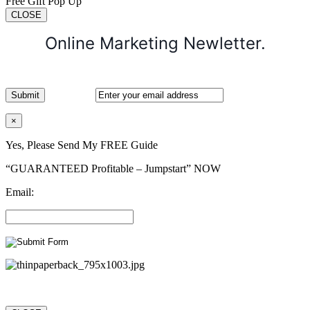
Free Gift Pop Up
CLOSE
Online Marketing Newletter.
×
Yes, Please Send My FREE Guide
“GUARANTEED Profitable – Jumpstart” NOW
Email: