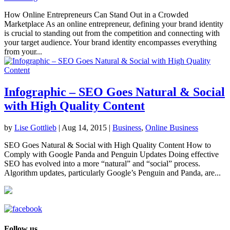
How Online Entrepreneurs Can Stand Out in a Crowded
Marketplace As an online entrepreneur, defining your brand identity
is crucial to standing out from the competition and connecting with
your target audience. Your brand identity encompasses everything
from your...
Infographic – SEO Goes Natural & Social
with High Quality Content
by
Lise Gottlieb
|
Aug 14, 2015
|
Business
,
Online Business
SEO Goes Natural & Social with High Quality Content How to
Comply with Google Panda and Penguin Updates Doing effective
SEO has evolved into a more “natural” and “social” process.
Algorithm updates, particularly Google’s Penguin and Panda, are...
Follow us