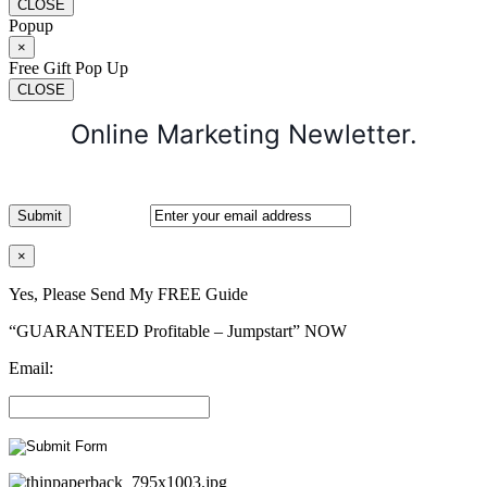
CLOSE
Popup
×
Free Gift Pop Up
CLOSE
Online Marketing Newletter.
×
Yes, Please Send My FREE Guide
“GUARANTEED Profitable – Jumpstart” NOW
Email: