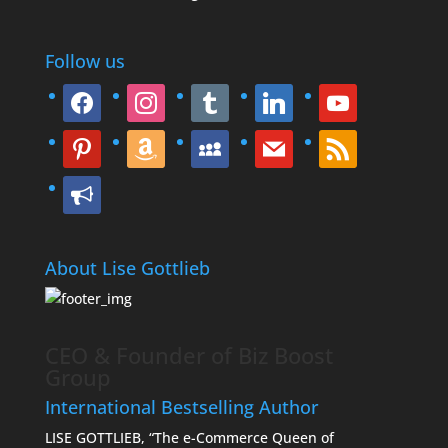
Follow us
facebook
instagram
tumblr
linkedin
youtube
pinterest
amazon
myspace
mail
rss
bullhorn
About Lise Gottlieb
CEO & Founder of Biz Boost
Group
International Bestselling Author
LISE GOTTLIEB, “The e-Commerce Queen of