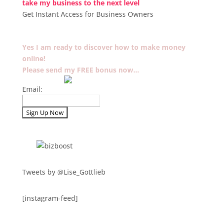
take my business to the next level
Get Instant Access for Business Owners
Yes I am ready to discover how to make money
online!
Please send my FREE bonus now…
Email:
Tweets by @Lise_Gottlieb
[instagram-feed]