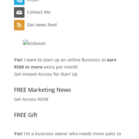
Contact Me
Get news feed
Yes!
I want to start up an online Business to
earn
$500 or more
extra per month
Get Instant Access for Start Up
FREE Marketing News
Get Access NOW
FREE Gift
Yes!
I’m a business owner who needs more sales to