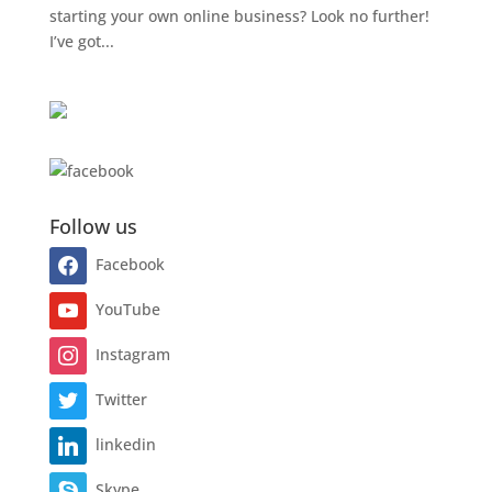
starting your own online business? Look no further!
I’ve got...
Follow us
Facebook
YouTube
Instagram
Twitter
linkedin
Skype