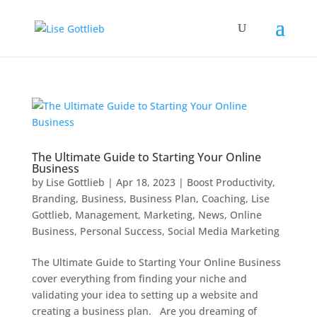
The Ultimate Guide to Starting Your Online
Business
by
Lise Gottlieb
|
Apr 18, 2023
|
Boost Productivity
,
Branding
,
Business
,
Business Plan
,
Coaching
,
Lise
Gottlieb
,
Management
,
Marketing
,
News
,
Online
Business
,
Personal Success
,
Social Media Marketing
The Ultimate Guide to Starting Your Online Business
cover everything from finding your niche and
validating your idea to setting up a website and
creating a business plan. Are you dreaming of