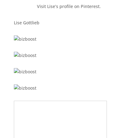
Visit Lise’s profile on Pinterest.
Lise Gottlieb