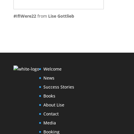
#IfIWere22
from
Lise Gottlieb
Welcome
News
Success Stories
Books
About Lise
Contact
Media
Booking