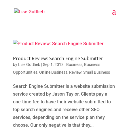
Product Review: Search Engine Submitter
by
Lise Gottlieb
|
Sep 1, 2013
|
Business
,
Business
Opportunities
,
Online Business
,
Review
,
Small Business
Search Engine Submitter is a website submission
service created by Jason Taylor. Clients pay a
one-time fee to have their website submitted to
top search engines and receive other SEO
services, depending on the service plan they
choose. Our only negative is that they...