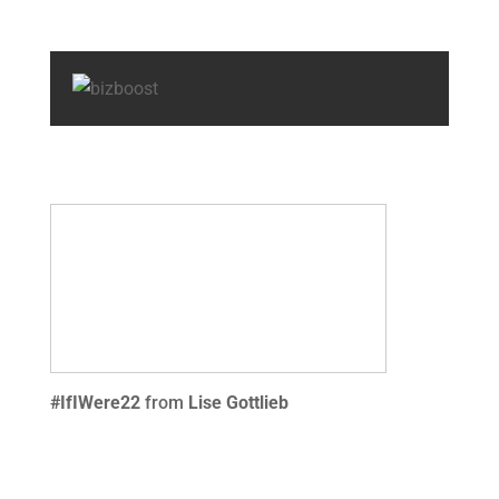
#IfIWere22
from
Lise Gottlieb