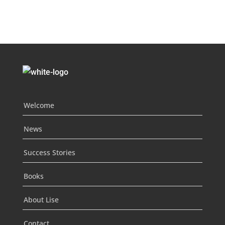
Welcome
News
Success Stories
Books
About Lise
Contact