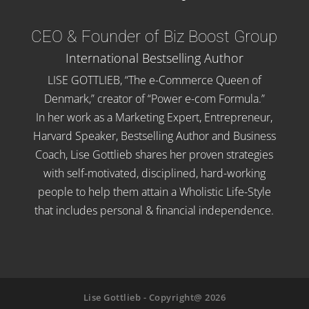
CEO & Founder of Biz Boost Group
International Bestselling Author
LISE GOTTLIEB, “The e-Commerce Queen of
Denmark,” creator of “Power e-com Formula.”
In her work as a Marketing Expert, Entrepreneur,
Harvard Speaker, Bestselling Author and Business
Coach, Lise Gottlieb shares her proven strategies
with self-motivated, disciplined, hard-working
people to help them attain a Wholistic Life-Style
that includes personal & financial independence.
Lise Gottlieb - Copyright@ 2026