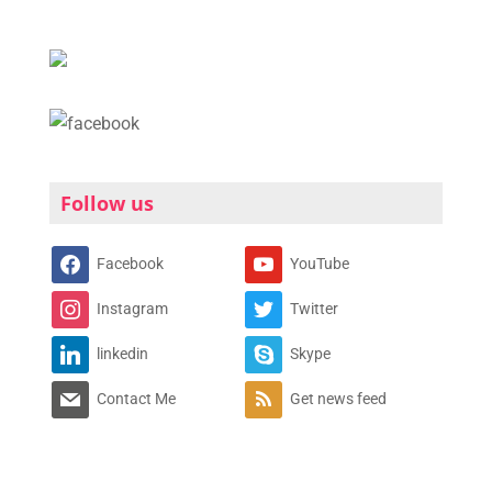
Follow us
Facebook
YouTube
Instagram
Twitter
linkedin
Skype
Contact Me
Get news feed