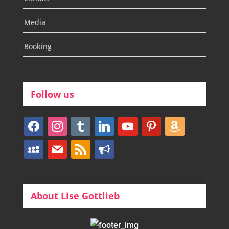
Media
Booking
Follow us
facebook
instagram
tumblr
linkedin
youtube
pinterest
amazon
myspace
mail
rss
bullhorn
About Lise Gottlieb