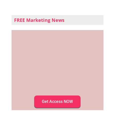
FREE Marketing News
Get Access NOW