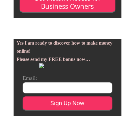
Business Owners
Yes I am ready to discover how to make money
online!
Please send my FREE bonus now…
Email: