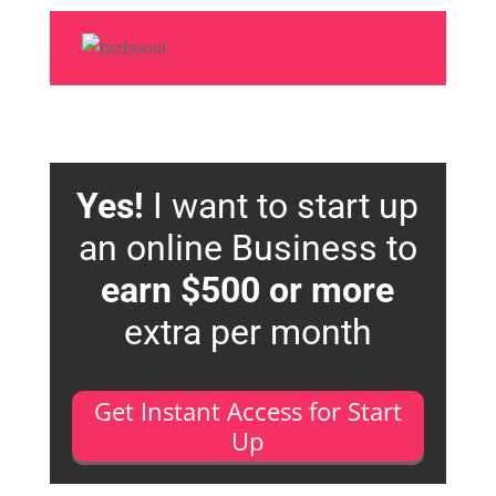
Yes!
I want to start up
an online Business to
earn $500 or more
extra per month
Get Instant Access for Start
Up