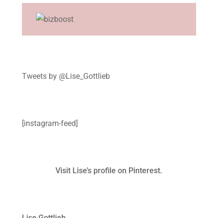
Tweets by @Lise_Gottlieb
[instagram-feed]
Visit Lise’s profile on Pinterest.
Lise Gottlieb