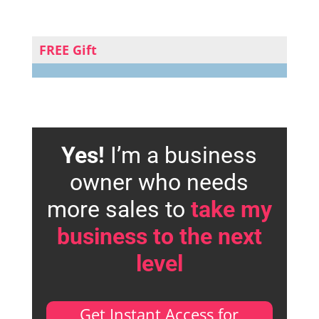
FREE Gift
Yes!
I’m a business
owner who needs
more sales to
take my
business to the next
level
Get Instant Access for