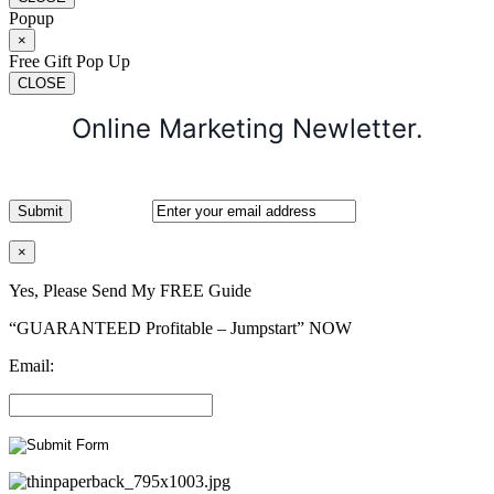
Popup
×
Free Gift Pop Up
CLOSE
Online Marketing Newletter.
×
Yes, Please Send My FREE Guide
“GUARANTEED Profitable – Jumpstart” NOW
Email: