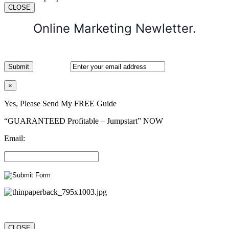
CLOSE
Online Marketing Newletter.
×
Yes, Please Send My FREE Guide
“GUARANTEED Profitable – Jumpstart” NOW
Email:
CLOSE