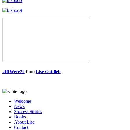
#IfIWere22
from
Lise Gottlieb
Welcome
News
Success Stories
Books
About Lise
Contact