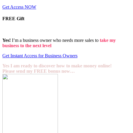
Get Access NOW
FREE Gift
Yes!
I’m a business owner who needs more sales to
take my
business to the next level
Get Instant Access for Business Owners
Yes I am ready to discover how to make money online!
Please send my FREE bonus now…