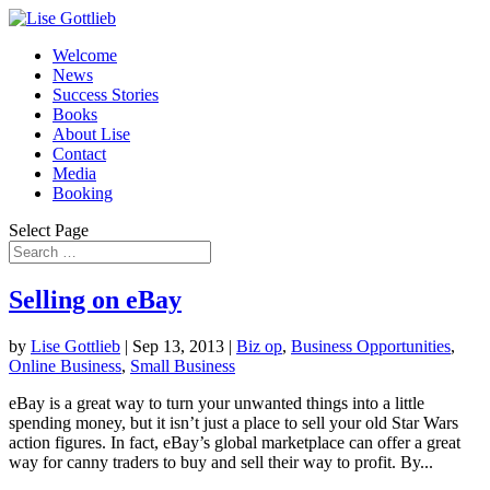
Welcome
News
Success Stories
Books
About Lise
Contact
Media
Booking
Select Page
Selling on eBay
by
Lise Gottlieb
|
Sep 13, 2013
|
Biz op
,
Business Opportunities
,
Online Business
,
Small Business
eBay is a great way to turn your unwanted things into a little
spending money, but it isn’t just a place to sell your old Star Wars
action figures. In fact, eBay’s global marketplace can offer a great
way for canny traders to buy and sell their way to profit. By...