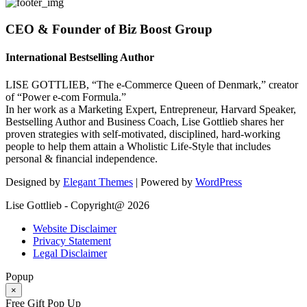
CEO & Founder of Biz Boost Group
International Bestselling Author
LISE GOTTLIEB, “The e-Commerce Queen of Denmark,” creator
of “Power e-com Formula.”
In her work as a Marketing Expert, Entrepreneur, Harvard Speaker,
Bestselling Author and Business Coach, Lise Gottlieb shares her
proven strategies with self-motivated, disciplined, hard-working
people to help them attain a Wholistic Life-Style that includes
personal & financial independence.
Designed by
Elegant Themes
| Powered by
WordPress
Lise Gottlieb - Copyright@ 2026
Website Disclaimer
Privacy Statement
Legal Disclaimer
Popup
×
Free Gift Pop Up