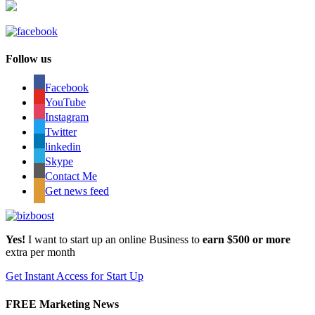
Follow us
Facebook
YouTube
Instagram
Twitter
linkedin
Skype
Contact Me
Get news feed
Yes!
I want to start up an online Business to
earn $500 or more
extra per month
Get Instant Access for Start Up
FREE Marketing News