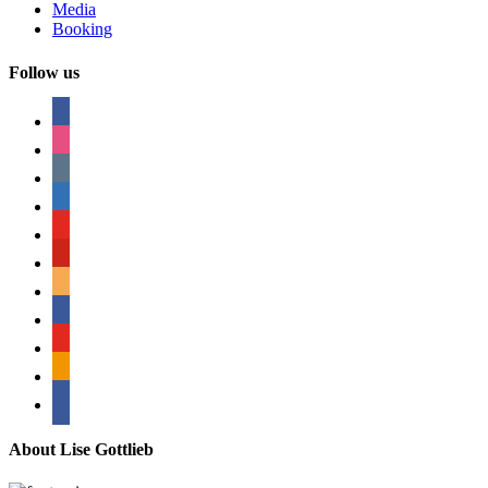
Media
Booking
Follow us
facebook
instagram
tumblr
linkedin
youtube
pinterest
amazon
myspace
mail
rss
bullhorn
About Lise Gottlieb