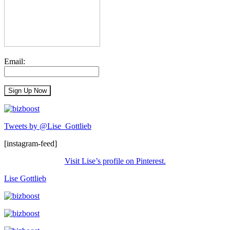
Email:
Tweets by @Lise_Gottlieb
[instagram-feed]
Visit Lise’s profile on Pinterest.
Lise Gottlieb