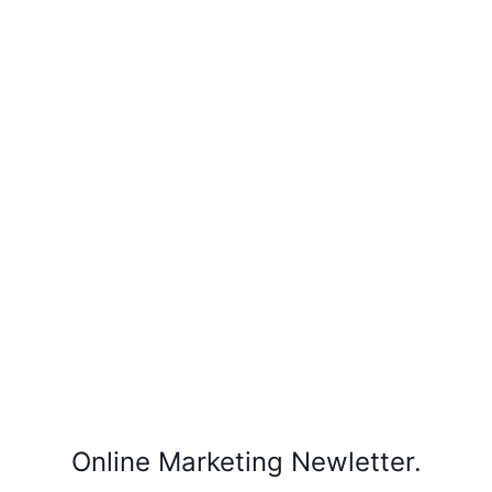
Online Marketing Newletter.