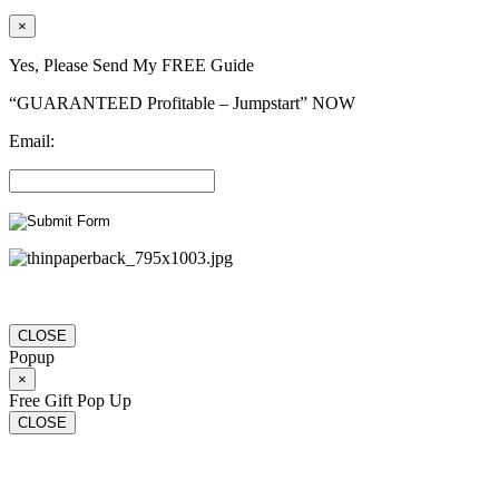
×
Yes, Please Send My FREE Guide
“GUARANTEED Profitable – Jumpstart” NOW
Email:
CLOSE
Popup
×
Free Gift Pop Up
CLOSE