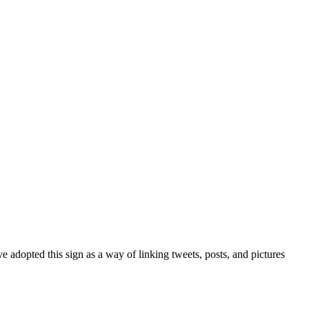
 adopted this sign as a way of linking tweets, posts, and pictures