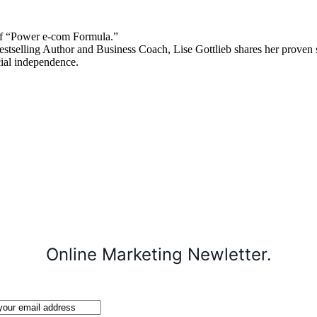
 “Power e-com Formula.”
stselling Author and Business Coach, Lise Gottlieb shares her proven st
cial independence.
Online Marketing Newletter.