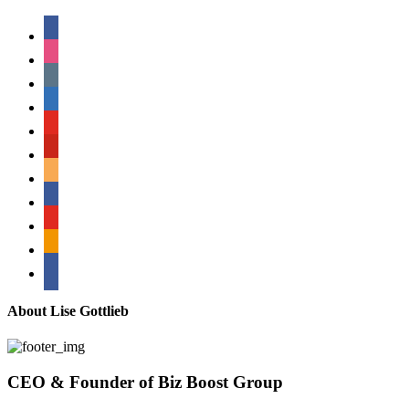
facebook
instagram
tumblr
linkedin
youtube
pinterest
amazon
myspace
mail
rss
bullhorn
About Lise Gottlieb
CEO & Founder of Biz Boost Group