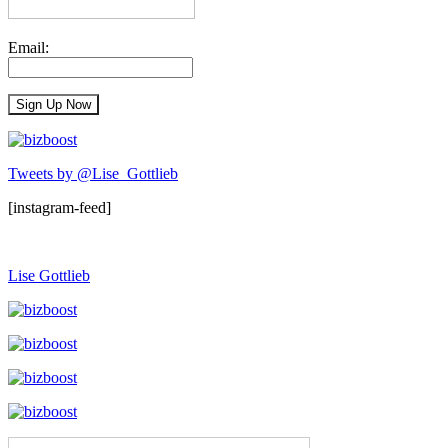
Email:
Tweets by @Lise_Gottlieb
[instagram-feed]
Lise Gottlieb