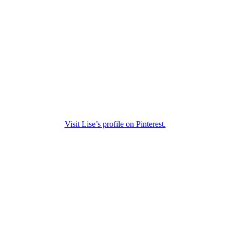
Visit Lise’s profile on Pinterest.