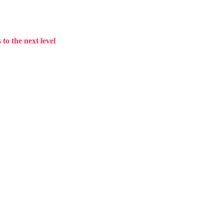
to the next level