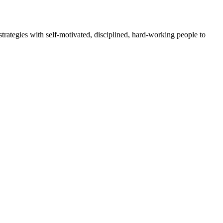
rategies with self-motivated, disciplined, hard-working people to