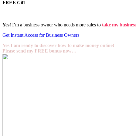
FREE Gift
Yes!
I’m a business owner who needs more sales to
take my business 
Get Instant Access for Business Owners
Yes I am ready to discover how to make money online!
Please send my FREE bonus now…