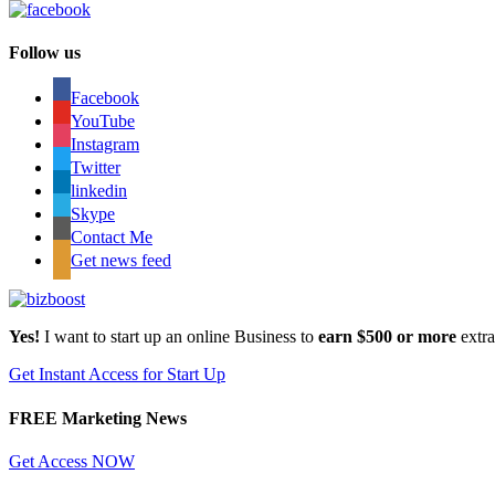
Follow us
Facebook
YouTube
Instagram
Twitter
linkedin
Skype
Contact Me
Get news feed
Yes!
I want to start up an online Business to
earn $500 or more
extr
Get Instant Access for Start Up
FREE Marketing News
Get Access NOW