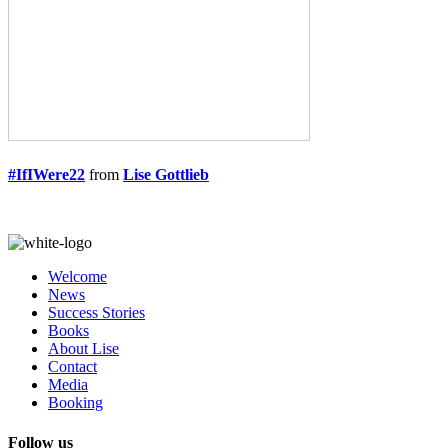
#IfIWere22
from
Lise Gottlieb
Welcome
News
Success Stories
Books
About Lise
Contact
Media
Booking
Follow us