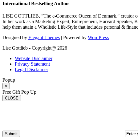
International Bestselling Author
LISE GOTTLIEB, “The e-Commerce Queen of Denmark,” creator of
In her work as a Marketing Expert, Entrepreneur, Harvard Speaker, Be
help them attain a Wholistic Life-Style that includes personal & finan
Designed by
Elegant Themes
| Powered by
WordPress
Lise Gottlieb - Copyright@ 2026
Website Disclaimer
Privacy Statement
Legal Disclaimer
Popup
×
Free Gift Pop Up
CLOSE