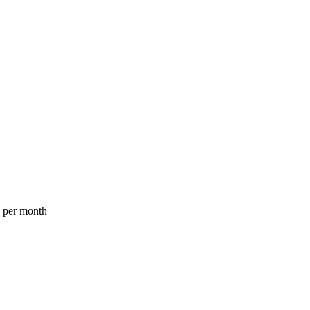
a per month