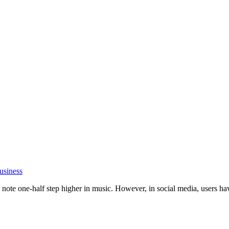
usiness
ote one-half step higher in music. However, in social media, users have