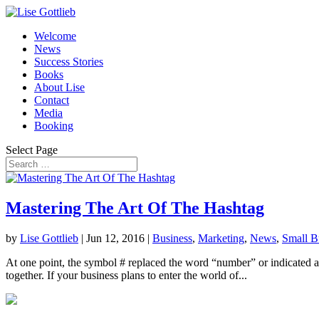
Welcome
News
Success Stories
Books
About Lise
Contact
Media
Booking
Select Page
Mastering The Art Of The Hashtag
by
Lise Gottlieb
|
Jun 12, 2016
|
Business
,
Marketing
,
News
,
Small B
At one point, the symbol # replaced the word “number” or indicated a n
together. If your business plans to enter the world of...