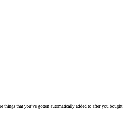
 things that you’ve gotten automatically added to after you bought