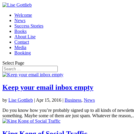
Welcome
News
Success Stories
Books
About Lise
Contact
Media
Booking
Select Page
Keep your email inbox empty
by
Lise Gottlieb
|
Apr 15, 2016
|
Business
,
News
Do you know how you’re probably signed up to all kinds of newslette
something. Maybe some of them are just spam. Whatever the reason,..
King Kong of Social Traffic