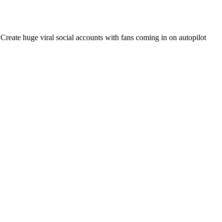
. Create huge viral social accounts with fans coming in on autopilot