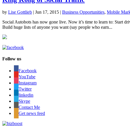
by
Lise Gottlieb
|
Jun 17, 2015
|
Business Opportunities
,
Mobile Mark
Social Autobots has now gone live. Now it’s time to learn to: Start dri
Build huge lists of anyone you want (say people who earn...
Follow us
Facebook
YouTube
Instagram
Twitter
linkedin
Skype
Contact Me
Get news feed