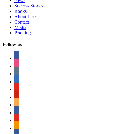
News
Success Stories
Books
About Lise
Contact
Media
Booking
Follow us
facebook
instagram
tumblr
linkedin
youtube
pinterest
amazon
myspace
mail
rss
bullhorn