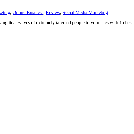
eting
,
Online Business
,
Review
,
Social Media Marketing
ving tidal waves of extremely targeted people to your sites with 1 click