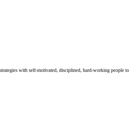
rategies with self-motivated, disciplined, hard-working people to