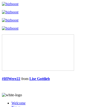
#IfIWere22
from
Lise Gottlieb
Welcome