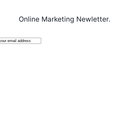
Online Marketing Newletter.