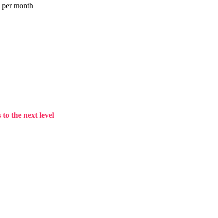
a per month
to the next level