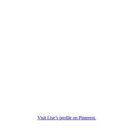
Visit Lise’s profile on Pinterest.