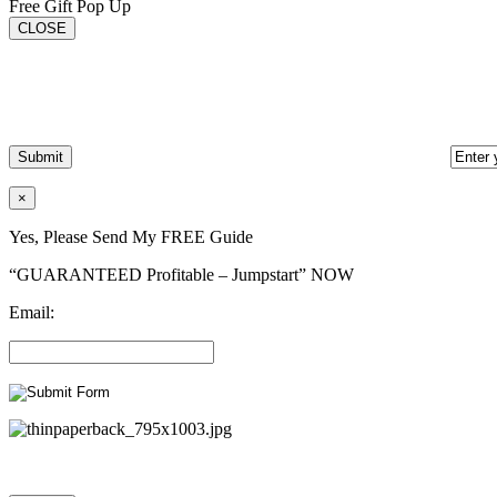
Free Gift Pop Up
CLOSE
×
Yes, Please Send My FREE Guide
“GUARANTEED Profitable – Jumpstart” NOW
Email: