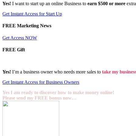
Yes!
I want to start up an online Business to
earn $500 or more
extr
Get Instant Access for Start Up
FREE Marketing News
Get Access NOW
FREE Gift
Yes!
I’m a business owner who needs more sales to
take my business 
Get Instant Access for Business Owners
Yes I am ready to discover how to make money online!
Please send my FREE bonus now…