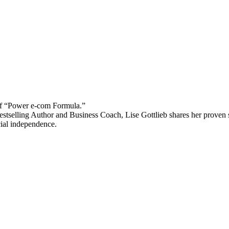
 “Power e-com Formula.”
stselling Author and Business Coach, Lise Gottlieb shares her proven st
cial independence.