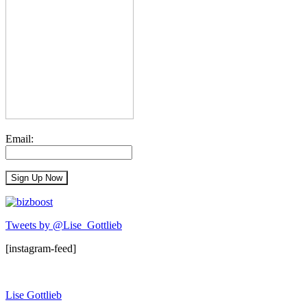
Email:
Tweets by @Lise_Gottlieb
[instagram-feed]
Lise Gottlieb