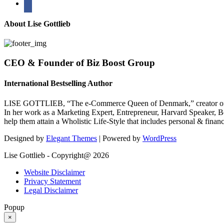
About Lise Gottlieb
CEO & Founder of Biz Boost Group
International Bestselling Author
LISE GOTTLIEB, “The e-Commerce Queen of Denmark,” creator of
In her work as a Marketing Expert, Entrepreneur, Harvard Speaker, Be
help them attain a Wholistic Life-Style that includes personal & finan
Designed by
Elegant Themes
| Powered by
WordPress
Lise Gottlieb - Copyright@ 2026
Website Disclaimer
Privacy Statement
Legal Disclaimer
Popup
×