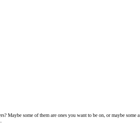
rs? Maybe some of them are ones you want to be on, or maybe some are
.