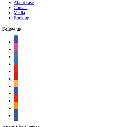
About Lise
Contact
Media
Booking
Follow us
facebook
instagram
tumblr
linkedin
youtube
pinterest
amazon
myspace
mail
rss
bullhorn