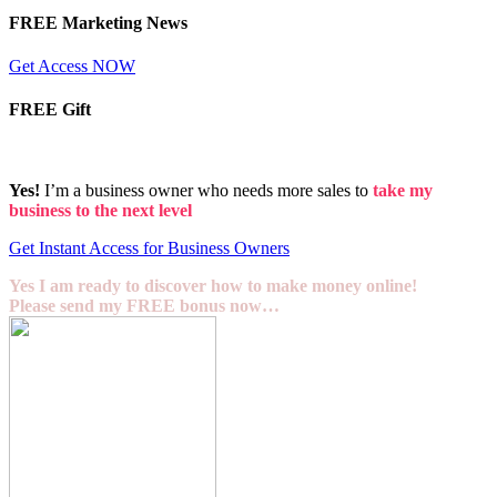
FREE Marketing News
Get Access NOW
FREE Gift
Yes!
I’m a business owner who needs more sales to
take my
business to the next level
Get Instant Access for Business Owners
Yes I am ready to discover how to make money online!
Please send my FREE bonus now…