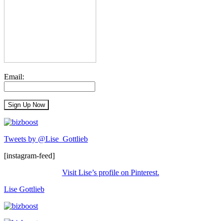
Email:
Tweets by @Lise_Gottlieb
[instagram-feed]
Visit Lise’s profile on Pinterest.
Lise Gottlieb