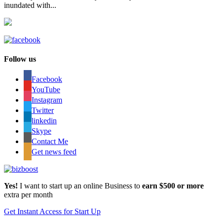
inundated with...
Follow us
Facebook
YouTube
Instagram
Twitter
linkedin
Skype
Contact Me
Get news feed
Yes!
I want to start up an online Business to
earn $500 or more
extra per month
Get Instant Access for Start Up