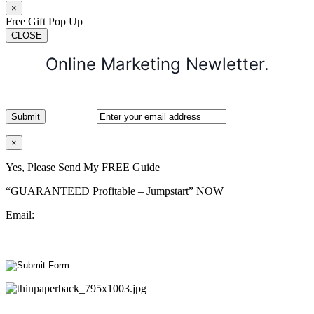
×
Free Gift Pop Up
CLOSE
Online Marketing Newletter.
×
Yes, Please Send My FREE Guide
“GUARANTEED Profitable – Jumpstart” NOW
Email: