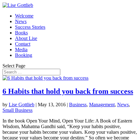
Welcome
News
Success Stories
Books
About Lise
Contact
Media
Booking
Select Page
6 Habits that hold you back from success
by
Lise Gottlieb
|
May 13, 2016
|
Business
,
Management
,
News
,
Small Business
In the book Open Your Mind, Open Your Life: A Book of Eastern
Wisdom, Mahatma Gandhi said, “Keep your habits positive,
because your habits become your values. Keep your values positive,
because your values become your destiny.” So often we become