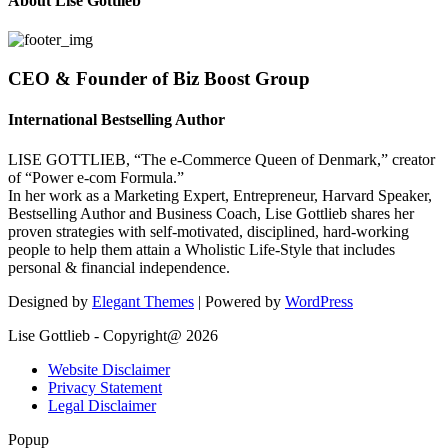
About Lise Gottlieb
CEO & Founder of Biz Boost Group
International Bestselling Author
LISE GOTTLIEB, “The e-Commerce Queen of Denmark,” creator
of “Power e-com Formula.”
In her work as a Marketing Expert, Entrepreneur, Harvard Speaker,
Bestselling Author and Business Coach, Lise Gottlieb shares her
proven strategies with self-motivated, disciplined, hard-working
people to help them attain a Wholistic Life-Style that includes
personal & financial independence.
Designed by
Elegant Themes
| Powered by
WordPress
Lise Gottlieb - Copyright@ 2026
Website Disclaimer
Privacy Statement
Legal Disclaimer
Popup