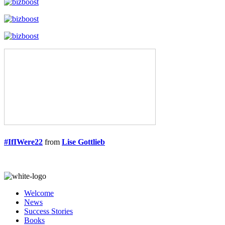
#IfIWere22
from
Lise Gottlieb
Welcome
News
Success Stories
Books