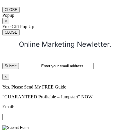
CLOSE
Popup
×
Free Gift Pop Up
CLOSE
Online Marketing Newletter.
×
Yes, Please Send My FREE Guide
“GUARANTEED Profitable – Jumpstart” NOW
Email: