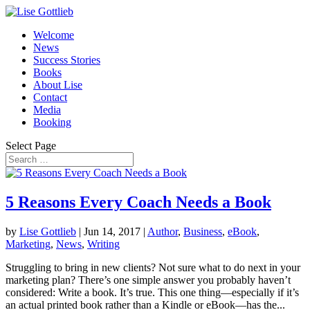
Welcome
News
Success Stories
Books
About Lise
Contact
Media
Booking
Select Page
5 Reasons Every Coach Needs a Book
by
Lise Gottlieb
|
Jun 14, 2017
|
Author
,
Business
,
eBook
,
Marketing
,
News
,
Writing
Struggling to bring in new clients? Not sure what to do next in your
marketing plan? There’s one simple answer you probably haven’t
considered: Write a book. It’s true. This one thing—especially if it’s
an actual printed book rather than a Kindle or eBook—has the...