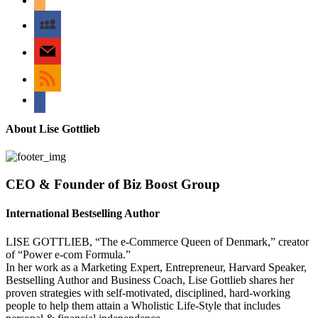
myspace
mail
rss
bullhorn
About Lise Gottlieb
CEO & Founder of Biz Boost Group
International Bestselling Author
LISE GOTTLIEB, “The e-Commerce Queen of Denmark,” creator
of “Power e-com Formula.”
In her work as a Marketing Expert, Entrepreneur, Harvard Speaker,
Bestselling Author and Business Coach, Lise Gottlieb shares her
proven strategies with self-motivated, disciplined, hard-working
people to help them attain a Wholistic Life-Style that includes