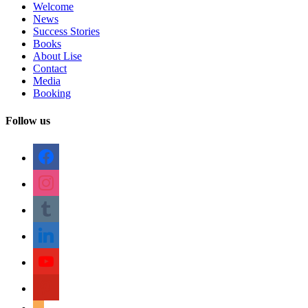
Welcome
News
Success Stories
Books
About Lise
Contact
Media
Booking
Follow us
facebook
instagram
tumblr
linkedin
youtube
pinterest
amazon