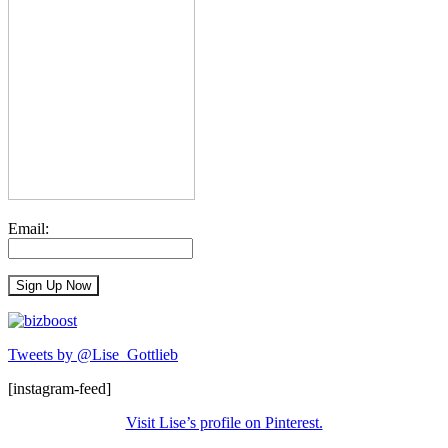
Email:
Tweets by @Lise_Gottlieb
[instagram-feed]
Visit Lise’s profile on Pinterest.