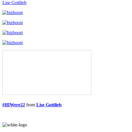
Lise Gottlieb
#IfIWere22
from
Lise Gottlieb