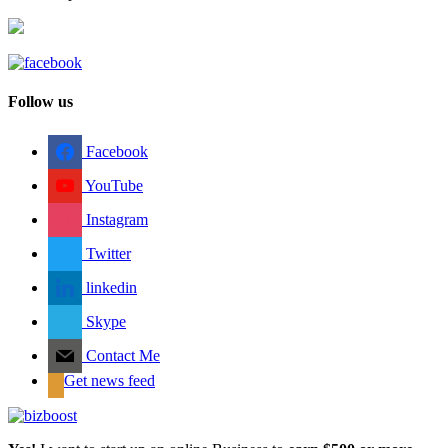
Follow us
Facebook
YouTube
Instagram
Twitter
linkedin
Skype
Contact Me
Get news feed