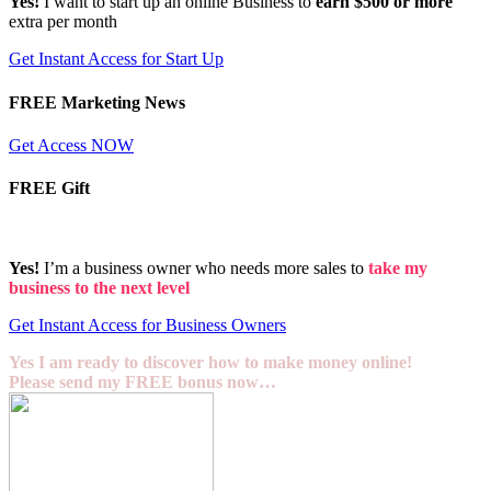
Yes!
I want to start up an online Business to
earn $500 or more
extra per month
Get Instant Access for Start Up
FREE Marketing News
Get Access NOW
FREE Gift
Yes!
I’m a business owner who needs more sales to
take my
business to the next level
Get Instant Access for Business Owners
Yes I am ready to discover how to make money online!
Please send my FREE bonus now…