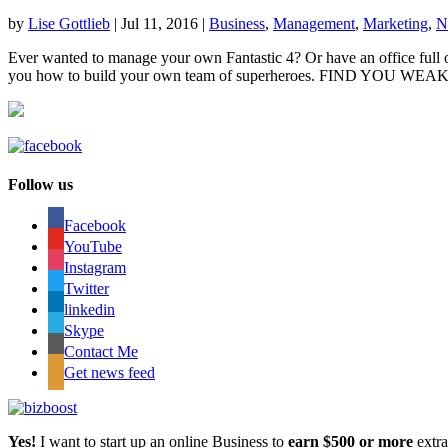
by
Lise Gottlieb
|
Jul 11, 2016
|
Business
,
Management
,
Marketing
,
N
Ever wanted to manage your own Fantastic 4? Or have an office full 
you how to build your own team of superheroes. FIND YOU WEAK
Follow us
Facebook
YouTube
Instagram
Twitter
linkedin
Skype
Contact Me
Get news feed
Yes!
I want to start up an online Business to
earn $500 or more
extr