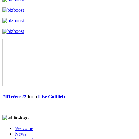
#IfIWere22
from
Lise Gottlieb
Welcome
News