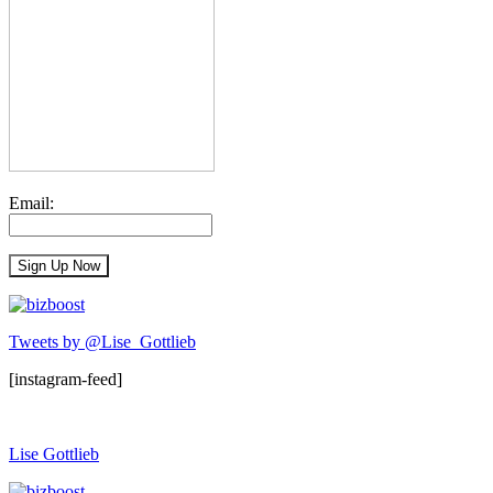
Email:
Tweets by @Lise_Gottlieb
[instagram-feed]
Lise Gottlieb