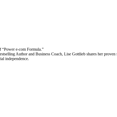
 “Power e-com Formula.”
stselling Author and Business Coach, Lise Gottlieb shares her proven st
cial independence.