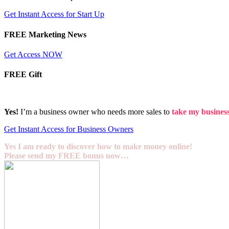
Get Instant Access for Start Up
FREE Marketing News
Get Access NOW
FREE Gift
Yes!
I’m a business owner who needs more sales to
take my business 
Get Instant Access for Business Owners
Yes I am ready to discover how to make money online!
Please send my FREE bonus now…