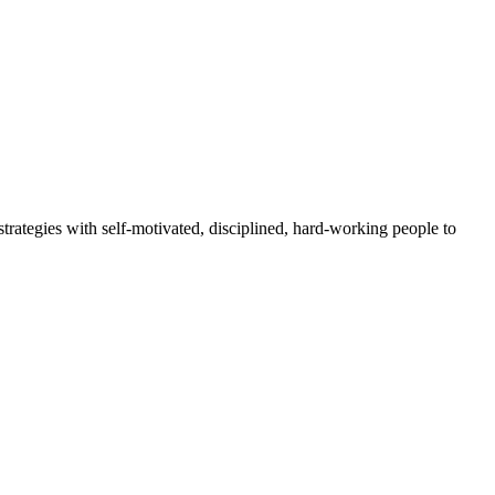
rategies with self-motivated, disciplined, hard-working people to