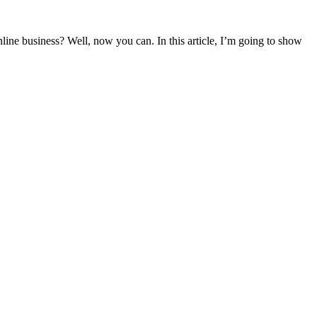
ne business? Well, now you can. In this article, I’m going to show