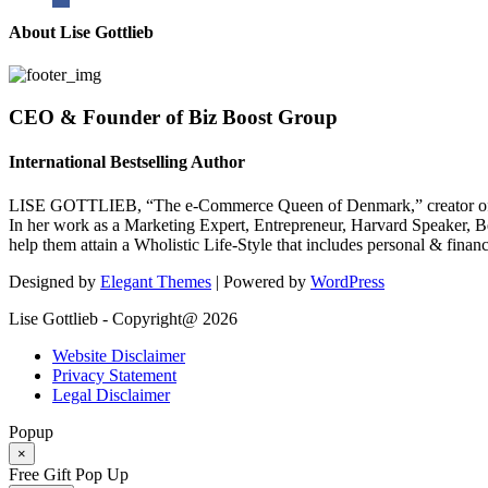
About Lise Gottlieb
CEO & Founder of Biz Boost Group
International Bestselling Author
LISE GOTTLIEB, “The e-Commerce Queen of Denmark,” creator of
In her work as a Marketing Expert, Entrepreneur, Harvard Speaker, Be
help them attain a Wholistic Life-Style that includes personal & finan
Designed by
Elegant Themes
| Powered by
WordPress
Lise Gottlieb - Copyright@ 2026
Website Disclaimer
Privacy Statement
Legal Disclaimer
Popup
×
Free Gift Pop Up