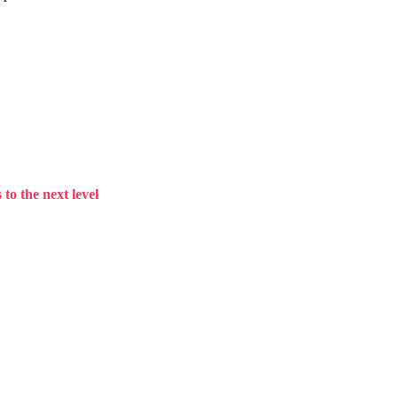
to the next level