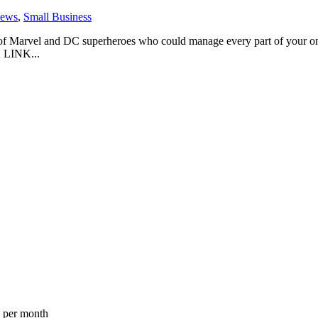
ews
,
Small Business
of Marvel and DC superheroes who could manage every part of your onli
 LINK...
a per month