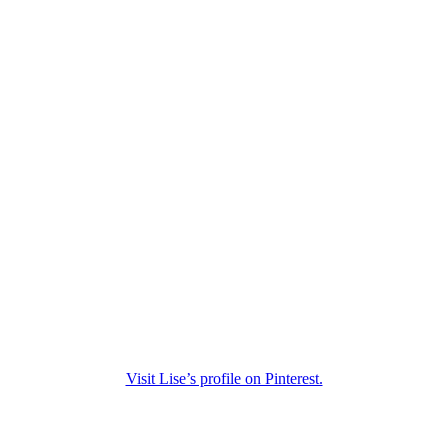
Visit Lise’s profile on Pinterest.