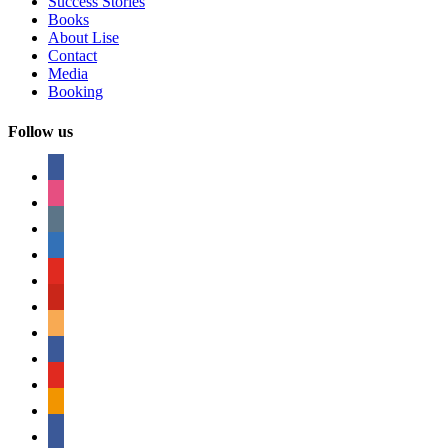
Success Stories
Books
About Lise
Contact
Media
Booking
Follow us
facebook
instagram
tumblr
linkedin
youtube
pinterest
amazon
myspace
mail
rss
bullhorn