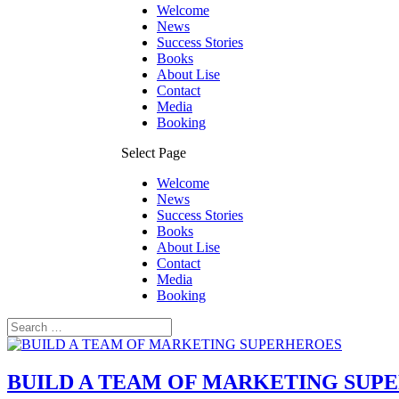
Welcome
News
Success Stories
Books
About Lise
Contact
Media
Booking
Select Page
Welcome
News
Success Stories
Books
About Lise
Contact
Media
Booking
BUILD A TEAM OF MARKETING SUP