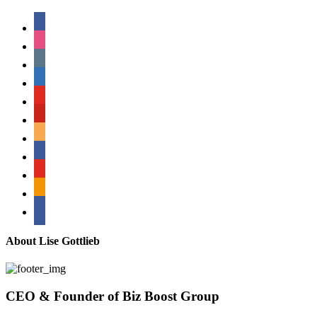
facebook
instagram
tumblr
linkedin
youtube
pinterest
amazon
myspace
mail
rss
bullhorn
About Lise Gottlieb
CEO & Founder of Biz Boost Group