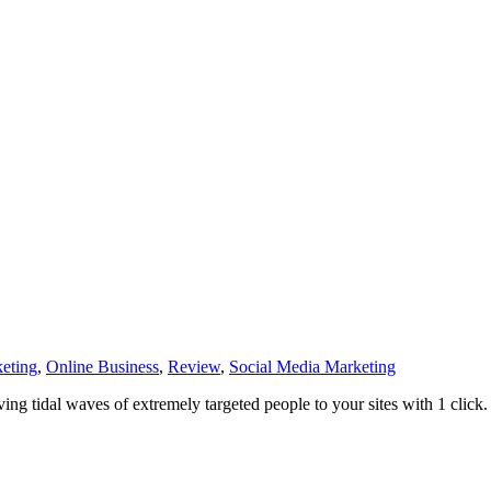
eting
,
Online Business
,
Review
,
Social Media Marketing
ving tidal waves of extremely targeted people to your sites with 1 click