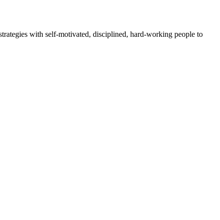
rategies with self-motivated, disciplined, hard-working people to