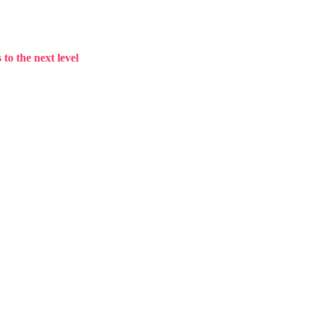
to the next level