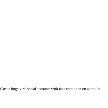
. Create huge viral social accounts with fans coming in on autopilot