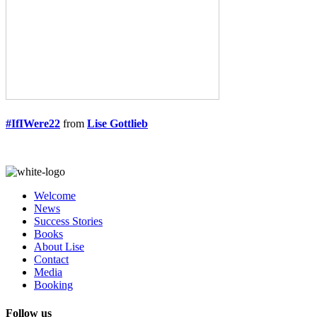
#IfIWere22
from
Lise Gottlieb
Welcome
News
Success Stories
Books
About Lise
Contact
Media
Booking
Follow us