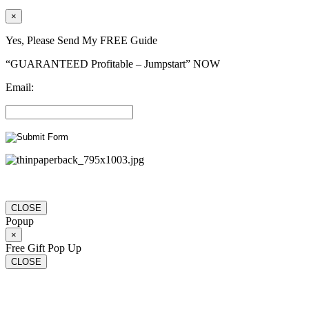
×
Yes, Please Send My FREE Guide
“GUARANTEED Profitable – Jumpstart” NOW
Email:
CLOSE
Popup
×
Free Gift Pop Up
CLOSE