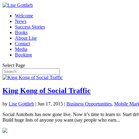
Welcome
News
Success Stories
Books
About Lise
Contact
Media
Booking
Select Page
King Kong of Social Traffic
by
Lise Gottlieb
|
Jun 17, 2015
|
Business Opportunities
,
Mobile Mark
Social Autobots has now gone live. Now it’s time to learn to: Start dri
Build huge lists of anyone you want (say people who earn...