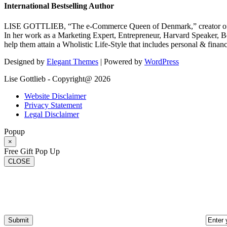
International Bestselling Author
LISE GOTTLIEB, “The e-Commerce Queen of Denmark,” creator of
In her work as a Marketing Expert, Entrepreneur, Harvard Speaker, Be
help them attain a Wholistic Life-Style that includes personal & finan
Designed by
Elegant Themes
| Powered by
WordPress
Lise Gottlieb - Copyright@ 2026
Website Disclaimer
Privacy Statement
Legal Disclaimer
Popup
×
Free Gift Pop Up
CLOSE