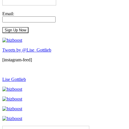
Email:
Tweets by @Lise_Gottlieb
[instagram-feed]
Lise Gottlieb