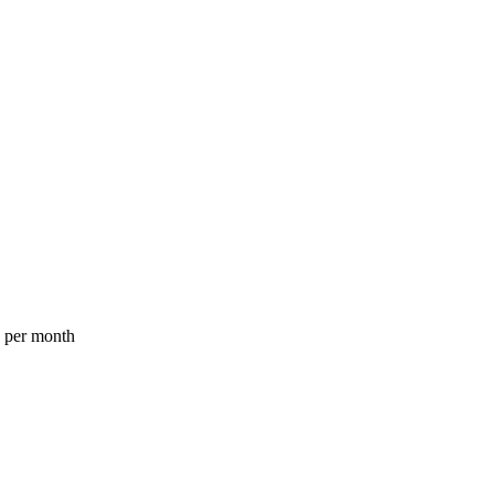
a per month