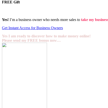
FREE Gift
Yes!
I’m a business owner who needs more sales to
take my business 
Get Instant Access for Business Owners
Yes I am ready to discover how to make money online!
Please send my FREE bonus now…