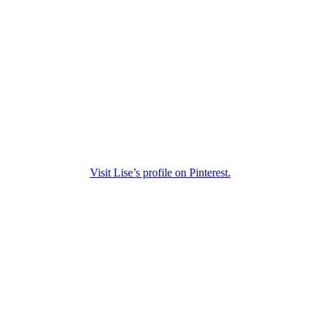
Visit Lise’s profile on Pinterest.