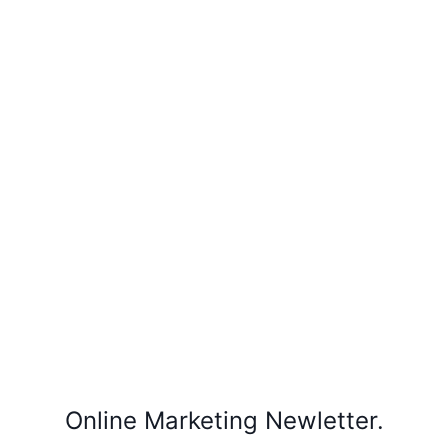
Online Marketing Newletter.