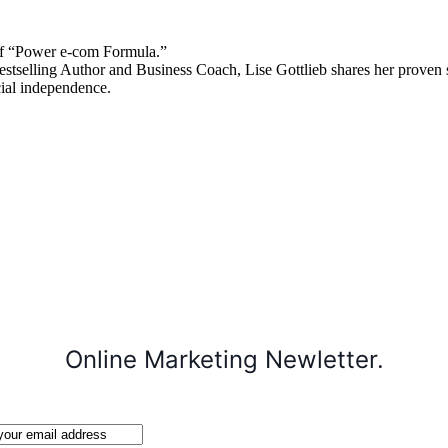
 “Power e-com Formula.”
stselling Author and Business Coach, Lise Gottlieb shares her proven st
cial independence.
Online Marketing Newletter.