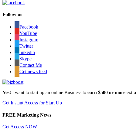
Follow us
Facebook
YouTube
Instagram
Twitter
linkedin
Skype
Contact Me
Get news feed
Yes!
I want to start up an online Business to
earn $500 or more
extr
Get Instant Access for Start Up
FREE Marketing News
Get Access NOW