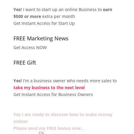
Yes!
I want to start up an online Business to
earn
$500 or more
extra per month
Get Instant Access for Start Up
FREE Marketing News
Get Access NOW
FREE Gift
Yes!
I’m a business owner who needs more sales to
take my business to the next level
Get Instant Access for Business Owners
Yes I am ready to discover how to make money
online!
Please send my FREE bonus now…