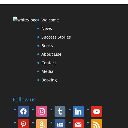
Welcome
News
Success Stories
Books
About Lise
Contact
Media
Booking
Follow us
facebook
instagram
tumblr
linkedin
youtube
pinterest
amazon
myspace
mail
rss