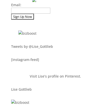
Email:
Tweets by @Lise_Gottlieb
[instagram-feed]
Visit Lise’s profile on Pinterest.
Lise Gottlieb