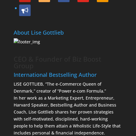
bullhorn
About Lise Gottlieb
CEO & Founder of Biz Boost
Group
International Bestselling Author
LISE GOTTLIEB, “The e-Commerce Queen of
Denmark,” creator of “Power e-com Formula.”
In her work as a Marketing Expert, Entrepreneur,
Harvard Speaker, Bestselling Author and Business
Coach, Lise Gottlieb shares her proven strategies
with self-motivated, disciplined, hard-working
people to help them attain a Wholistic Life-Style that
includes personal & financial independence.