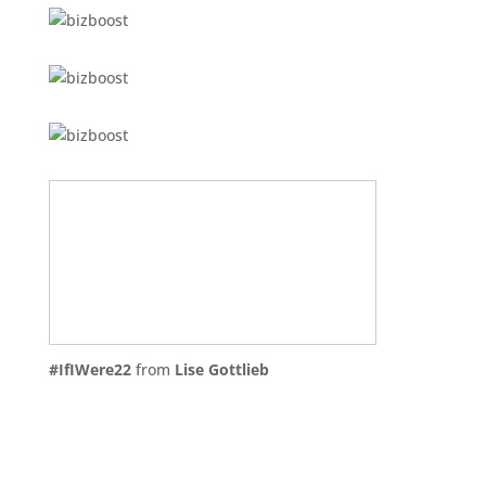
#IfIWere22
from
Lise Gottlieb