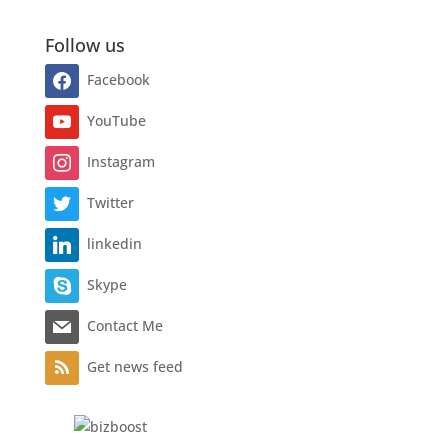
Follow us
Facebook
YouTube
Instagram
Twitter
linkedin
Skype
Contact Me
Get news feed