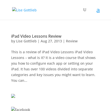
iPad Video Lessons Review
by
Lise Gottlieb
|
Aug 27, 2013
|
Review
This is a review of iPad Video Lessons iPad Video
Lessons – what is it? It is a video course that shows
you how to configure each app or setting on your
iPad. It has over 100 videos divided into separate
categories and key issues you might want to learn.
You can...