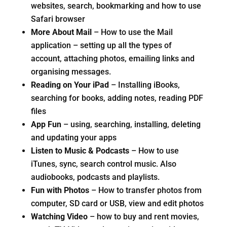
websites, search, bookmarking and how to use
Safari browser
More About Mail
– How to use the Mail
application – setting up all the types of
account, attaching photos, emailing links and
organising messages.
Reading on Your iPad
– Installing iBooks,
searching for books, adding notes, reading PDF
files
App Fun
– using, searching, installing, deleting
and updating your apps
Listen to Music & Podcasts
– How to use
iTunes, sync, search control music. Also
audiobooks, podcasts and playlists.
Fun with Photos
– How to transfer photos from
computer, SD card or USB, view and edit photos
Watching Video
– how to buy and rent movies,