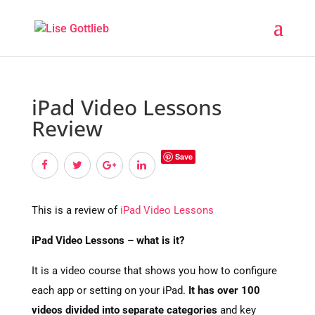
iPad Video Lessons
Review
Save
This is a review of
iPad Video Lessons
iPad Video Lessons – what is it?
It is a video course that shows you how to configure
each app or setting on your iPad.
It has over 100
videos divided into separate categories
and key