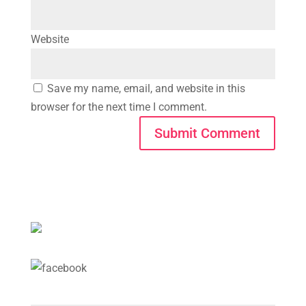
Website
Save my name, email, and website in this
browser for the next time I comment.