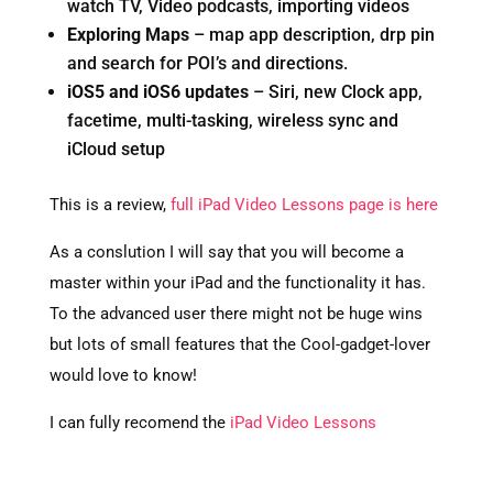
watch TV, Video podcasts, importing videos
Exploring Maps
– map app description, drp pin
and search for POI’s and directions.
iOS5 and iOS6 updates
– Siri, new Clock app,
facetime, multi-tasking, wireless sync and
iCloud setup
This is a review,
full iPad Video Lessons page is here
As a conslution I will say that you will become a
master within your iPad and the functionality it has.
To the advanced user there might not be huge wins
but lots of small features that the Cool-gadget-lover
would love to know!
I can fully recomend the
iPad Video Lessons