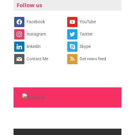
Follow us
Facebook
YouTube
Instagram
Twitter
linkedin
Skype
Contact Me
Get news feed