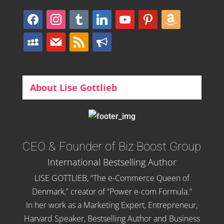
facebook
instagram
tumblr
linkedin
youtube
pinterest
amazon
myspace
mail
rss
bullhorn
About Lise Gottlieb
CEO & Founder of Biz Boost Group
International Bestselling Author
LISE GOTTLIEB, “The e-Commerce Queen of
Denmark,” creator of “Power e-com Formula.”
In her work as a Marketing Expert, Entrepreneur,
Harvard Speaker, Bestselling Author and Business