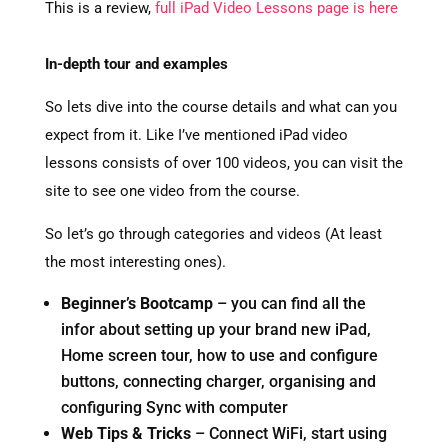
This is a review,
full iPad Video Lessons page is here
In-depth tour and examples
So lets dive into the course details and what can you
expect from it. Like I’ve mentioned iPad video
lessons consists of over 100 videos, you can visit the
site to see one video from the course.
So let’s go through categories and videos (At least
the most interesting ones).
Beginner’s Bootcamp
– you can find all the
infor about setting up your brand new iPad,
Home screen tour, how to use and configure
buttons, connecting charger, organising and
configuring Sync with computer
Web Tips & Tricks
– Connect WiFi, start using