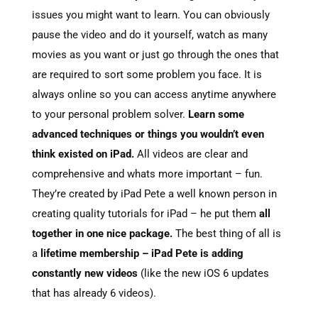
issues you might want to learn. You can obviously
pause the video and do it yourself, watch as many
movies as you want or just go through the ones that
are required to sort some problem you face. It is
always online so you can access anytime anywhere
to your personal problem solver.
Learn some
advanced techniques or things you wouldn’t even
think existed on iPad.
All videos are clear and
comprehensive and whats more important – fun.
They’re created by iPad Pete a well known person in
creating quality tutorials for iPad – he put them
all
together in one nice package.
The best thing of all is
a
lifetime membership – iPad Pete is adding
constantly new videos
(like the new iOS 6 updates
that has already 6 videos).