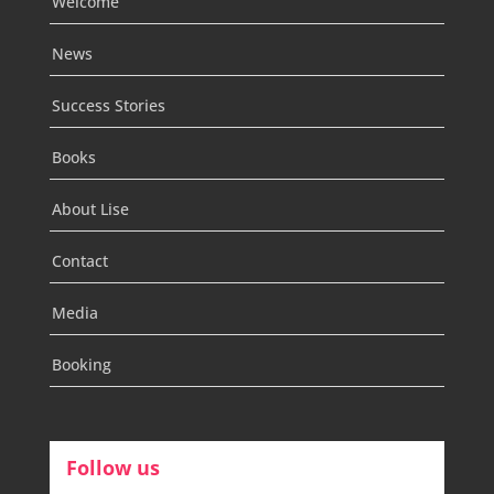
Welcome
News
Success Stories
Books
About Lise
Contact
Media
Booking
Follow us