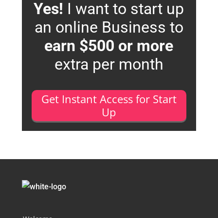
Yes!
I want to start up
an online Business to
earn $500 or more
extra per month
Get Instant Access for Start
Up