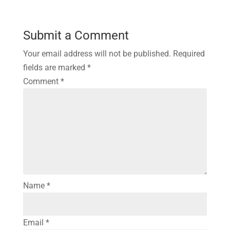
Submit a Comment
Your email address will not be published.
Required
fields are marked
*
Comment
*
Name
*
Email
*