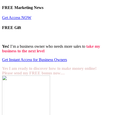
FREE Marketing News
Get Access NOW
FREE Gift
Yes!
I’m a business owner who needs more sales to
take my
business to the next level
Get Instant Access for Business Owners
Yes I am ready to discover how to make money online!
Please send my FREE bonus now…