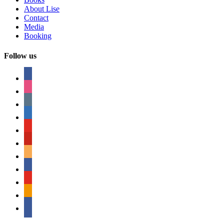
About Lise
Contact
Media
Booking
Follow us
facebook
instagram
tumblr
linkedin
youtube
pinterest
amazon
myspace
mail
rss
bullhorn