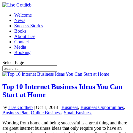
Welcome
News
Success Stories
Books
About Lise
Contact
Media
Booking
Select Page
Top 10 Internet Business Ideas You Can
Start at Home
by
Lise Gottlieb
|
Oct 1, 2013
|
Business
,
Business Opportunities
,
Business Plan
,
Online Business
,
Small Business
Working from home and being successful is a great thing and there
are great internet business ideas that only require you to have an