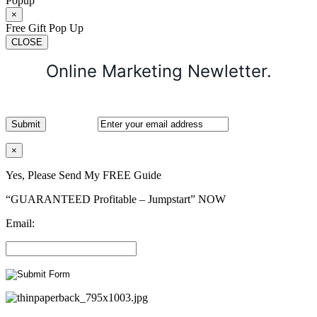
Popup
×
Free Gift Pop Up
CLOSE
Online Marketing Newletter.
×
Yes, Please Send My FREE Guide
“GUARANTEED Profitable – Jumpstart” NOW
Email: