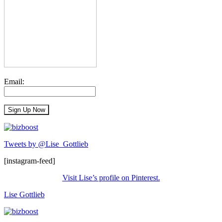
Email:
Tweets by @Lise_Gottlieb
[instagram-feed]
Visit Lise’s profile on Pinterest.
Lise Gottlieb