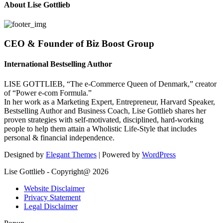
About Lise Gottlieb
CEO & Founder of Biz Boost Group
International Bestselling Author
LISE GOTTLIEB, “The e-Commerce Queen of Denmark,” creator
of “Power e-com Formula.”
In her work as a Marketing Expert, Entrepreneur, Harvard Speaker,
Bestselling Author and Business Coach, Lise Gottlieb shares her
proven strategies with self-motivated, disciplined, hard-working
people to help them attain a Wholistic Life-Style that includes
personal & financial independence.
Designed by
Elegant Themes
| Powered by
WordPress
Lise Gottlieb - Copyright@ 2026
Website Disclaimer
Privacy Statement
Legal Disclaimer