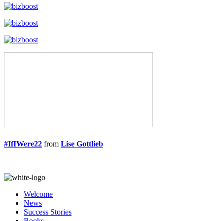
#IfIWere22
from
Lise Gottlieb
Welcome
News
Success Stories
Books