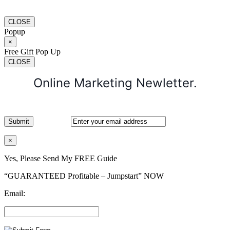
CLOSE
Popup
×
Free Gift Pop Up
CLOSE
Online Marketing Newletter.
×
Yes, Please Send My FREE Guide
“GUARANTEED Profitable – Jumpstart” NOW
Email: