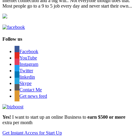
internet connection and a big will.. Not everyone though does that.
Most people go to a 9 to 5 job every day and never start their own...
Follow us
Facebook
YouTube
Instagram
Twitter
linkedin
Skype
Contact Me
Get news feed
Yes!
I want to start up an online Business to
earn $500 or more
extra per month
Get Instant Access for Start Up