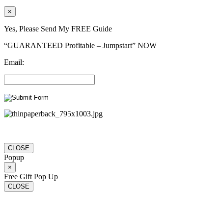
×
Yes, Please Send My FREE Guide
“GUARANTEED Profitable – Jumpstart” NOW
Email:
CLOSE
Popup
×
Free Gift Pop Up
CLOSE