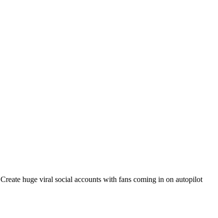
. Create huge viral social accounts with fans coming in on autopilot