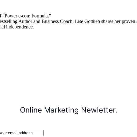
 “Power e-com Formula.”
stselling Author and Business Coach, Lise Gottlieb shares her proven st
cial independence.
Online Marketing Newletter.