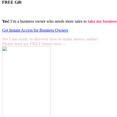
FREE Gift
Yes!
I’m a business owner who needs more sales to
take my business 
Get Instant Access for Business Owners
Yes I am ready to discover how to make money online!
Please send my FREE bonus now…