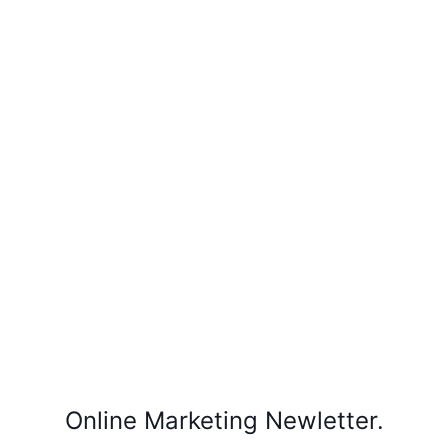
Online Marketing Newletter.