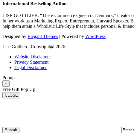
International Bestselling Author
LISE GOTTLIEB, “The e-Commerce Queen of Denmark,” creator of
In her work as a Marketing Expert, Entrepreneur, Harvard Speaker, Be
help them attain a Wholistic Life-Style that includes personal & finan
Designed by
Elegant Themes
| Powered by
WordPress
Lise Gottlieb - Copyright@ 2026
Website Disclaimer
Privacy Statement
Legal Disclaimer
Popup
×
Free Gift Pop Up
CLOSE