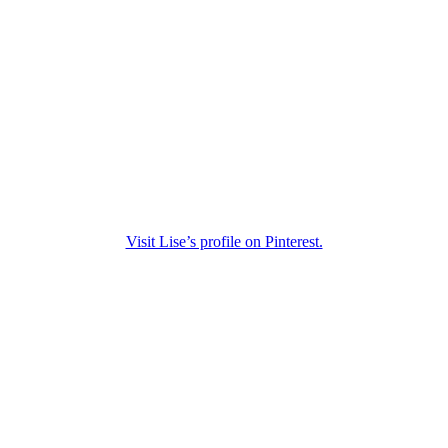
Visit Lise’s profile on Pinterest.