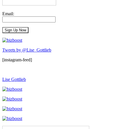
Email:
Tweets by @Lise_Gottlieb
[instagram-feed]
Lise Gottlieb