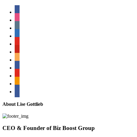
facebook
instagram
tumblr
linkedin
youtube
pinterest
amazon
myspace
mail
rss
bullhorn
About Lise Gottlieb
CEO & Founder of Biz Boost Group