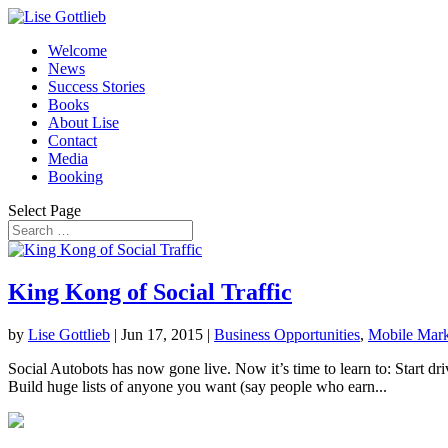
Welcome
News
Success Stories
Books
About Lise
Contact
Media
Booking
Select Page
King Kong of Social Traffic
by
Lise Gottlieb
|
Jun 17, 2015
|
Business Opportunities
,
Mobile Mark
Social Autobots has now gone live. Now it’s time to learn to: Start dri
Build huge lists of anyone you want (say people who earn...