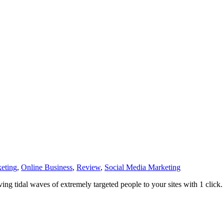
eting
,
Online Business
,
Review
,
Social Media Marketing
ving tidal waves of extremely targeted people to your sites with 1 click