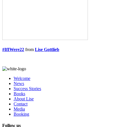
#IfIWere22
from
Lise Gottlieb
Welcome
News
Success Stories
Books
About Lise
Contact
Media
Booking
Follow us