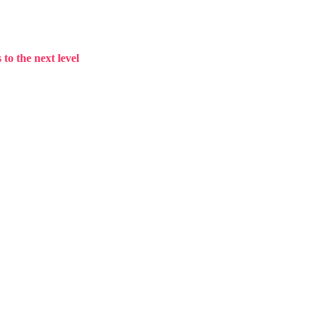
to the next level