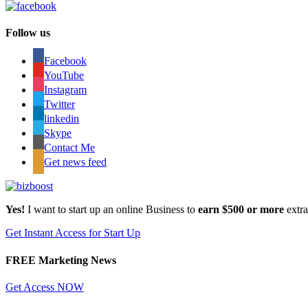
Follow us
Facebook
YouTube
Instagram
Twitter
linkedin
Skype
Contact Me
Get news feed
Yes!
I want to start up an online Business to
earn $500 or more
extr
Get Instant Access for Start Up
FREE Marketing News
Get Access NOW