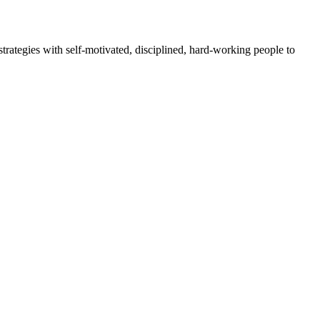
rategies with self-motivated, disciplined, hard-working people to