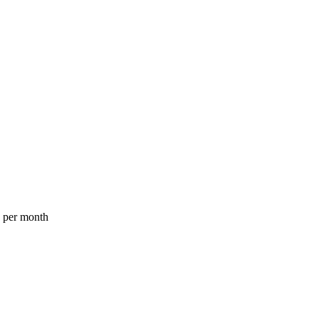
a per month