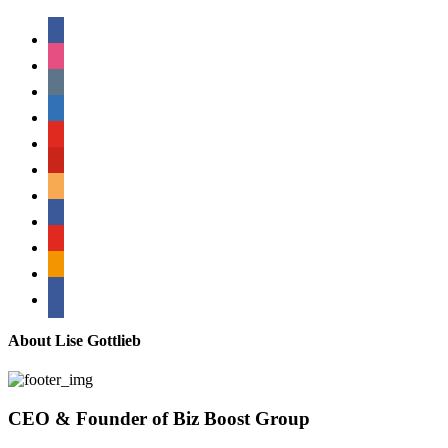
facebook
instagram
tumblr
linkedin
youtube
pinterest
amazon
myspace
mail
rss
bullhorn
About Lise Gottlieb
CEO & Founder of Biz Boost Group