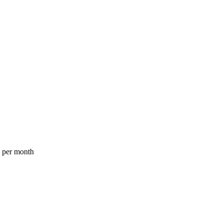
a per month