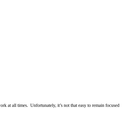
k at all times. Unfortunately, it’s not that easy to remain focused