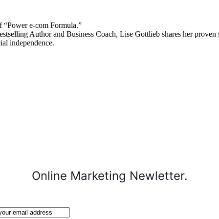
 “Power e-com Formula.”
stselling Author and Business Coach, Lise Gottlieb shares her proven st
cial independence.
Online Marketing Newletter.