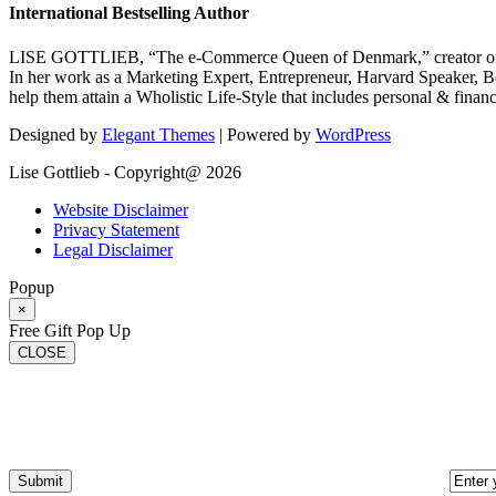
International Bestselling Author
LISE GOTTLIEB, “The e-Commerce Queen of Denmark,” creator of
In her work as a Marketing Expert, Entrepreneur, Harvard Speaker, Be
help them attain a Wholistic Life-Style that includes personal & finan
Designed by
Elegant Themes
| Powered by
WordPress
Lise Gottlieb - Copyright@ 2026
Website Disclaimer
Privacy Statement
Legal Disclaimer
Popup
×
Free Gift Pop Up
CLOSE