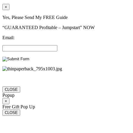
×
Yes, Please Send My FREE Guide
“GUARANTEED Profitable – Jumpstart” NOW
Email:
CLOSE
Popup
×
Free Gift Pop Up
CLOSE