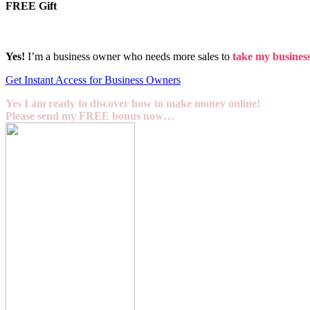
FREE Gift
Yes!
I’m a business owner who needs more sales to
take my business 
Get Instant Access for Business Owners
Yes I am ready to discover how to make money online!
Please send my FREE bonus now…