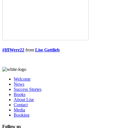
#IfIWere22
from
Lise Gottlieb
Welcome
News
Success Stories
Books
About Lise
Contact
Media
Booking
Follow us