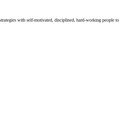
rategies with self-motivated, disciplined, hard-working people to