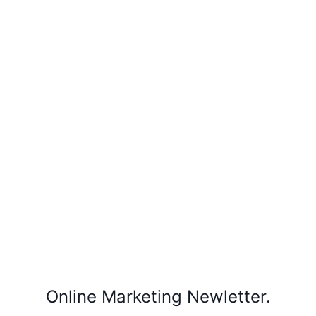
Online Marketing Newletter.