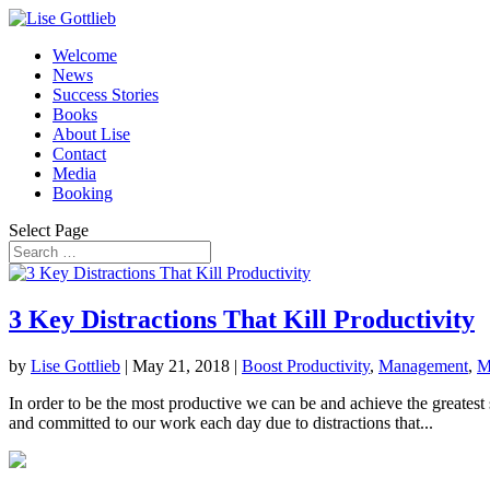
Welcome
News
Success Stories
Books
About Lise
Contact
Media
Booking
Select Page
3 Key Distractions That Kill Productivity
by
Lise Gottlieb
|
May 21, 2018
|
Boost Productivity
,
Management
,
M
In order to be the most productive we can be and achieve the greatest
and committed to our work each day due to distractions that...