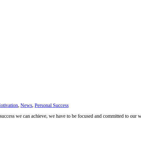
otivation
,
News
,
Personal Success
 success we can achieve, we have to be focused and committed to our wor