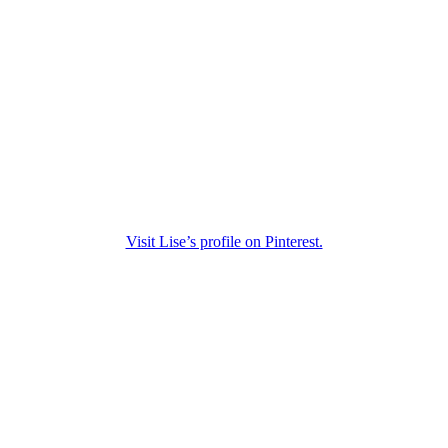
Visit Lise’s profile on Pinterest.