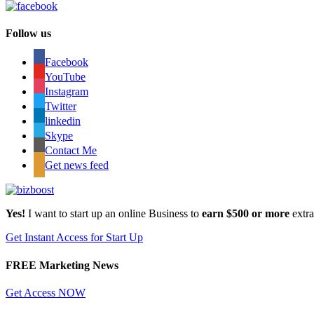
Follow us
Facebook
YouTube
Instagram
Twitter
linkedin
Skype
Contact Me
Get news feed
Yes!
I want to start up an online Business to
earn $500 or more
extr
Get Instant Access for Start Up
FREE Marketing News
Get Access NOW