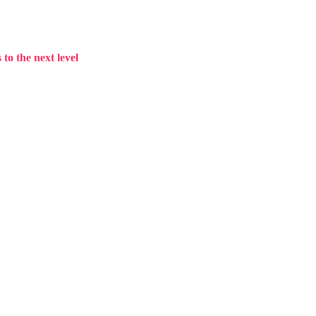
to the next level