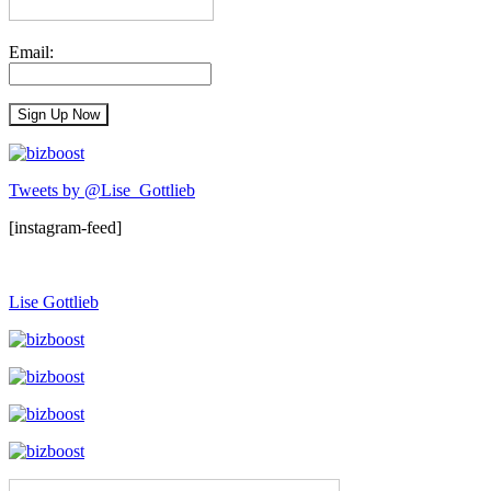
Email:
Tweets by @Lise_Gottlieb
[instagram-feed]
Lise Gottlieb