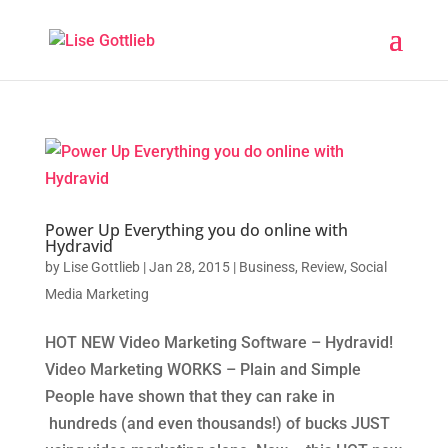
Power Up Everything you do online with
Hydravid
by
Lise Gottlieb
|
Jan 28, 2015
|
Business
,
Review
,
Social
Media Marketing
HOT NEW Video Marketing Software – Hydravid!
Video Marketing WORKS – Plain and Simple
People have shown that they can rake in
hundreds (and even thousands!) of bucks JUST