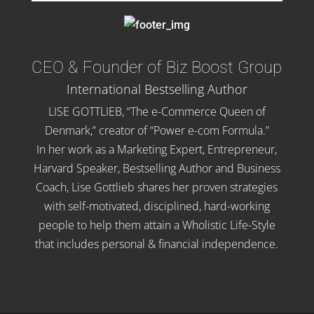
CEO & Founder of Biz Boost Group
International Bestselling Author
LISE GOTTLIEB, “The e-Commerce Queen of
Denmark,” creator of “Power e-com Formula.”
In her work as a Marketing Expert, Entrepreneur,
Harvard Speaker, Bestselling Author and Business
Coach, Lise Gottlieb shares her proven strategies
with self-motivated, disciplined, hard-working
people to help them attain a Wholistic Life-Style
that includes personal & financial independence.