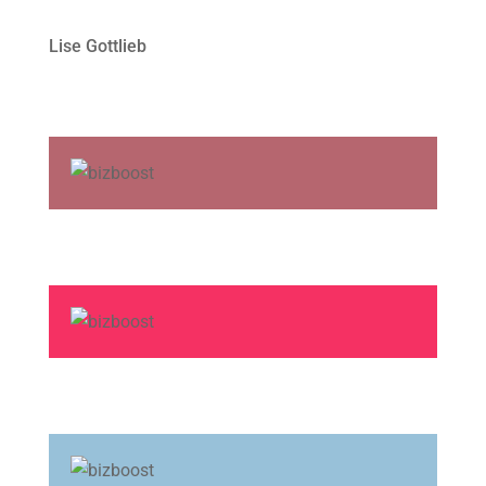
Lise Gottlieb