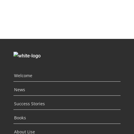
Welcome
News
Success Stories
Books
About Lise