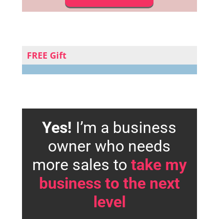
FREE Gift
Yes!
I’m a business
owner who needs
more sales to
take my
business to the next
level