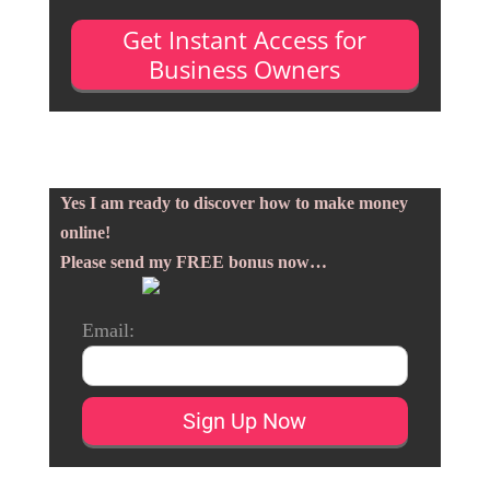
Get Instant Access for
Business Owners
Yes I am ready to discover how to make money
online!
Please send my FREE bonus now…
Email: