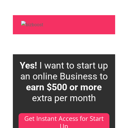
Yes!
I want to start up
an online Business to
earn $500 or more
extra per month
Get Instant Access for Start
Up