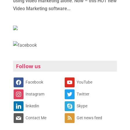
using video marketing alone. Now – this HOT new
Video Marketing software...
Follow us
Facebook
YouTube
Instagram
Twitter
linkedin
Skype
Contact Me
Get news feed