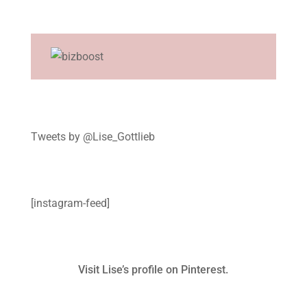
Tweets by @Lise_Gottlieb
[instagram-feed]
Visit Lise’s profile on Pinterest.