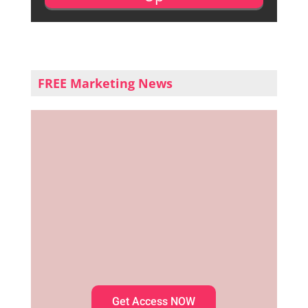
FREE Marketing News
Get Access NOW