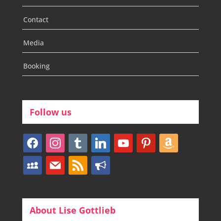
Contact
Media
Booking
Follow us
facebook
instagram
tumblr
linkedin
youtube
pinterest
amazon
myspace
mail
rss
bullhorn
About Lise Gottlieb