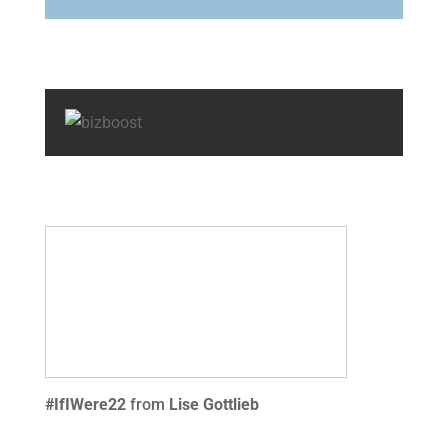
#IfIWere22
from
Lise Gottlieb