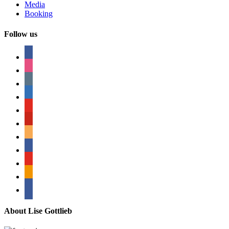
Media
Booking
Follow us
facebook
instagram
tumblr
linkedin
youtube
pinterest
amazon
myspace
mail
rss
bullhorn
About Lise Gottlieb