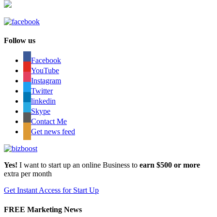
Follow us
Facebook
YouTube
Instagram
Twitter
linkedin
Skype
Contact Me
Get news feed
Yes!
I want to start up an online Business to
earn $500 or more
extra per month
Get Instant Access for Start Up
FREE Marketing News