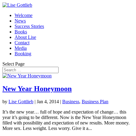
Welcome
News
Success Stories
Books
About Lise
Contact
Media
Booking
Select Page
New Year Honeymoon
by
Lise Gottlieb
|
Jan 4, 2014
|
Business
,
Business Plan
It’s the new year… full of hope and expectation of change… this
year it’s going to be different. Now is the New Year Honeymoon
filled with possibility and expectation of new results. More money.
More sex. Less weight. Less worry. Give it a...