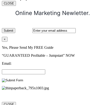
CLOSE
Online Marketing Newletter.
×
Yes, Please Send My FREE Guide
“GUARANTEED Profitable – Jumpstart” NOW
Email:
CLOSE