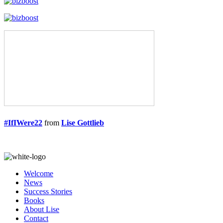
#IfIWere22
from
Lise Gottlieb
Welcome
News
Success Stories
Books
About Lise
Contact