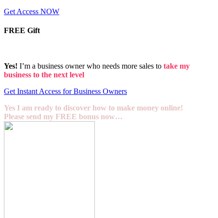
Get Access NOW
FREE Gift
Yes!
I’m a business owner who needs more sales to
take my
business to the next level
Get Instant Access for Business Owners
Yes I am ready to discover how to make money online!
Please send my FREE bonus now…