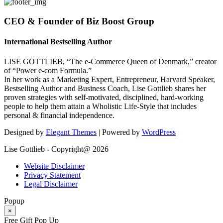
CEO & Founder of Biz Boost Group
International Bestselling Author
LISE GOTTLIEB, “The e-Commerce Queen of Denmark,” creator
of “Power e-com Formula.”
In her work as a Marketing Expert, Entrepreneur, Harvard Speaker,
Bestselling Author and Business Coach, Lise Gottlieb shares her
proven strategies with self-motivated, disciplined, hard-working
people to help them attain a Wholistic Life-Style that includes
personal & financial independence.
Designed by
Elegant Themes
| Powered by
WordPress
Lise Gottlieb - Copyright@ 2026
Website Disclaimer
Privacy Statement
Legal Disclaimer
Popup
×
Free Gift Pop Up