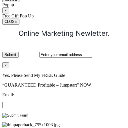
Popup
×
Free Gift Pop Up
CLOSE
Online Marketing Newletter.
×
Yes, Please Send My FREE Guide
“GUARANTEED Profitable – Jumpstart” NOW
Email: