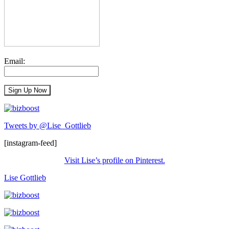
Email:
Tweets by @Lise_Gottlieb
[instagram-feed]
Visit Lise’s profile on Pinterest.
Lise Gottlieb