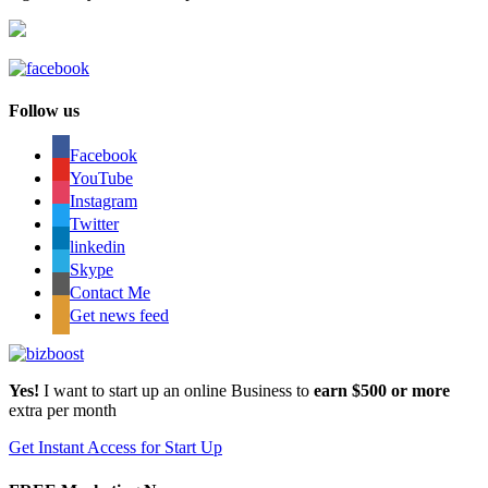
Follow us
Facebook
YouTube
Instagram
Twitter
linkedin
Skype
Contact Me
Get news feed
Yes!
I want to start up an online Business to
earn $500 or more
extra per month
Get Instant Access for Start Up