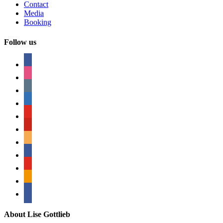
Contact
Media
Booking
Follow us
facebook
instagram
tumblr
linkedin
youtube
pinterest
amazon
myspace
mail
rss
bullhorn
About Lise Gottlieb