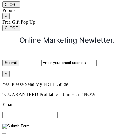
CLOSE
Popup
×
Free Gift Pop Up
CLOSE
Online Marketing Newletter.
×
Yes, Please Send My FREE Guide
“GUARANTEED Profitable – Jumpstart” NOW
Email: