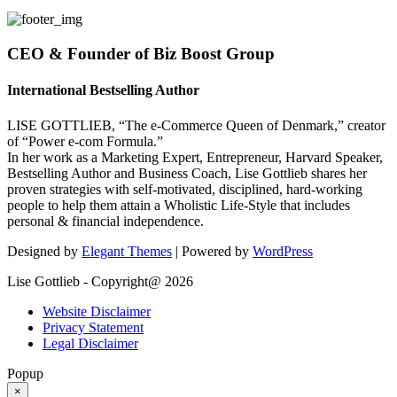
CEO & Founder of Biz Boost Group
International Bestselling Author
LISE GOTTLIEB, “The e-Commerce Queen of Denmark,” creator
of “Power e-com Formula.”
In her work as a Marketing Expert, Entrepreneur, Harvard Speaker,
Bestselling Author and Business Coach, Lise Gottlieb shares her
proven strategies with self-motivated, disciplined, hard-working
people to help them attain a Wholistic Life-Style that includes
personal & financial independence.
Designed by
Elegant Themes
| Powered by
WordPress
Lise Gottlieb - Copyright@ 2026
Website Disclaimer
Privacy Statement
Legal Disclaimer
Popup
×