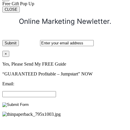
Free Gift Pop Up
CLOSE
Online Marketing Newletter.
×
Yes, Please Send My FREE Guide
“GUARANTEED Profitable – Jumpstart” NOW
Email: