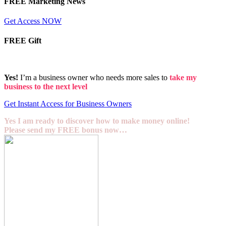
FREE Marketing News
Get Access NOW
FREE Gift
Yes!
I’m a business owner who needs more sales to
take my
business to the next level
Get Instant Access for Business Owners
Yes I am ready to discover how to make money online!
Please send my FREE bonus now…