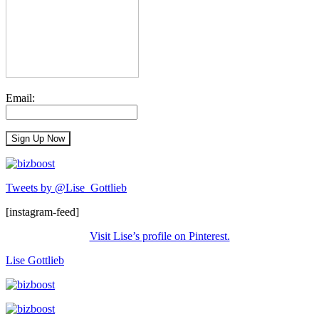
Email:
Tweets by @Lise_Gottlieb
[instagram-feed]
Visit Lise’s profile on Pinterest.
Lise Gottlieb