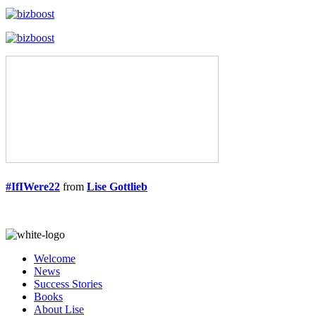
#IfIWere22
from
Lise Gottlieb
Welcome
News
Success Stories
Books
About Lise