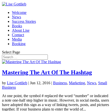
Welcome
News
Success Stories
Books
About Lise
Contact
Media
Booking
Select Page
Mastering The Art Of The Hashtag
by
Lise Gottlieb
|
Jun 12, 2016
|
Business
,
Marketing
,
News
,
Small
Business
At one point, the symbol # replaced the word “number” or indicated
a note one-half step higher in music. However, in social media, users
have adopted this sign as a way of linking tweets, posts, and pictures
together. If your business plans to enter the world of...