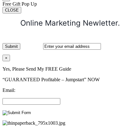
Free Gift Pop Up
CLOSE
Online Marketing Newletter.
×
Yes, Please Send My FREE Guide
“GUARANTEED Profitable – Jumpstart” NOW
Email: