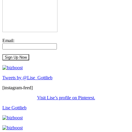
Email:
Tweets by @Lise_Gottlieb
[instagram-feed]
Visit Lise’s profile on Pinterest.
Lise Gottlieb