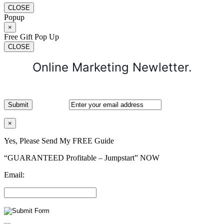
CLOSE
Popup
×
Free Gift Pop Up
CLOSE
Online Marketing Newletter.
×
Yes, Please Send My FREE Guide
“GUARANTEED Profitable – Jumpstart” NOW
Email: