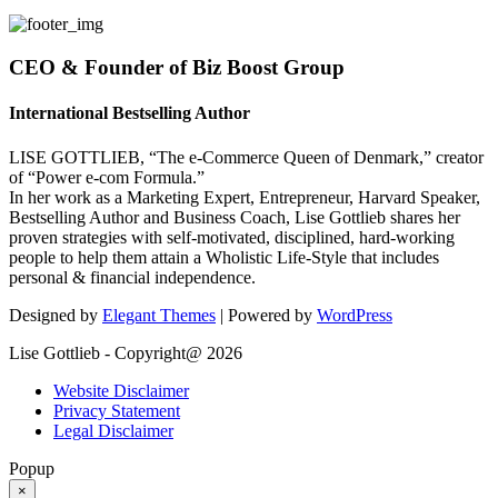
CEO & Founder of Biz Boost Group
International Bestselling Author
LISE GOTTLIEB, “The e-Commerce Queen of Denmark,” creator
of “Power e-com Formula.”
In her work as a Marketing Expert, Entrepreneur, Harvard Speaker,
Bestselling Author and Business Coach, Lise Gottlieb shares her
proven strategies with self-motivated, disciplined, hard-working
people to help them attain a Wholistic Life-Style that includes
personal & financial independence.
Designed by
Elegant Themes
| Powered by
WordPress
Lise Gottlieb - Copyright@ 2026
Website Disclaimer
Privacy Statement
Legal Disclaimer
Popup
×