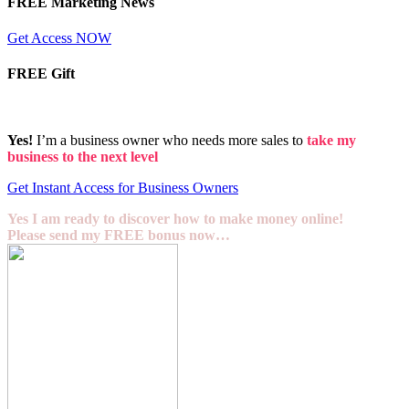
FREE Marketing News
Get Access NOW
FREE Gift
Yes!
I’m a business owner who needs more sales to
take my
business to the next level
Get Instant Access for Business Owners
Yes I am ready to discover how to make money online!
Please send my FREE bonus now…