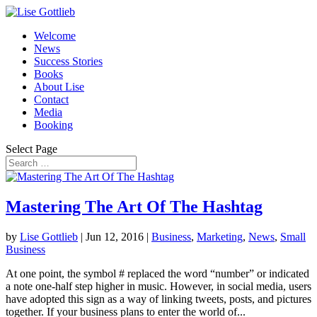
Welcome
News
Success Stories
Books
About Lise
Contact
Media
Booking
Select Page
Mastering The Art Of The Hashtag
by
Lise Gottlieb
|
Jun 12, 2016
|
Business
,
Marketing
,
News
,
Small
Business
At one point, the symbol # replaced the word “number” or indicated
a note one-half step higher in music. However, in social media, users
have adopted this sign as a way of linking tweets, posts, and pictures
together. If your business plans to enter the world of...