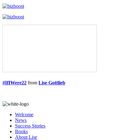
#IfIWere22
from
Lise Gottlieb
Welcome
News
Success Stories
Books
About Lise