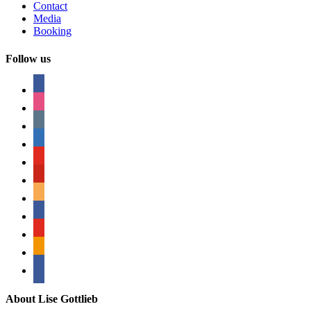
Contact
Media
Booking
Follow us
facebook
instagram
tumblr
linkedin
youtube
pinterest
amazon
myspace
mail
rss
bullhorn
About Lise Gottlieb