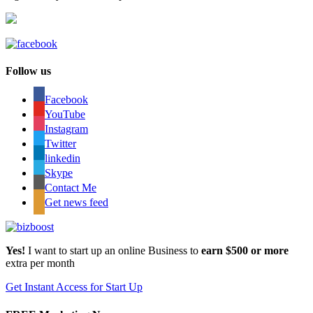
Follow us
Facebook
YouTube
Instagram
Twitter
linkedin
Skype
Contact Me
Get news feed
Yes!
I want to start up an online Business to
earn $500 or more
extra per month
Get Instant Access for Start Up