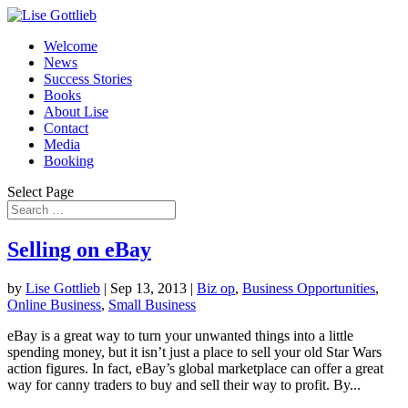
Welcome
News
Success Stories
Books
About Lise
Contact
Media
Booking
Select Page
Selling on eBay
by
Lise Gottlieb
|
Sep 13, 2013
|
Biz op
,
Business Opportunities
,
Online Business
,
Small Business
eBay is a great way to turn your unwanted things into a little
spending money, but it isn’t just a place to sell your old Star Wars
action figures. In fact, eBay’s global marketplace can offer a great
way for canny traders to buy and sell their way to profit. By...