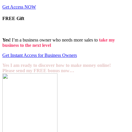
Get Access NOW
FREE Gift
Yes!
I’m a business owner who needs more sales to
take my
business to the next level
Get Instant Access for Business Owners
Yes I am ready to discover how to make money online!
Please send my FREE bonus now…