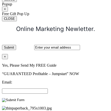
Popup
×
Free Gift Pop Up
CLOSE
Online Marketing Newletter.
×
Yes, Please Send My FREE Guide
“GUARANTEED Profitable – Jumpstart” NOW
Email: