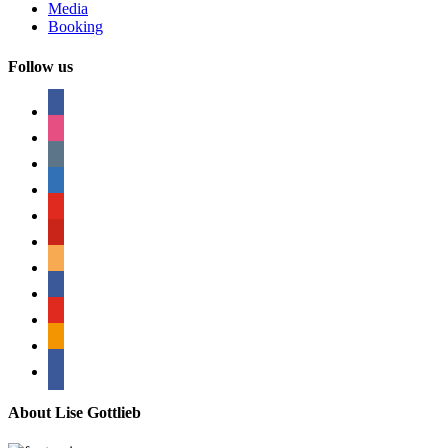
Media
Booking
Follow us
facebook
instagram
tumblr
linkedin
youtube
pinterest
amazon
myspace
mail
rss
bullhorn
About Lise Gottlieb