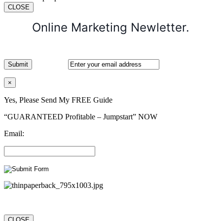
CLOSE
Online Marketing Newletter.
×
Yes, Please Send My FREE Guide
“GUARANTEED Profitable – Jumpstart” NOW
Email:
CLOSE