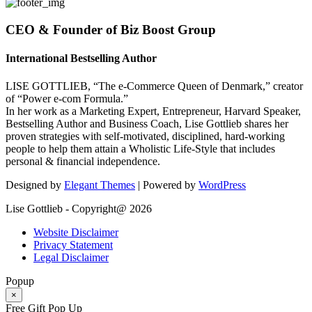
CEO & Founder of Biz Boost Group
International Bestselling Author
LISE GOTTLIEB, “The e-Commerce Queen of Denmark,” creator
of “Power e-com Formula.”
In her work as a Marketing Expert, Entrepreneur, Harvard Speaker,
Bestselling Author and Business Coach, Lise Gottlieb shares her
proven strategies with self-motivated, disciplined, hard-working
people to help them attain a Wholistic Life-Style that includes
personal & financial independence.
Designed by
Elegant Themes
| Powered by
WordPress
Lise Gottlieb - Copyright@ 2026
Website Disclaimer
Privacy Statement
Legal Disclaimer
Popup
×
Free Gift Pop Up