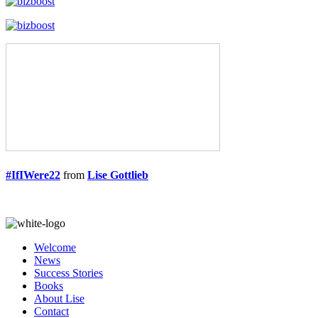
#IfIWere22
from
Lise Gottlieb
Welcome
News
Success Stories
Books
About Lise
Contact