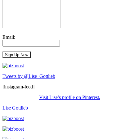
Email:
Tweets by @Lise_Gottlieb
[instagram-feed]
Visit Lise’s profile on Pinterest.
Lise Gottlieb