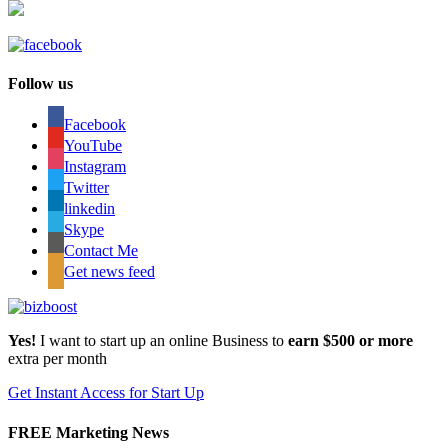
Follow us
Facebook
YouTube
Instagram
Twitter
linkedin
Skype
Contact Me
Get news feed
Yes!
I want to start up an online Business to
earn $500 or more
extra per month
Get Instant Access for Start Up
FREE Marketing News